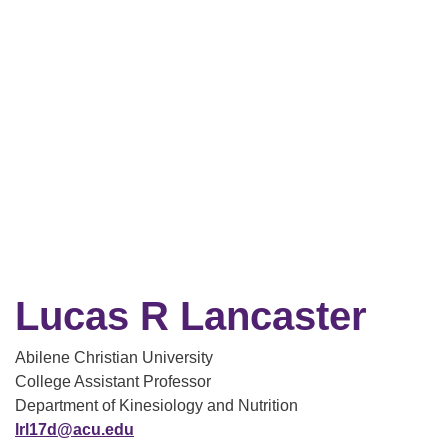
Lucas R Lancaster
Abilene Christian University
College Assistant Professor
Department of Kinesiology and Nutrition
lrl17d@acu.edu