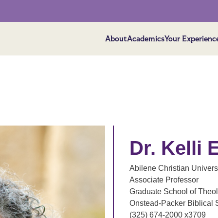
About
Academics
Your Experienc
Dr. Kelli
Abilene Christian Univers
Associate Professor
Graduate School of Theo
Onstead-Packer Biblical 
(325) 674-2000 x3709