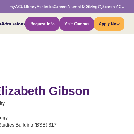
Network Menu
myACU
Library
Athletics
Careers
Alumni & Giving
Search ACU
Action Menu
e
Admissions
Request Info
Visit Campus
Apply Now
 Elizabeth Gibson
ity
logy
Studies Building (BSB) 317