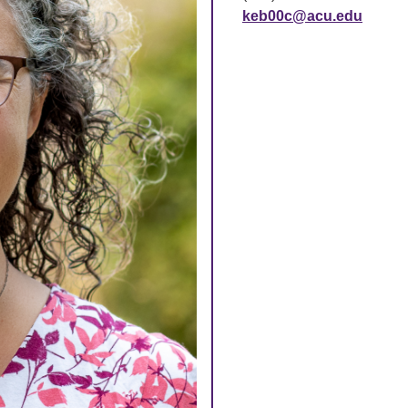
keb00c@acu.edu