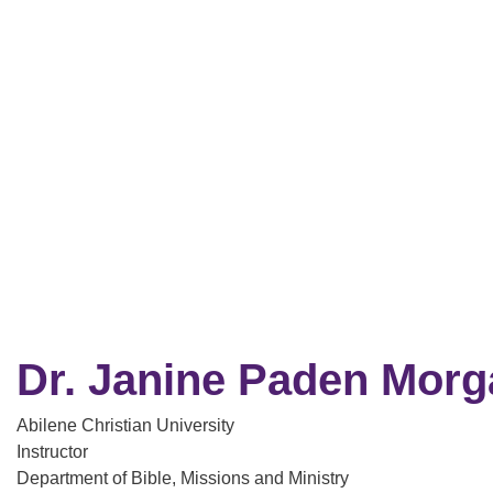
Dr. Janine Paden Morg
Abilene Christian University
Instructor
Department of Bible, Missions and Ministry