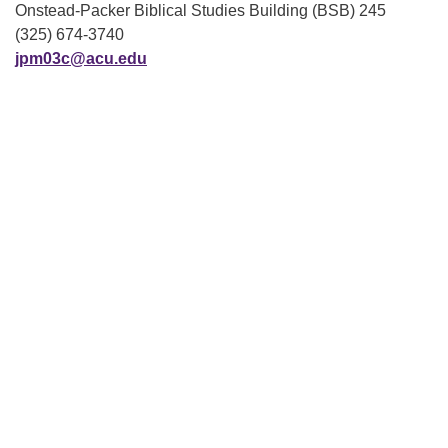
Onstead-Packer Biblical Studies Building (BSB) 245
(325) 674-3740
jpm03c@acu.edu