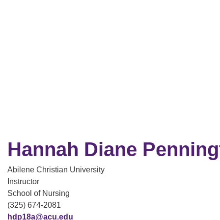
Hannah Diane Penning
Abilene Christian University
Instructor
School of Nursing
(325) 674-2081
hdp18a@acu.edu