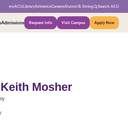
Network Menu
myACU
Library
Athletics
Careers
Alumni & Giving
Search ACU
Action Menu
e
Admissions
Request Info
Visit Campus
Apply Now
 Keith Mosher
ity
y