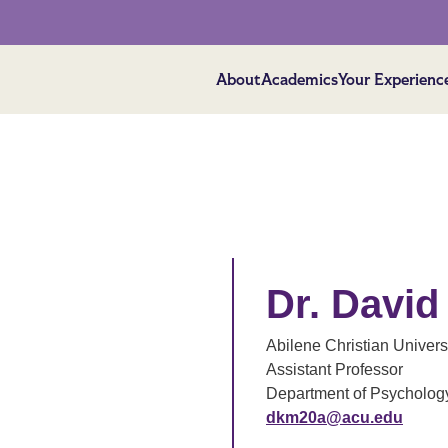
About
Academics
Your Experienc
Dr. David
Abilene Christian Univers
Assistant Professor
Department of Psycholog
dkm20a@acu.edu