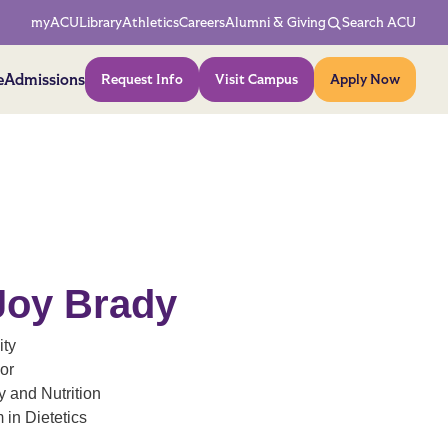
Network Menu
myACU
Library
Athletics
Careers
Alumni & Giving
Search ACU
Action Menu
e
Admissions
Request Info
Visit Campus
Apply Now
Joy Brady
ity
or
 and Nutrition
 in Dietetics