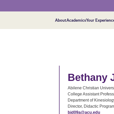
About
Academics
Your Experienc
Bethany 
Abilene Christian Univers
College Assistant Profess
Department of Kinesiology
Director, Didactic Program
bjd09a@acu.edu