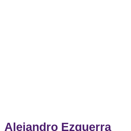
Alejandro Ezquerra