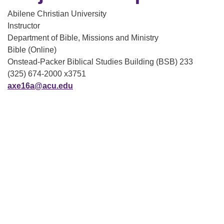
Abilene Christian University
Instructor
Department of Bible, Missions and Ministry
Bible (Online)
Onstead-Packer Biblical Studies Building (BSB) 233
(325) 674-2000 x3751
axe16a@acu.edu