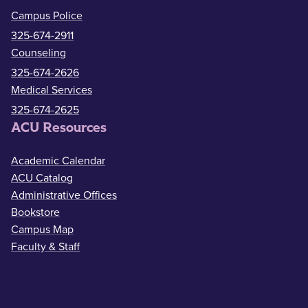
Campus Police
325-674-2911
Counseling
325-674-2626
Medical Services
325-674-2625
ACU Resources
Academic Calendar
ACU Catalog
Administrative Offices
Bookstore
Campus Map
Faculty & Staff