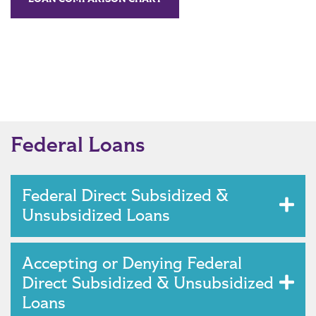
Federal Loans
Federal Direct Subsidized &
Unsubsidized Loans
Accepting or Denying Federal
Direct Subsidized & Unsubsidized
Loans