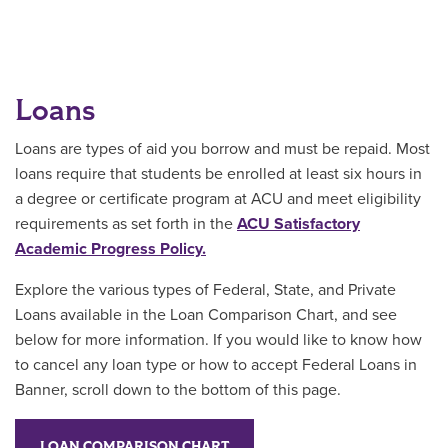
Loans
Loans are types of aid you borrow and must be repaid. Most
loans require that students be enrolled at least six hours in
a degree or certificate program at ACU and meet eligibility
requirements as set forth in the
ACU Satisfactory
Academic Progress Policy.
Explore the various types of Federal, State, and Private
Loans available in the Loan Comparison Chart, and see
below for more information. If you would like to know how
to cancel any loan type or how to accept Federal Loans in
Banner, scroll down to the bottom of this page.
LOAN COMPARISON CHART