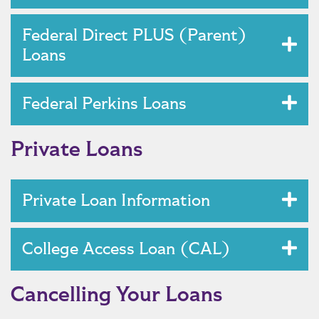
Federal Direct PLUS (Parent)
Loans
Federal Perkins Loans
Private Loans
Private Loan Information
College Access Loan (CAL)
Cancelling Your Loans