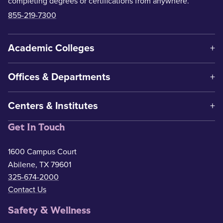
completing degrees or certifications from anywhere.
855-219-7300
Academic Colleges
Offices & Departments
Centers & Institutes
Get In Touch
1600 Campus Court
Abilene, TX 79601
325-674-2000
Contact Us
Safety & Wellness