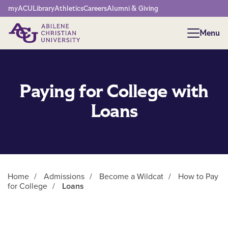
Network Menu
myACU
Library
Athletics
Careers
Alumni & Giving
Menu
Menu
Paying for College with
Loans
Home
/
Admissions
/
Become a Wildcat
/
How to Pay
for College
/
Loans
Main Content