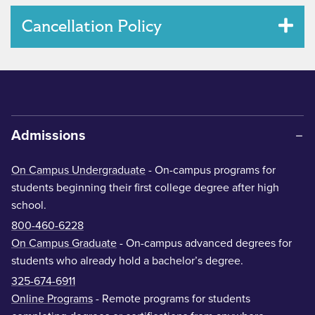
Cancellation Policy
Admissions
On Campus Undergraduate
- On-campus programs for
students beginning their first college degree after high
school.
800-460-6228
On Campus Graduate
- On-campus advanced degrees for
students who already hold a bachelor’s degree.
325-674-6911
Online Programs
- Remote programs for students