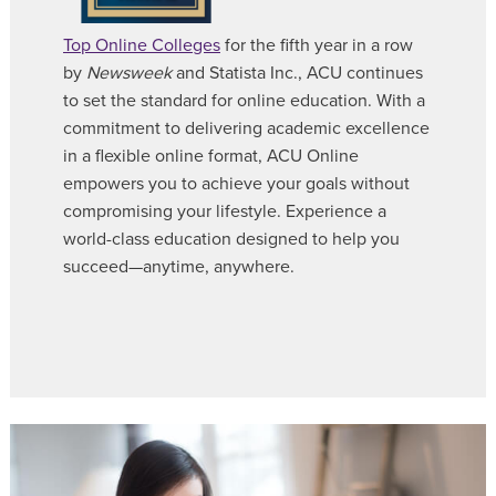
Top Online Colleges
for the fifth year in a row
by
Newsweek
and Statista Inc., ACU continues
to set the standard for online education. With a
commitment to delivering academic excellence
in a flexible online format, ACU Online
empowers you to achieve your goals without
compromising your lifestyle. Experience a
world-class education designed to help you
succeed—anytime, anywhere.