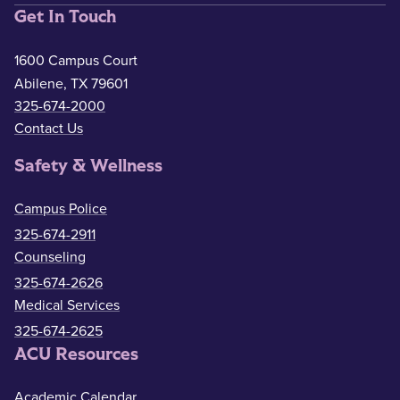
Get In Touch
1600 Campus Court
Abilene, TX 79601
325-674-2000
Contact Us
Safety & Wellness
Campus Police
325-674-2911
Counseling
325-674-2626
Medical Services
325-674-2625
ACU Resources
Academic Calendar