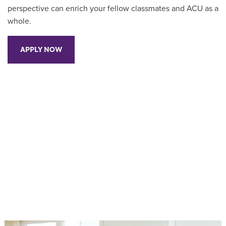
perspective can enrich your fellow classmates and ACU as a
whole.
APPLY NOW