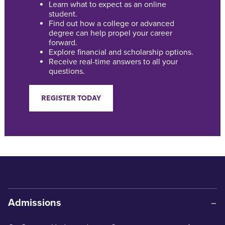
Learn what to expect as an online
student.
Find out how a college or advanced
degree can help propel your career
forward.
Explore financial and scholarship options.
Receive real-time answers to all your
questions.
REGISTER TODAY
Admissions