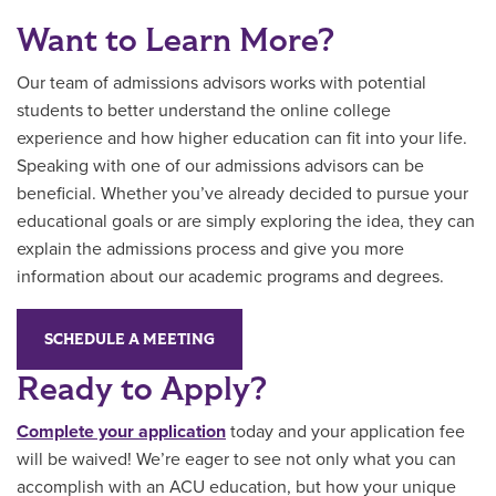
Want to Learn More?
Our team of admissions advisors works with potential
students to better understand the online college
experience and how higher education can fit into your life.
Speaking with one of our admissions advisors can be
beneficial. Whether you’ve already decided to pursue your
educational goals or are simply exploring the idea, they can
explain the admissions process and give you more
information about our academic programs and degrees.
SCHEDULE A MEETING
Ready to Apply?
Complete your application
today and your application fee
will be waived! We’re eager to see not only what you can
accomplish with an ACU education, but how your unique