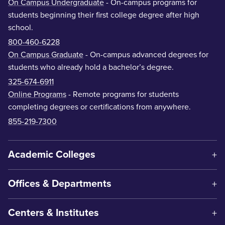
On Campus Undergraduate
- On-campus programs for
students beginning their first college degree after high
school.
800-460-6228
On Campus Graduate
- On-campus advanced degrees for
students who already hold a bachelor’s degree.
325-674-6911
Online Programs
- Remote programs for students
completing degrees or certifications from anywhere.
855-219-7300
Academic Colleges
Offices & Departments
Centers & Institutes