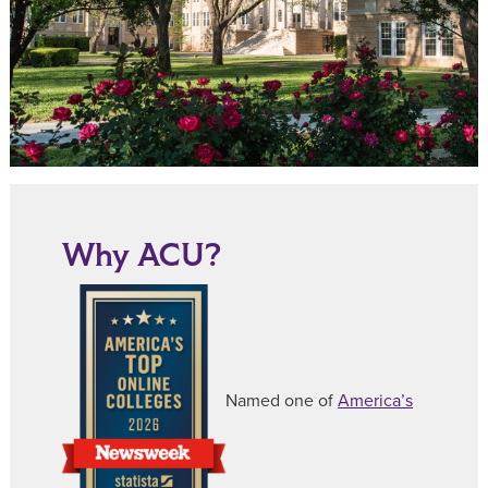
Why ACU?
Named one of
America’s