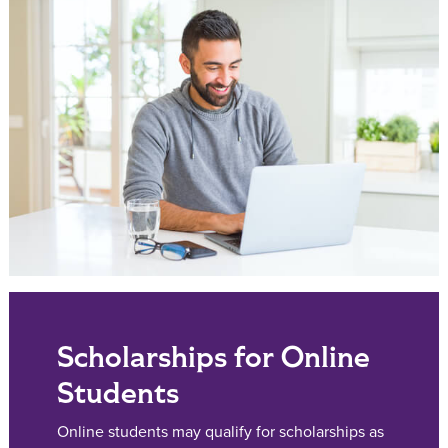
Scholarships for Online
Students
Online students may qualify for scholarships as