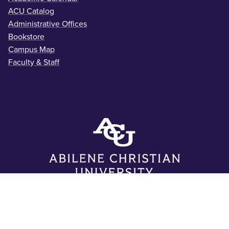
ACU Catalog
Administrative Offices
Bookstore
Campus Map
Faculty & Staff