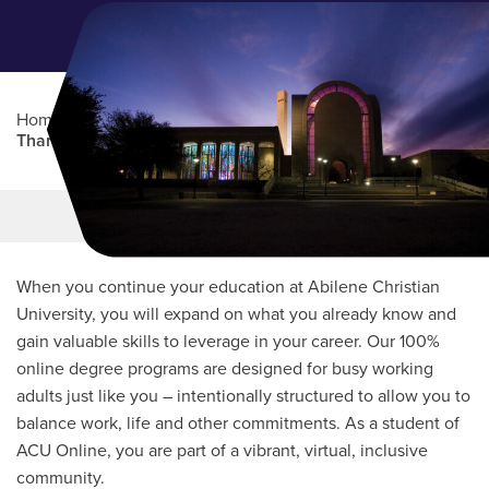
Home
/
Admissions
/
Online Student Admissions
/
Thank You for Inquiring
Main Content
MORE LINKS
When you continue your education at Abilene Christian
University, you will expand on what you already know and
gain valuable skills to leverage in your career. Our 100%
online degree programs are designed for busy working
adults just like you – intentionally structured to allow you to
balance work, life and other commitments. As a student of
ACU Online, you are part of a vibrant, virtual, inclusive
community.