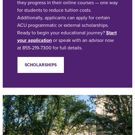
they progress in their online courses — one way
for students to reduce tuition costs.
Additionally, applicants can apply for certain
ACU programmatic or external scholarships.
Ready to begin your educational journey?
Start
your application
or speak with an advisor now
at 855-219-7300 for full details.
SCHOLARSHIPS