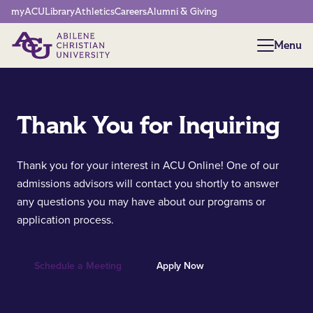
Network Menu
myACU
Library
Athletics
Careers
Alumni & Giving
Menu
Menu
Thank You for Inquiring
Thank you for your interest in ACU Online! One of our
admissions advisors will contact you shortly to answer
any questions you may have about our programs or
application process.
Schedule a Meeting
Apply Now