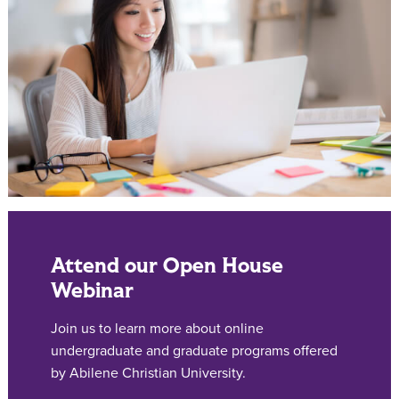
Attend our Open House
Webinar
Join us to learn more about online
undergraduate and graduate programs offered
by Abilene Christian University.