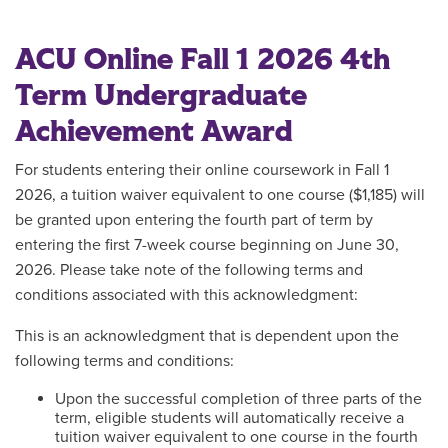
ACU Online Fall 1 2026 4th
Term Undergraduate
Achievement Award
For students entering their online coursework in Fall 1
2026, a tuition waiver equivalent to one course ($1,185) will
be granted upon entering the fourth part of term by
entering the first 7-week course beginning on June 30,
2026. Please take note of the following terms and
conditions associated with this acknowledgment:
This is an acknowledgment that is dependent upon the
following terms and conditions:
Upon the successful completion of three parts of the
term, eligible students will automatically receive a
tuition waiver equivalent to one course in the fourth