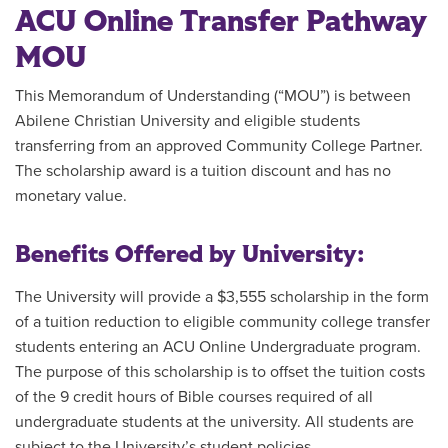
ACU Online Transfer Pathway
MOU
This Memorandum of Understanding (“MOU”) is between
Abilene Christian University and eligible students
transferring from an approved Community College Partner.
The scholarship award is a tuition discount and has no
monetary value.
Benefits Offered by University:
The University will provide a $3,555 scholarship in the form
of a tuition reduction to eligible community college transfer
students entering an ACU Online Undergraduate program.
The purpose of this scholarship is to offset the tuition costs
of the 9 credit hours of Bible courses required of all
undergraduate students at the university. All students are
subject to the University’s student policies.