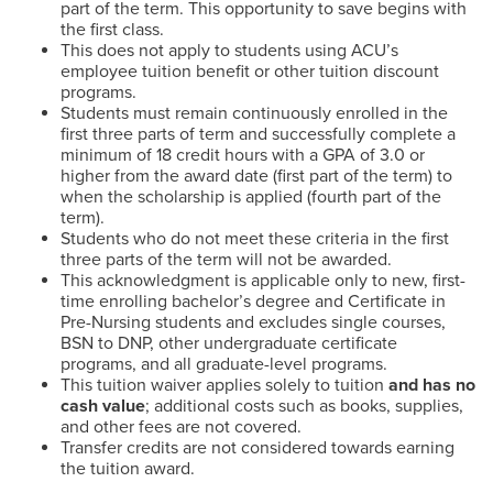
part of the term. This opportunity to save begins with
the first class.
This does not apply to students using ACU’s
employee tuition benefit or other tuition discount
programs.
Students must remain continuously enrolled in the
first three parts of term and successfully complete a
minimum of 18 credit hours with a GPA of 3.0 or
higher from the award date (first part of the term) to
when the scholarship is applied (fourth part of the
term).
Students who do not meet these criteria in the first
three parts of the term will not be awarded.
This acknowledgment is applicable only to new, first-
time enrolling bachelor’s degree and Certificate in
Pre-Nursing students and excludes single courses,
BSN to DNP, other undergraduate certificate
programs, and all graduate-level programs.
This tuition waiver applies solely to tuition
and has no
cash value
; additional costs such as books, supplies,
and other fees are not covered.
Transfer credits are not considered towards earning
the tuition award.