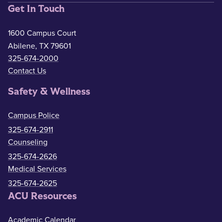
Get In Touch
1600 Campus Court
Abilene, TX 79601
325-674-2000
Contact Us
Safety & Wellness
Campus Police
325-674-2911
Counseling
325-674-2626
Medical Services
325-674-2625
ACU Resources
Academic Calendar