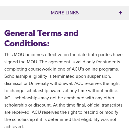
Main Content
MORE LINKS
General Terms and
Conditions:
This MOU becomes effective on the date both parties have
signed the MOU. The agreement is valid only for students
completing coursework in one of ACU’s online programs.
Scholarship eligibility is terminated upon suspension,
dismissal or University withdrawal. ACU reserves the right
to change scholarship awards at any time without notice.
ACU scholarships may not be combined with any other
scholarship or discount. At the time final, official transcripts
are received, ACU reserves the right to rescind or modify
the scholarship if it is determined that eligibility was not
achieved.