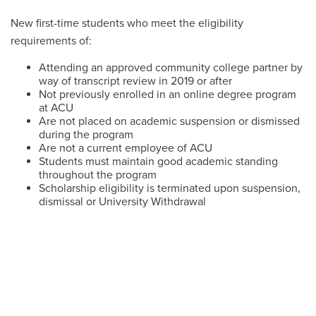
New first-time students who meet the eligibility
requirements of:
Attending an approved community college partner by
way of transcript review in 2019 or after
Not previously enrolled in an online degree program
at ACU
Are not placed on academic suspension or dismissed
during the program
Are not a current employee of ACU
Students must maintain good academic standing
throughout the program
Scholarship eligibility is terminated upon suspension,
dismissal or University Withdrawal