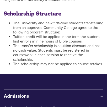
Scholarship Structure
The University and new first-time students transferring
from an approved Community College agree to the
following program structure:
Tuition credit will be applied in the term the student
first enrolls in nine hours of Bible courses.
The transfer scholarship is a tuition discount and has
no cash value. Students must be registered in
coursework in each session to receive the
scholarship.
The scholarship may not be applied to course retakes.
Admissions