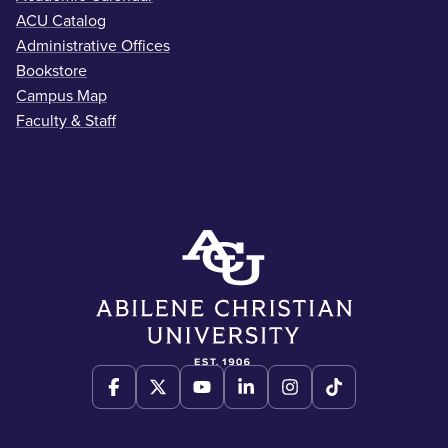
ACU Catalog
Administrative Offices
Bookstore
Campus Map
Faculty & Staff