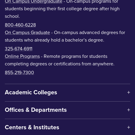
On Campus Undergraduate
- On-campus programs for
students beginning their first college degree after high
school.
800-460-6228
On Campus Graduate
- On-campus advanced degrees for
students who already hold a bachelor’s degree.
325-674-6911
Online Programs
- Remote programs for students
completing degrees or certifications from anywhere.
855-219-7300
Academic Colleges
Offices & Departments
Centers & Institutes