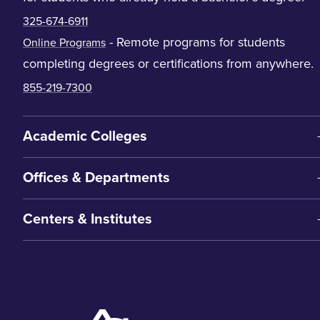
325-674-6911
- Remote programs for students
Online Programs
completing degrees or certifications from anywhere.
855-219-7300
Academic Colleges
Offices & Departments
Centers & Institutes