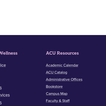
Wellness
ACU Resources
ice
Academic Calendar
ACU Catalog
Administrative Offices
Bookstore
6
Campus Map
vices
Faculty & Staff
5