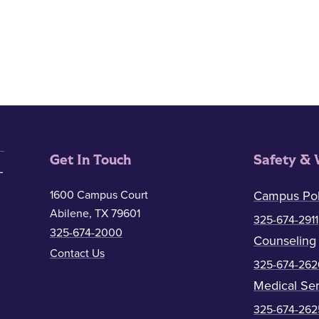
Get In Touch
Safety & 
1600 Campus Court
Campus Pol
Abilene, TX 79601
325-674-2911
325-674-2000
Counseling
Contact Us
325-674-262
Medical Ser
325-674-262