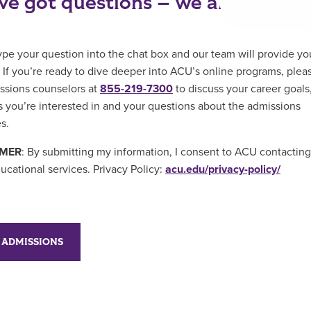
ve got questions – we are here to
ype your question into the chat box and our team will provide yo
 If you’re ready to dive deeper into ACU’s online programs, pleas
ssions counselors at
855-219-7300
to discuss your career goals
 you’re interested in and your questions about the admissions
s.
IMER
: By submitting my information, I consent to ACU contactin
ucational services. Privacy Policy:
acu.edu/privacy-policy/
 ADMISSIONS