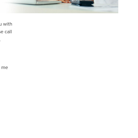
u with
e call
,
g me