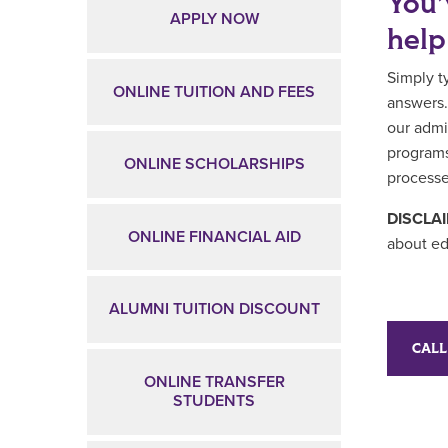
You’
APPLY NOW
help
Simply t
ONLINE TUITION AND FEES
answers.
our admi
programs
ONLINE SCHOLARSHIPS
processe
DISCLA
ONLINE FINANCIAL AID
about ed
ALUMNI TUITION DISCOUNT
CALL
ONLINE TRANSFER
STUDENTS