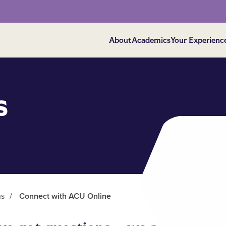
About
Academics
Your Experienc
s
ns
/
Connect with ACU Online