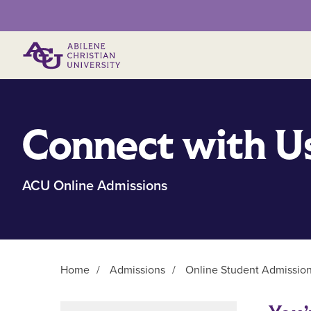
Primary Menu
Connect with U
ACU Online Admissions
Home
/
Admissions
/
Online Student Admissio
Main Content