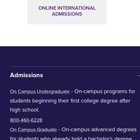
ONLINE INTERNATIONAL
ADMISSIONS
Admissions
- On-campus programs for
On Campus Undergraduate
students beginning their first college degree after
high school.
800-460-6228
- On-campus advanced degrees
On Campus Graduate
for students who already hold a bachelor’s degree.