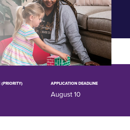
 (PRIORITY)
APPLICATION DEADLINE
August 10