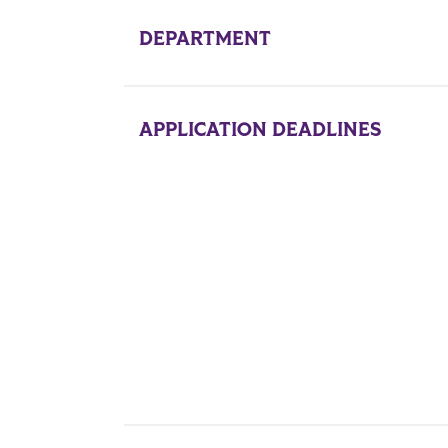
DEPARTMENT
l
APPLICATION DEADLINES