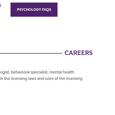
S
PSYCHOLOGY FAQS
CAREERS
gist, behavioral specialist, mental health
th the licensing laws and rules of the licensing