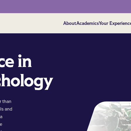
About
Academics
Your Experienc
ce in
chology
r than
ls and
 a
ce