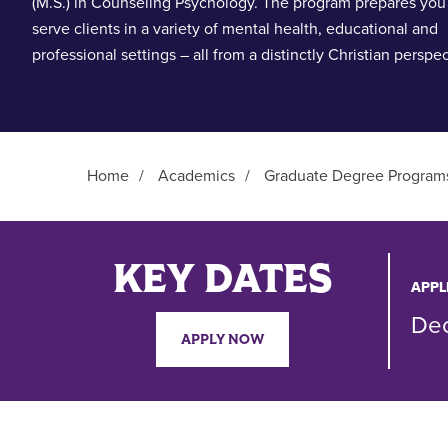
(M.S.) in Counseling Psychology. The program prepares you
serve clients in a variety of mental health, educational and
professional settings – all from a distinctly Christian perspec
Home
/
Academics
/
Graduate Degree Program
Main Content
KEY DATES
APPL
De
APPLY NOW