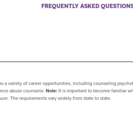
FREQUENTLY ASKED QUESTION
a variety of career opportunities, including counseling psycholo
ance abuse counselor.
Note:
It is important to become familiar wi
sure. The requirements vary widely from state to state.