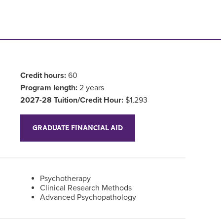
Credit hours:
60
Program length:
2 years
2027-28 Tuition/Credit Hour:
$1,293
GRADUATE FINANCIAL AID
Psychotherapy
Clinical Research Methods
Advanced Psychopathology