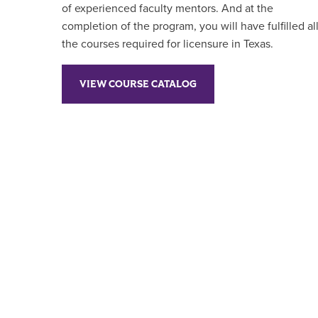
of experienced faculty mentors. And at the
completion of the program, you will have fulfilled al
the courses required for licensure in Texas.
VIEW COURSE CATALOG