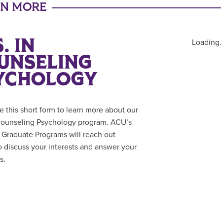
RN MORE
. IN
Loading.
UNSELING
YCHOLOGY
 this short form to learn more about our
Counseling Psychology program. ACU’s
f Graduate Programs will reach out
to discuss your interests and answer your
s.