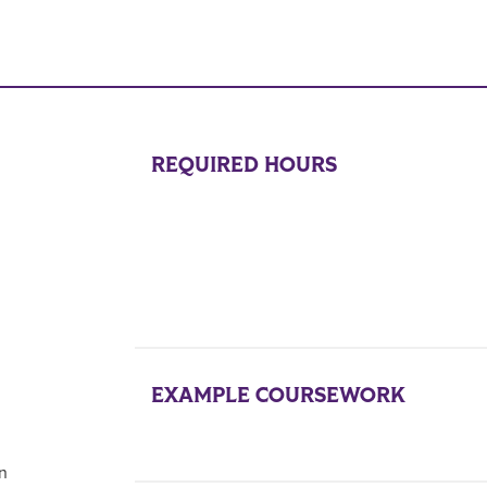
REQUIRED HOURS
EXAMPLE COURSEWORK
on