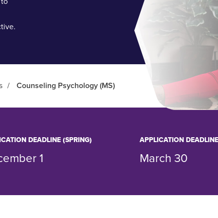
 to
tive.
s
/
Counseling Psychology (MS)
ICATION DEADLINE (SPRING)
APPLICATION DEADLINE
cember 1
March 30