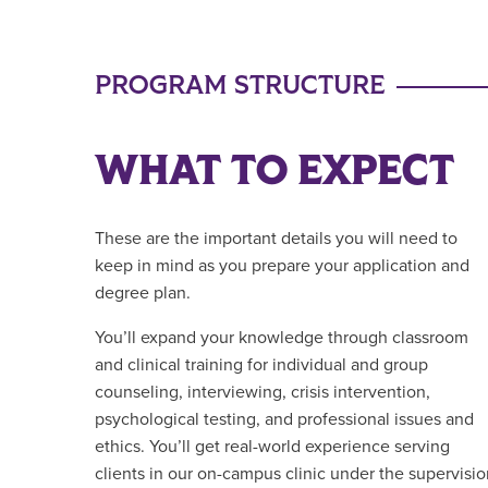
PROGRAM STRUCTURE
WHAT TO EXPECT
These are the important details you will need to
keep in mind as you prepare your application and
degree plan.
You’ll expand your knowledge through classroom
and clinical training for individual and group
counseling, interviewing, crisis intervention,
psychological testing, and professional issues and
ethics. You’ll get real-world experience serving
clients in our on-campus clinic under the supervisi