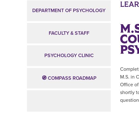
LEA
DEPARTMENT OF PSYCHOLOGY
M.S
FACULTY & STAFF
CO
PS
PSYCHOLOGY CLINIC
Complete
M.S. in 
🧭 COMPASS ROADMAP
Office o
shortly 
question