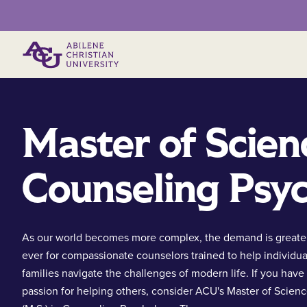
Primary Menu
Master of Scien
Counseling Psy
As our world becomes more complex, the demand is greate
ever for compassionate counselors trained to help individua
families navigate the challenges of modern life. If you have
passion for helping others, consider ACU's Master of Scien