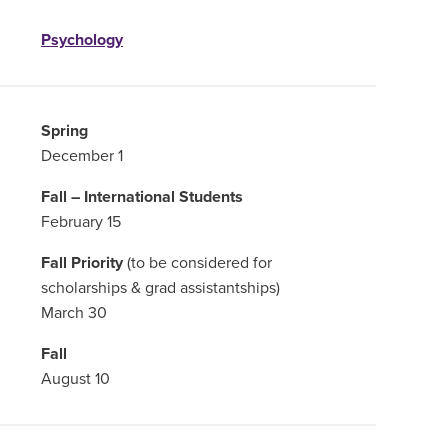
Psychology
Spring
December 1
Fall – International Students
February 15
Fall Priority
(to be considered for
scholarships & grad assistantships)
March 30
Fall
August 10