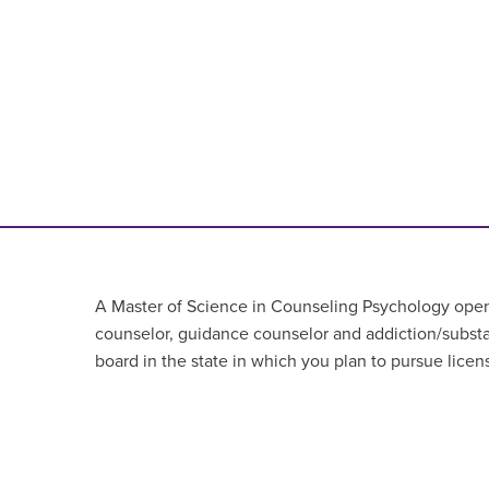
A Master of Science in Counseling Psychology opens 
counselor, guidance counselor
and addiction/subst
board in the state in which you plan to pursue licen