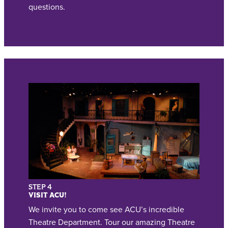
questions.
STEP 4
VISIT ACU!
We invite you to come see ACU’s incredible
Theatre Department. Tour our amazing Theatre