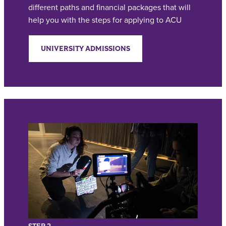
different paths and financial packages that will
help you with the steps for applying to ACU
UNIVERSITY ADMISSIONS