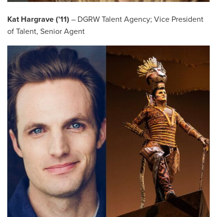
Kat Hargrave (’11)
– DGRW Talent Agency; Vice President
of Talent, Senior Agent