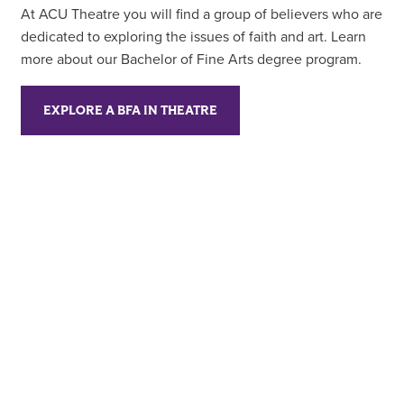
At ACU Theatre you will find a group of believers who are
dedicated to exploring the issues of faith and art. Learn
more about our Bachelor of Fine Arts degree program.
EXPLORE A BFA IN THEATRE