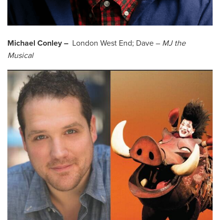
Michael Conley –
London West End; Dave –
MJ the
Musical