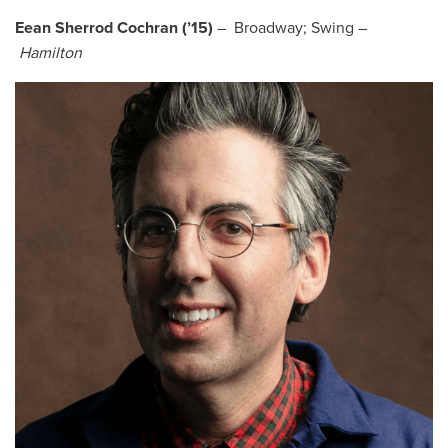
Eean Sherrod Cochran (’15)
– Broadway; Swing –
Hamilton