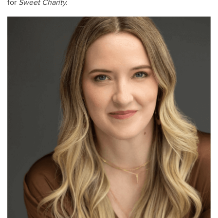
for
Sweet Charity.