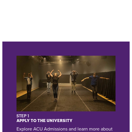
STEP 1
APPLY TO THE UNIVERSITY
Explore ACU Admissions and learn more about