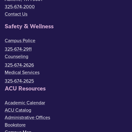
325-674-2000
Contact Us
Safety & Wellness
Campus Police
325-674-2911
Counseling
325-674-2626
Medical Services
325-674-2625
ACU Resources
Academic Calendar
ACU Catalog
Administrative Offices
Bookstore