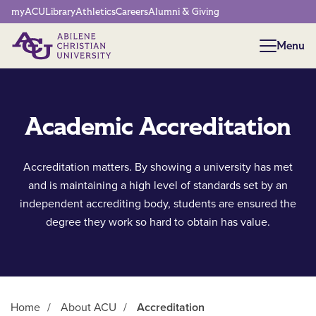
Network Menu
myACU
Library
Athletics
Careers
Alumni & Giving
Menu
Menu
Academic Accreditation
Accreditation matters. By showing a university has met
and is maintaining a high level of standards set by an
independent accrediting body, students are ensured the
degree they work so hard to obtain has value.
Home
/
About ACU
/
Accreditation