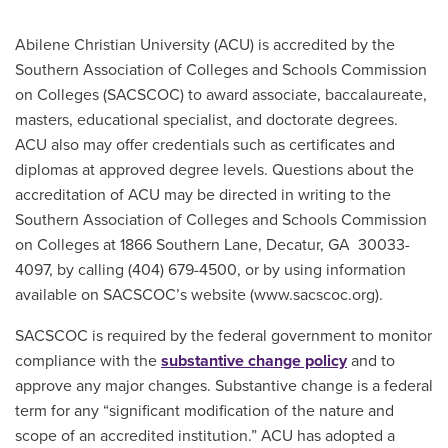
Main Content
Abilene Christian University (ACU) is accredited by the
Southern Association of Colleges and Schools Commission
on Colleges (SACSCOC) to award associate, baccalaureate,
masters, educational specialist, and doctorate degrees.
ACU also may offer credentials such as certificates and
diplomas at approved degree levels. Questions about the
accreditation of ACU may be directed in writing to the
Southern Association of Colleges and Schools Commission
on Colleges at 1866 Southern Lane, Decatur, GA 30033-
4097, by calling (404) 679-4500, or by using information
available on SACSCOC’s website (www.sacscoc.org).
SACSCOC is required by the federal government to monitor
compliance with the
substantive change policy
and to
approve any major changes. Substantive change is a federal
term for any “significant modification of the nature and
scope of an accredited institution.” ACU has adopted a