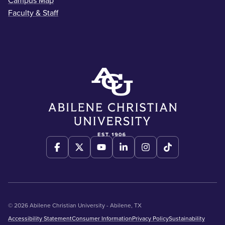
Campus Map
Faculty & Staff
© 2026 Abilene Christian University - Abilene, TX
Accessibility Statement
Consumer Information
Privacy Policy
Sustainability