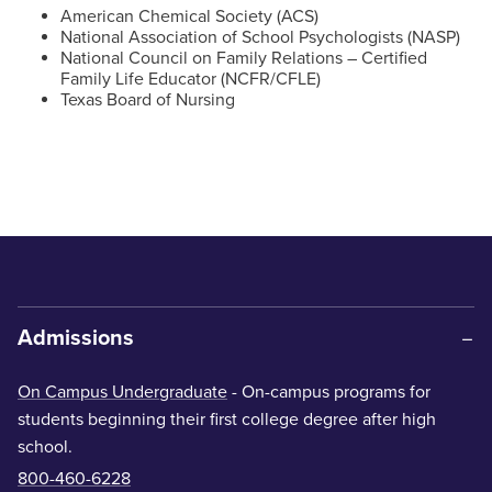
American Chemical Society (ACS)
National Association of School Psychologists (NASP)
National Council on Family Relations – Certified
Family Life Educator (NCFR/CFLE)
Texas Board of Nursing
Admissions
On Campus Undergraduate
- On-campus programs for
students beginning their first college degree after high
school.
800-460-6228