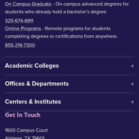
On Campus Graduate
- On-campus advanced degrees for
students who already hold a bachelor’s degree.
325-674-6911
Online Programs
- Remote programs for students
completing degrees or certifications from anywhere.
855-219-7300
Academic Colleges
Offices & Departments
Centers & Institutes
Get In Touch
1600 Campus Court
Abilene, TX 79601