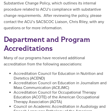
Substantive Change Policy, which outlines its internal
procedure related to ACU’s compliance with substantive
change requirements. After reviewing the policy, please
contact the ACU’s SACSCOC Liaison, Chris Riley, with any
questions or for more information.
Department and Program
Accreditations
Many of our programs have received additional
accreditation from the following associations:
Accreditation Council for Education in Nutrition and
Dietetics (ACEND)
Accreditation Council on Education in Journalism and
Mass Communication (ACEJMC)
Accreditation Council for Occupational Therapy
Education (ACOTE) of the American Occupational
Therapy Association (AOTA)
Council on Academic Accreditation in Audiology and