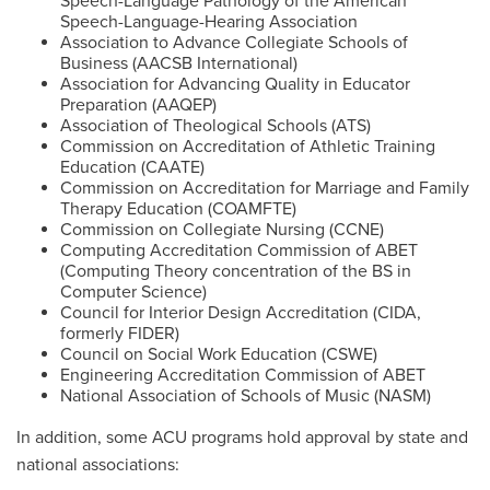
Speech-Language Pathology of the American
Speech-Language-Hearing Association
Association to Advance Collegiate Schools of
Business (AACSB International)
Association for Advancing Quality in Educator
Preparation (AAQEP)
Association of Theological Schools (ATS)
Commission on Accreditation of Athletic Training
Education (CAATE)
Commission on Accreditation for Marriage and Family
Therapy Education (COAMFTE)
Commission on Collegiate Nursing (CCNE)
Computing Accreditation Commission of ABET
(Computing Theory concentration of the BS in
Computer Science)
Council for Interior Design Accreditation (CIDA,
formerly FIDER)
Council on Social Work Education (CSWE)
Engineering Accreditation Commission of ABET
National Association of Schools of Music (NASM)
In addition, some ACU programs hold approval by state and
national associations: