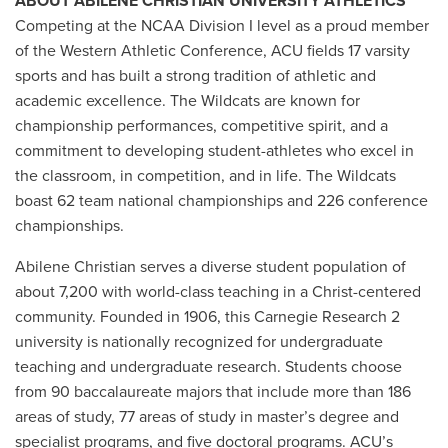
ABOUT ABILENE CHRISTIAN UNIVERSITY ATHLETICS
Competing at the NCAA Division I level as a proud member
of the Western Athletic Conference, ACU fields 17 varsity
sports and has built a strong tradition of athletic and
academic excellence. The Wildcats are known for
championship performances, competitive spirit, and a
commitment to developing student-athletes who excel in
the classroom, in competition, and in life. The Wildcats
boast 62 team national championships and 226 conference
championships.
Abilene Christian serves a diverse student population of
about 7,200 with world-class teaching in a Christ-centered
community. Founded in 1906, this Carnegie Research 2
university is nationally recognized for undergraduate
teaching and undergraduate research. Students choose
from 90 baccalaureate majors that include more than 186
areas of study, 77 areas of study in master’s degree and
specialist programs, and five doctoral programs. ACU’s