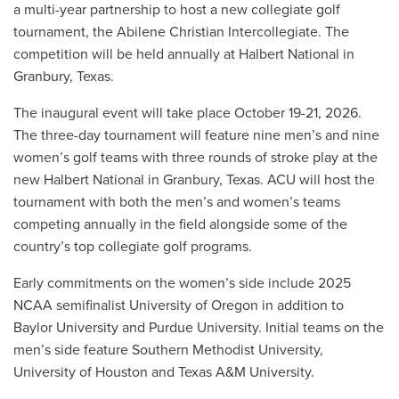
a multi-year partnership to host a new collegiate golf
tournament, the Abilene Christian Intercollegiate. The
competition will be held annually at Halbert National in
Granbury, Texas.
The inaugural event will take place October 19-21, 2026.
The three-day tournament will feature nine men’s and nine
women’s golf teams with three rounds of stroke play at the
new Halbert National in Granbury, Texas. ACU will host the
tournament with both the men’s and women’s teams
competing annually in the field alongside some of the
country’s top collegiate golf programs.
Early commitments on the women’s side include 2025
NCAA semifinalist University of Oregon in addition to
Baylor University and Purdue University. Initial teams on the
men’s side feature Southern Methodist University,
University of Houston and Texas A&M University.