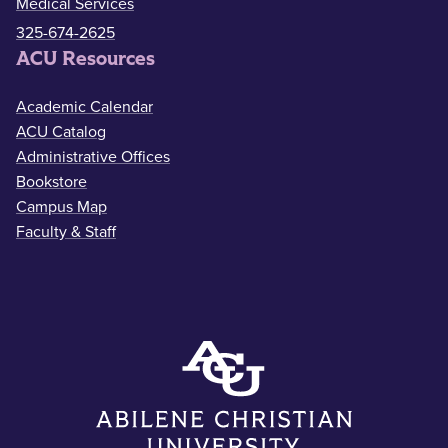
Medical Services
325-674-2625
ACU Resources
Academic Calendar
ACU Catalog
Administrative Offices
Bookstore
Campus Map
Faculty & Staff