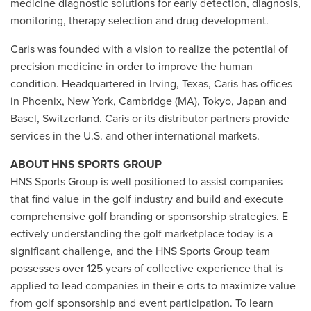
medicine diagnostic solutions for early detection, diagnosis,
monitoring, therapy selection and drug development.
Caris was founded with a vision to realize the potential of
precision medicine in order to improve the human
condition. Headquartered in Irving, Texas, Caris has offices
in Phoenix, New York, Cambridge (MA), Tokyo, Japan and
Basel, Switzerland. Caris or its distributor partners provide
services in the U.S. and other international markets.
ABOUT HNS SPORTS GROUP
HNS Sports Group is well positioned to assist companies
that find value in the golf industry and build and execute
comprehensive golf branding or sponsorship strategies. E
ectively understanding the golf marketplace today is a
significant challenge, and the HNS Sports Group team
possesses over 125 years of collective experience that is
applied to lead companies in their e orts to maximize value
from golf sponsorship and event participation. To learn