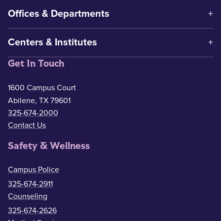
Offices & Departments
Centers & Institutes
Get In Touch
1600 Campus Court
Abilene, TX 79601
325-674-2000
Contact Us
Safety & Wellness
Campus Police
325-674-2911
Counseling
325-674-2626