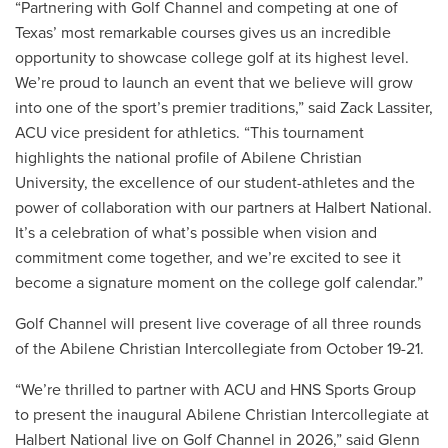
“Partnering with Golf Channel and competing at one of
Texas’ most remarkable courses gives us an incredible
opportunity to showcase college golf at its highest level.
We’re proud to launch an event that we believe will grow
into one of the sport’s premier traditions,” said Zack Lassiter,
ACU vice president for athletics. “This tournament
highlights the national profile of Abilene Christian
University, the excellence of our student-athletes and the
power of collaboration with our partners at Halbert National.
It’s a celebration of what’s possible when vision and
commitment come together, and we’re excited to see it
become a signature moment on the college golf calendar.”
Golf Channel will present live coverage of all three rounds
of the Abilene Christian Intercollegiate from October 19-21.
“We’re thrilled to partner with ACU and HNS Sports Group
to present the inaugural Abilene Christian Intercollegiate at
Halbert National live on Golf Channel in 2026,” said Glenn