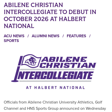
ABILENE CHRISTIAN
INTERCOLLEGIATE TO DEBUT IN
OCTOBER 2026 AT HALBERT
NATIONAL
ACU NEWS
/
ALUMNI NEWS
/
FEATURES
/
SPORTS
Officials from Abilene Christian University Athletics, Golf
Channel and HNS Sports Group announced on Wednesday