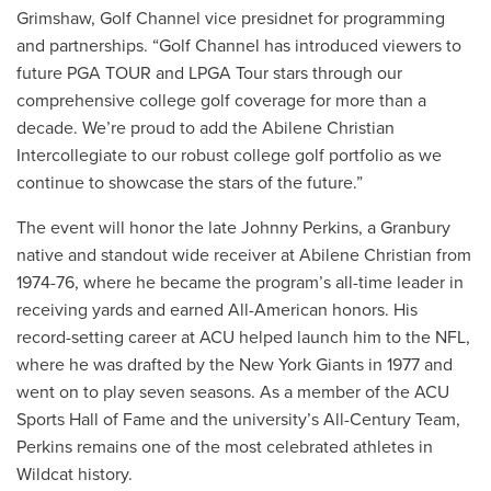
Grimshaw, Golf Channel vice presidnet for programming
and partnerships. “Golf Channel has introduced viewers to
future PGA TOUR and LPGA Tour stars through our
comprehensive college golf coverage for more than a
decade. We’re proud to add the Abilene Christian
Intercollegiate to our robust college golf portfolio as we
continue to showcase the stars of the future.”
The event will honor the late Johnny Perkins, a Granbury
native and standout wide receiver at Abilene Christian from
1974-76, where he became the program’s all-time leader in
receiving yards and earned All-American honors. His
record-setting career at ACU helped launch him to the NFL,
where he was drafted by the New York Giants in 1977 and
went on to play seven seasons. As a member of the ACU
Sports Hall of Fame and the university’s All-Century Team,
Perkins remains one of the most celebrated athletes in
Wildcat history.