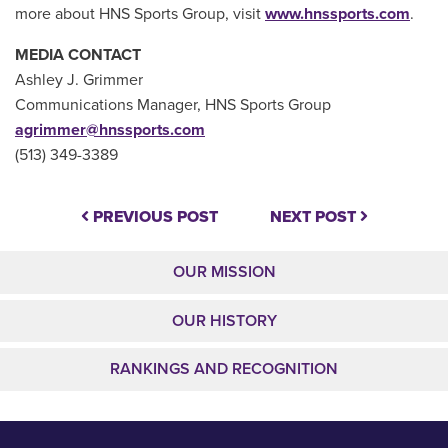
more about HNS Sports Group, visit
www.hnssports.com
.
MEDIA CONTACT
Ashley J. Grimmer
Communications Manager, HNS Sports Group
agrimmer@hnssports.com
(513) 349-3389
PREVIOUS POST
NEXT POST
OUR MISSION
OUR HISTORY
RANKINGS AND RECOGNITION