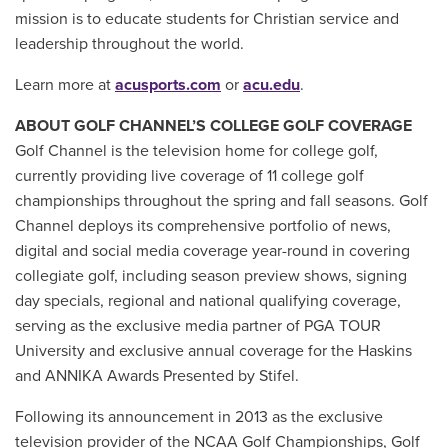
mission is to educate students for Christian service and
leadership throughout the world.
Learn more at
acusports.com
or
acu.edu
.
ABOUT GOLF CHANNEL’S COLLEGE GOLF COVERAGE
Golf Channel is the television home for college golf,
currently providing live coverage of 11 college golf
championships throughout the spring and fall seasons. Golf
Channel deploys its comprehensive portfolio of news,
digital and social media coverage year-round in covering
collegiate golf, including season preview shows, signing
day specials, regional and national qualifying coverage,
serving as the exclusive media partner of PGA TOUR
University and exclusive annual coverage for the Haskins
and ANNIKA Awards Presented by Stifel.
Following its announcement in 2013 as the exclusive
television provider of the NCAA Golf Championships, Golf