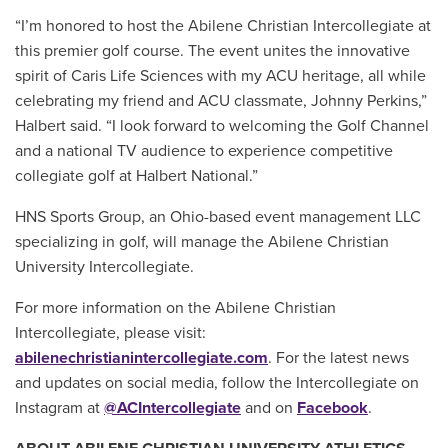
“I’m honored to host the Abilene Christian Intercollegiate at
this premier golf course. The event unites the innovative
spirit of Caris Life Sciences with my ACU heritage, all while
celebrating my friend and ACU classmate, Johnny Perkins,”
Halbert said. “I look forward to welcoming the Golf Channel
and a national TV audience to experience competitive
collegiate golf at Halbert National.”
HNS Sports Group, an Ohio-based event management LLC
specializing in golf, will manage the Abilene Christian
University Intercollegiate.
For more information on the Abilene Christian
Intercollegiate, please visit:
abilenechristianintercollegiate.com
. For the latest news
and updates on social media, follow the Intercollegiate on
Instagram at
@ACIntercollegiate
and on
Facebook
.