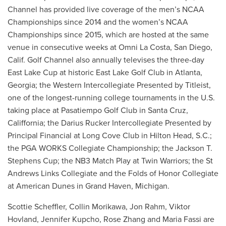
Channel has provided live coverage of the men’s NCAA
Championships since 2014 and the women’s NCAA
Championships since 2015, which are hosted at the same
venue in consecutive weeks at Omni La Costa, San Diego,
Calif. Golf Channel also annually televises the three-day
East Lake Cup at historic East Lake Golf Club in Atlanta,
Georgia; the Western Intercollegiate Presented by Titleist,
one of the longest-running college tournaments in the U.S.
taking place at Pasatiempo Golf Club in Santa Cruz,
Califfornia; the Darius Rucker Intercollegiate Presented by
Principal Financial at Long Cove Club in Hilton Head, S.C.;
the PGA WORKS Collegiate Championship; the Jackson T.
Stephens Cup; the NB3 Match Play at Twin Warriors; the St
Andrews Links Collegiate and the Folds of Honor Collegiate
at American Dunes in Grand Haven, Michigan.
Scottie Scheffler, Collin Morikawa, Jon Rahm, Viktor
Hovland, Jennifer Kupcho, Rose Zhang and Maria Fassi are