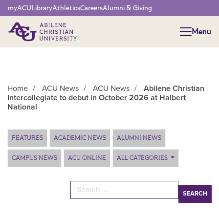
Network Menu
myACU
Library
Athletics
Careers
Alumni & Giving
Menu
Menu
Home
/
ACU News
/
ACU News
/
Abilene Christian
Intercollegiate to debut in October 2026 at Halbert
National
Main Content
FEATURES
ACADEMIC NEWS
ALUMNI NEWS
CAMPUS NEWS
ACU ONLINE
ALL CATEGORIES
Search for: