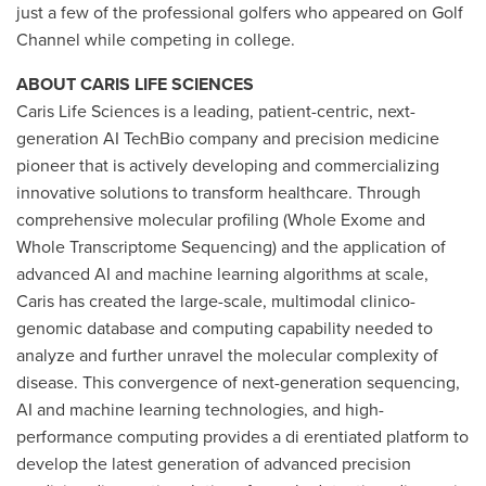
just a few of the professional golfers who appeared on Golf
Channel while competing in college.
ABOUT CARIS LIFE SCIENCES
Caris Life Sciences is a leading, patient-centric, next-
generation AI TechBio company and precision medicine
pioneer that is actively developing and commercializing
innovative solutions to transform healthcare. Through
comprehensive molecular profiling (Whole Exome and
Whole Transcriptome Sequencing) and the application of
advanced AI and machine learning algorithms at scale,
Caris has created the large-scale, multimodal clinico-
genomic database and computing capability needed to
analyze and further unravel the molecular complexity of
disease. This convergence of next-generation sequencing,
AI and machine learning technologies, and high-
performance computing provides a di erentiated platform to
develop the latest generation of advanced precision