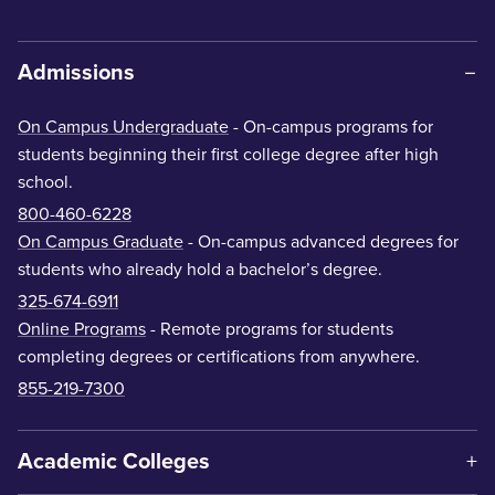
Admissions
On Campus Undergraduate
- On-campus programs for
students beginning their first college degree after high
school.
800-460-6228
On Campus Graduate
- On-campus advanced degrees for
students who already hold a bachelor’s degree.
325-674-6911
Online Programs
- Remote programs for students
completing degrees or certifications from anywhere.
855-219-7300
Academic Colleges