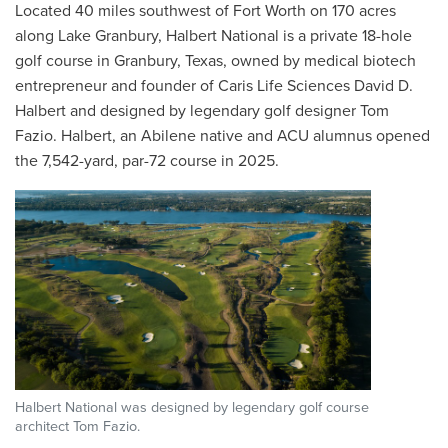
Located 40 miles southwest of Fort Worth on 170 acres
along Lake Granbury, Halbert National is a private 18-hole
golf course in Granbury, Texas, owned by medical biotech
entrepreneur and founder of Caris Life Sciences David D.
Halbert and designed by legendary golf designer Tom
Fazio. Halbert, an Abilene native and ACU alumnus opened
the 7,542-yard, par-72 course in 2025.
Halbert National was designed by legendary golf course
architect Tom Fazio.