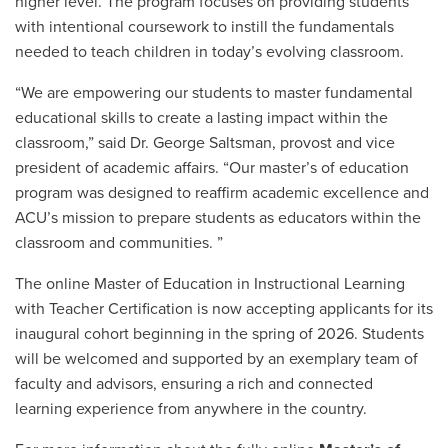
higher level. The program focuses on providing students
with intentional coursework to instill the fundamentals
needed to teach children in today’s evolving classroom.
“We are empowering our students to master fundamental
educational skills to create a lasting impact within the
classroom
,” said
Dr. George Saltsman
, provost and vice
president of academic affairs.
“Our master’s of education
program was designed to reaffirm academic excellence and
ACU’s mission to prepare students as educators within the
classroom and communities. ”
The online Master of Education in Instructional Learning
with Teacher Certification is now accepting applicants for its
inaugural cohort beginning in the spring of 2026. Students
will be welcomed and supported by an exemplary team of
faculty and advisors, ensuring a rich and connected
learning experience from anywhere in the country.