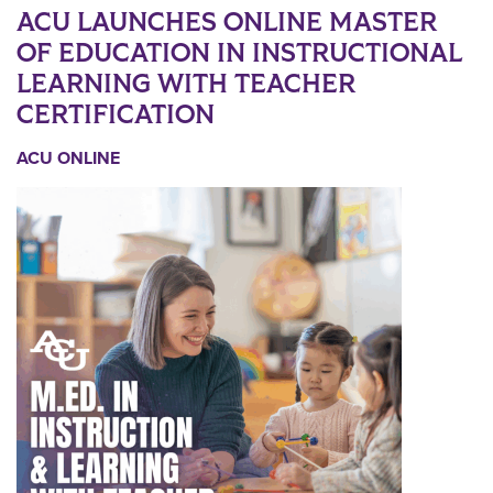
ACU LAUNCHES ONLINE MASTER
OF EDUCATION IN INSTRUCTIONAL
LEARNING WITH TEACHER
CERTIFICATION
ACU ONLINE