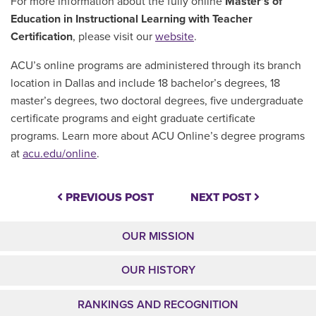
For more information about the fully online
Master’s of
Education in Instructional Learning with Teacher
Certification
, please visit our
website
.
ACU’s online programs are administered through its branch
location in Dallas and include 18 bachelor’s degrees, 18
master’s degrees, two doctoral degrees, five undergraduate
certificate programs and eight graduate certificate
programs. Learn more about ACU Online’s degree programs
at
acu.edu/online
.
PREVIOUS POST
NEXT POST
OUR MISSION
OUR HISTORY
RANKINGS AND RECOGNITION