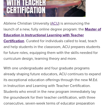
Abilene Christian University (
ACU
) is announcing the
launch of a new, fully online degree program: the
Master of
Education in Instructional Learning with Teacher
Certification
. Curated for individuals called to lead, teach
and help students in the classroom, ACU prepares students
for future roles, equipping them with the skills needed for
curriculum design, learning theory and more.
With one undergraduate and four graduate programs
already shaping future educators, ACU continues to expand
its exceptional education offerings through the new M.Ed.
in Instruction and Learning with Teacher Certification.
Students who enroll in the new program immediately lay
the groundwork for their teacher certification, with three
consecutive, seven-week terms of educator preparation