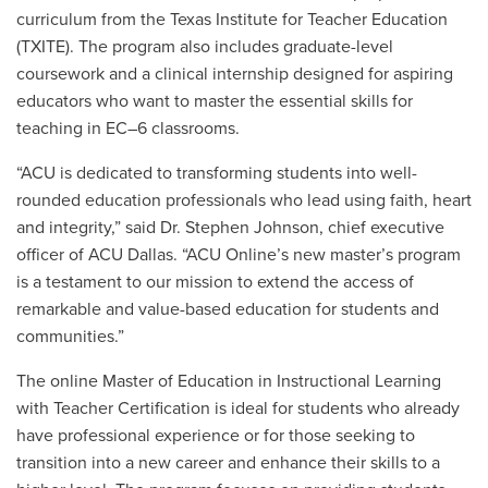
curriculum from the Texas Institute for Teacher Education
(TXITE). The program also includes graduate-level
coursework and a clinical internship designed for aspiring
educators who want to master the essential skills for
teaching in EC–6 classrooms.
“ACU is dedicated to transforming students into well-
rounded education professionals who lead using faith, heart
and integrity,” said
Dr. Stephen Johnson
, chief executive
officer of ACU Dallas. “ACU Online’s new master’s program
is a testament to our mission to extend the access of
remarkable and value-based education for students and
communities.”
The online Master of Education in Instructional Learning
with Teacher Certification is ideal for students who already
have professional experience or for those seeking to
transition into a new career and enhance their skills to a