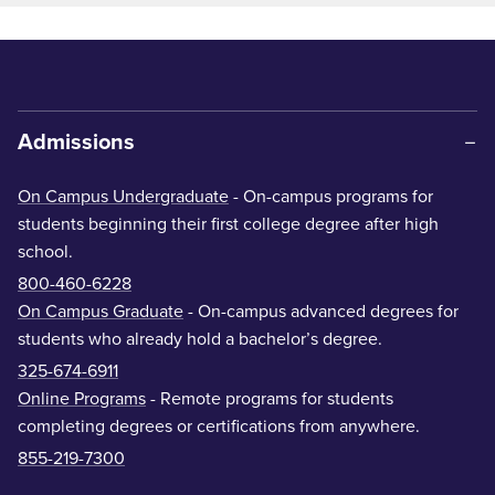
Admissions
On Campus Undergraduate
- On-campus programs for
students beginning their first college degree after high
school.
800-460-6228
On Campus Graduate
- On-campus advanced degrees for
students who already hold a bachelor’s degree.
325-674-6911
Online Programs
- Remote programs for students
completing degrees or certifications from anywhere.
855-219-7300