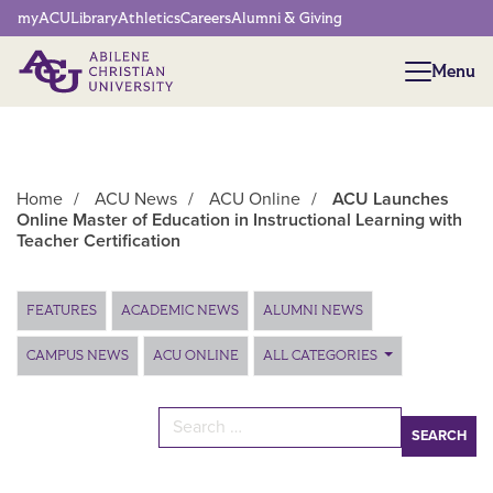
Network Menu
myACU
Library
Athletics
Careers
Alumni & Giving
Menu
Menu
Home
/
ACU News
/
ACU Online
/
ACU Launches
Online Master of Education in Instructional Learning with
Teacher Certification
Main Content
FEATURES
ACADEMIC NEWS
ALUMNI NEWS
CAMPUS NEWS
ACU ONLINE
ALL CATEGORIES
Search for: