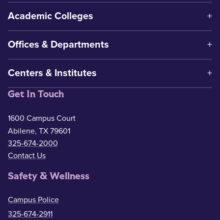
Academic Colleges
Offices & Departments
Centers & Institutes
Get In Touch
1600 Campus Court
Abilene, TX 79601
325-674-2000
Contact Us
Safety & Wellness
Campus Police
325-674-2911