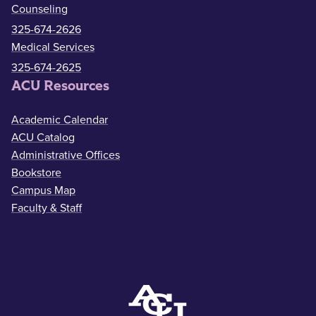
Counseling
325-674-2626
Medical Services
325-674-2625
ACU Resources
Academic Calendar
ACU Catalog
Administrative Offices
Bookstore
Campus Map
Faculty & Staff