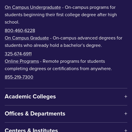
On Campus Undergraduate
- On-campus programs for
students beginning their first college degree after high
school.
800-460-6228
On Campus Graduate
- On-campus advanced degrees for
students who already hold a bachelor’s degree.
325-674-6911
Online Programs
- Remote programs for students
completing degrees or certifications from anywhere.
855-219-7300
Academic Colleges
Offices & Departments
Centers & Institutes