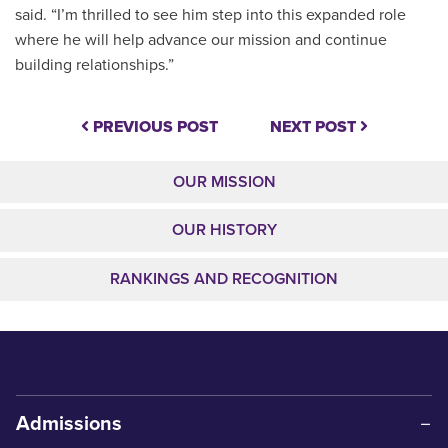
said. “I’m thrilled to see him step into this expanded role
where he will help advance our mission and continue
building relationships.”
PREVIOUS POST
NEXT POST
OUR MISSION
OUR HISTORY
RANKINGS AND RECOGNITION
Admissions