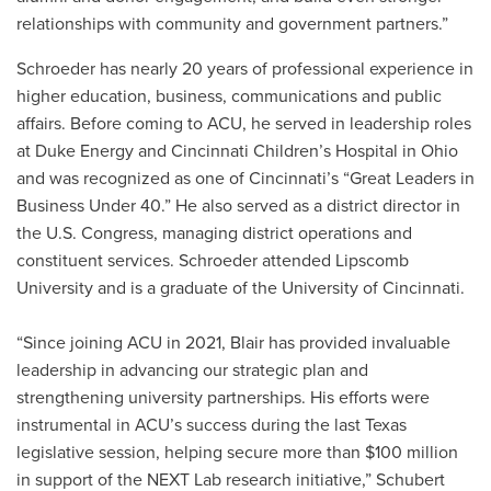
relationships with community and government partners.”
Schroeder has nearly 20 years of professional experience in
higher education, business, communications and public
affairs. Before coming to ACU, he served in leadership roles
at Duke Energy and Cincinnati Children’s Hospital in Ohio
and was recognized as one of Cincinnati’s “Great Leaders in
Business Under 40.” He also served as a district director in
the U.S. Congress, managing district operations and
constituent services. Schroeder attended Lipscomb
University and is a graduate of the University of Cincinnati.
“Since joining ACU in 2021, Blair has provided invaluable
leadership in advancing our strategic plan and
strengthening university partnerships. His efforts were
instrumental in ACU’s success during the last Texas
legislative session, helping secure more than $100 million
in support of the NEXT Lab research initiative,” Schubert