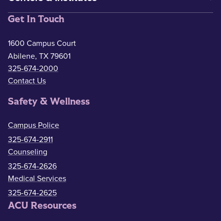
Get In Touch
1600 Campus Court
Abilene, TX 79601
325-674-2000
Contact Us
Safety & Wellness
Campus Police
325-674-2911
Counseling
325-674-2626
Medical Services
325-674-2625
ACU Resources