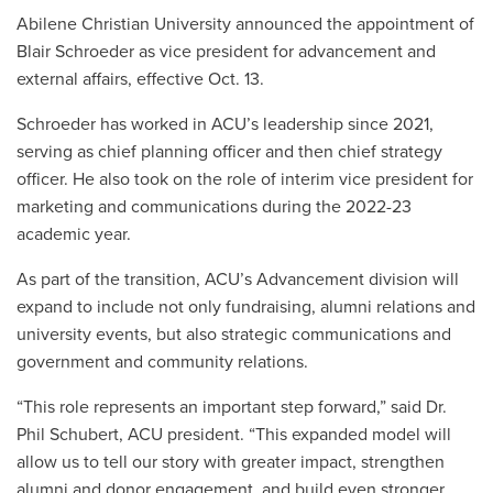
Abilene Christian University announced the appointment of
Blair Schroeder as vice president for advancement and
external affairs, effective Oct. 13.
Schroeder has worked in ACU’s leadership since 2021,
serving as chief planning officer and then chief strategy
officer. He also took on the role of interim vice president for
marketing and communications during the 2022-23
academic year.
As part of the transition, ACU’s Advancement division will
expand to include not only fundraising, alumni relations and
university events, but also strategic communications and
government and community relations.
“This role represents an important step forward,” said Dr.
Phil Schubert, ACU president. “This expanded model will
allow us to tell our story with greater impact, strengthen
alumni and donor engagement, and build even stronger