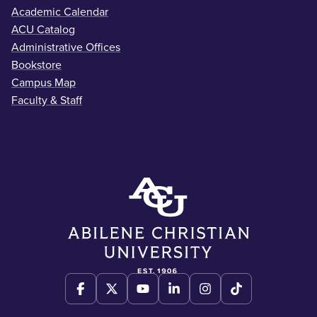
Academic Calendar
ACU Catalog
Administrative Offices
Bookstore
Campus Map
Faculty & Staff