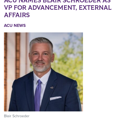
ACU NAMES BLAIR SCHROEDER AS
VP FOR ADVANCEMENT, EXTERNAL
AFFAIRS
ACU NEWS
Blair Schroeder