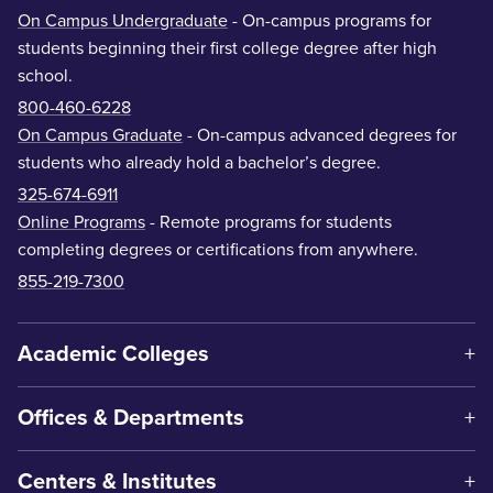
On Campus Undergraduate
- On-campus programs for
students beginning their first college degree after high
school.
800-460-6228
On Campus Graduate
- On-campus advanced degrees for
students who already hold a bachelor’s degree.
325-674-6911
Online Programs
- Remote programs for students
completing degrees or certifications from anywhere.
855-219-7300
Academic Colleges
Offices & Departments
Centers & Institutes