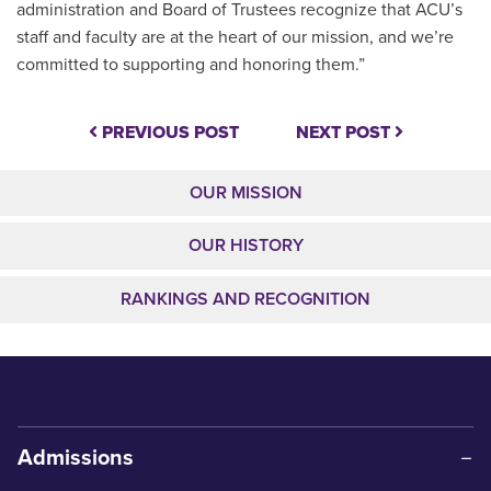
administration and Board of Trustees recognize that ACU’s
staff and faculty are at the heart of our mission, and we’re
committed to supporting and honoring them.”
PREVIOUS POST
NEXT POST
OUR MISSION
OUR HISTORY
RANKINGS AND RECOGNITION
Admissions