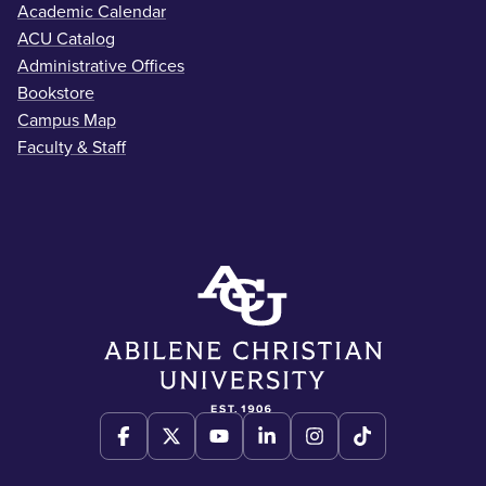
Academic Calendar
ACU Catalog
Administrative Offices
Bookstore
Campus Map
Faculty & Staff