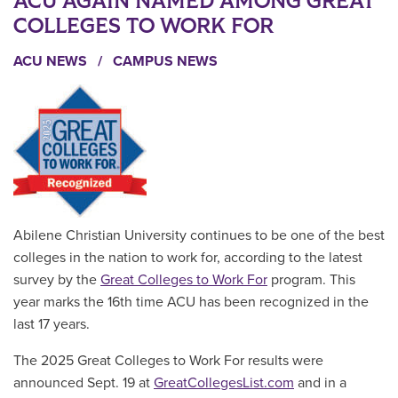
ACU AGAIN NAMED AMONG GREAT
COLLEGES TO WORK FOR
ACU NEWS
/
CAMPUS NEWS
Abilene Christian University continues to be one of the best
colleges in the nation to work for, according to the latest
survey by the
Great Colleges to Work For
program. This
year marks the 16th time ACU has been recognized in the
last 17 years.
The 2025 Great Colleges to Work For results were
announced Sept. 19 at
GreatCollegesList.com
and in a