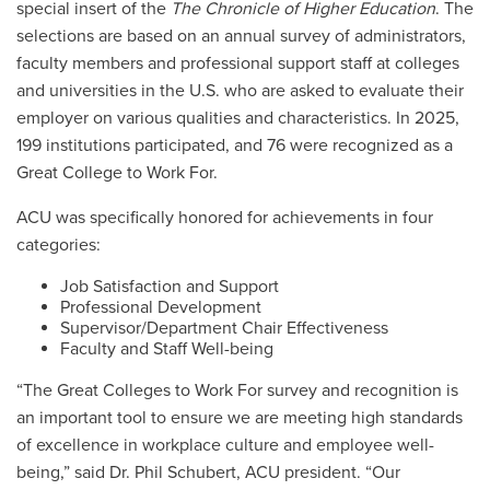
special insert of the
The Chronicle of Higher Education
. The
selections are based on an annual survey of administrators,
faculty members and professional support staff at colleges
and universities in the U.S. who are asked to evaluate their
employer on various qualities and characteristics. In 2025,
199 institutions participated, and 76 were recognized as a
Great College to Work For.
ACU was specifically honored for achievements in four
categories:
Job Satisfaction and Support
Professional Development
Supervisor/Department Chair Effectiveness
Faculty and Staff Well-being
“The Great Colleges to Work For survey and recognition is
an important tool to ensure we are meeting high standards
of excellence in workplace culture and employee well-
being,” said Dr. Phil Schubert, ACU president. “Our