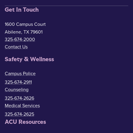
Get In Touch
1600 Campus Court
Abilene, TX 79601
325-674-2000
Contact Us
Safety & Wellness
Campus Police
325-674-2911
Counseling
325-674-2626
Medical Services
325-674-2625
ACU Resources