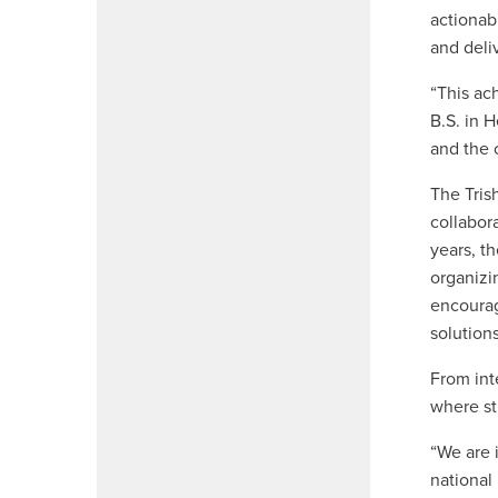
actionab
and deli
“This ac
B.S. in 
and the 
The Tris
collabor
years, t
organizi
encourag
solutions
From int
where st
“We are 
national