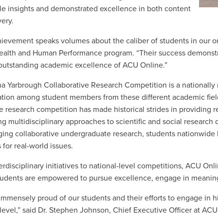
le insights and demonstrated excellence in both content
very.
hievement speaks volumes about the caliber of students in our onl
Health and Human Performance program. “Their success demonstrat
outstanding academic excellence of ACU Online.”
ha Yarbrough Collaborative Research Competition is a nationally
ation among student members from these different academic fiel
he research competition has made historical strides in providing 
ng multidisciplinary approaches to scientific and social research 
ing collaborative undergraduate research, students nationwide
 for real-world issues.
erdisciplinary initiatives to national-level competitions, ACU O
udents are empowered to pursue excellence, engage in meaningf
immensely proud of our students and their efforts to engage in 
 level,” said Dr. Stephen Johnson, Chief Executive Officer at AC