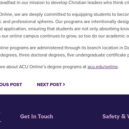
teadfast in our mission to develop Christian leaders who think cr
nline, we are deeply committed to equipping students to become 
 and professional spheres. Our programs are intentionally designe
ld application, ensuring that students are not only absorbing know
s our online campus continues to grow, so too do our academic of
line programs are administered through its branch location in Da
 degrees, three doctoral degrees, five undergraduate certificate 
re about ACU Online’s degree programs at
acu.edu/online
.
OUS POST
NEXT POST
Get In Touch
Safety & 