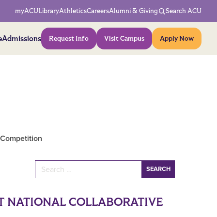
Network Menu
myACU
Library
Athletics
Careers
Alumni & Giving
Search ACU
Action Menu
e
Admissions
Request Info
Visit Campus
Apply Now
 Competition
Search for:
AT NATIONAL COLLABORATIVE