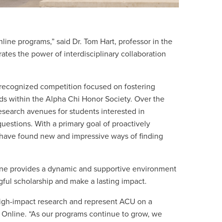
ine programs,” said Dr. Tom Hart, professor in the
es the power of interdisciplinary collaboration
 recognized competition focused on fostering
ds within the Alpha Chi Honor Society. Over the
research avenues for students interested in
questions. With a primary goal of proactively
 have found new and impressive ways of finding
nline provides a dynamic and supportive environment
ul scholarship and make a lasting impact.
high-impact research and represent ACU on a
U Online. “As our programs continue to grow, we