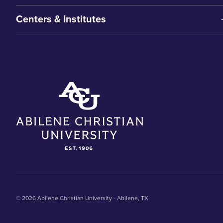
Centers & Institutes
© 2026 Abilene Christian University - Abilene, TX