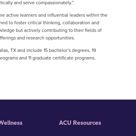
itically and serve compassionately.”
active learners and influential leaders within the
d to foster critical thinking, collaboration and
ledge but actively contributing to their fields of
ferings and research opportunities.
llas, TX and include 15 bachelor’s degrees, 19
programs and 11 graduate certificate programs.
Wellness
ACU Resources