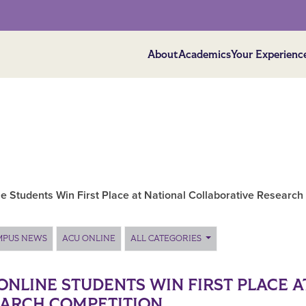
About
Academics
Your Experienc
e Students Win First Place at National Collaborative Research
MPUS NEWS
ACU ONLINE
ALL CATEGORIES
ONLINE STUDENTS WIN FIRST PLACE 
ARCH COMPETITION