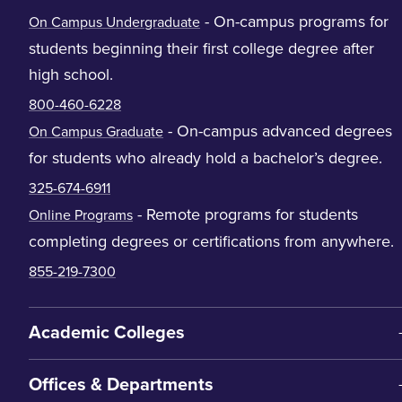
- On-campus programs for
On Campus Undergraduate
students beginning their first college degree after
high school.
800-460-6228
- On-campus advanced degrees
On Campus Graduate
for students who already hold a bachelor’s degree.
325-674-6911
- Remote programs for students
Online Programs
completing degrees or certifications from anywhere.
855-219-7300
Academic Colleges
Offices & Departments