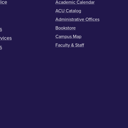
ice
Academic Calendar
ACU Catalog
Administrative Offices
Bookstore
6
Campus Map
vices
Faculty & Staff
5