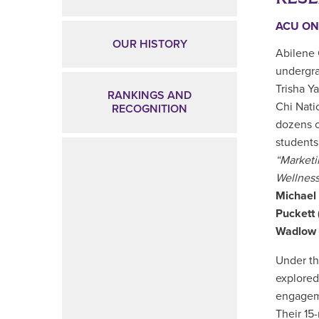
ACU ON
OUR HISTORY
Abilene 
undergra
Trisha Y
RANKINGS AND
Chi Nati
RECOGNITION
dozens o
students
“Market
Wellness
Michael
Puckett
Wadlow
Under th
explored
engageme
Their 15