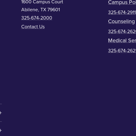
1600 Campus Court
Campus Pol
Abilene, TX 79601
325-674-2911
325-674-2000
Counseling
Contact Us
325-674-262
Medical Ser
325-674-262