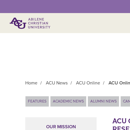
Primary Menu
Home
/
ACU News
/
ACU Online
/
ACU Onlin
Main Content
FEATURES
ACADEMIC NEWS
ALUMNI NEWS
CA
ACU 
OUR MISSION
RESE