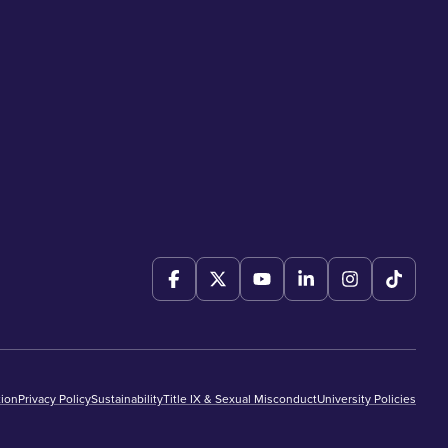
ion
Privacy Policy
Sustainability
Title IX & Sexual Misconduct
University Policies