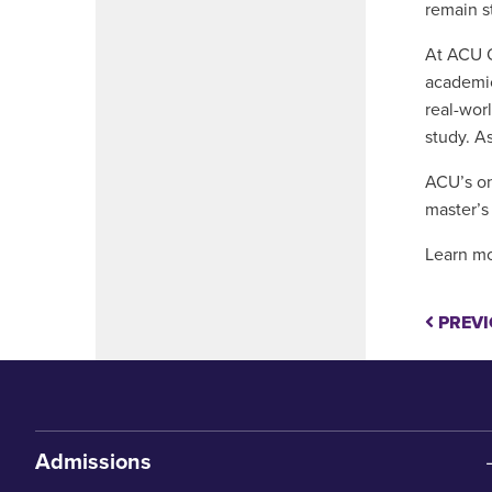
remain s
At ACU O
academic
real-wor
study. A
ACU’s on
master’s
Learn mo
PREVI
Admissions