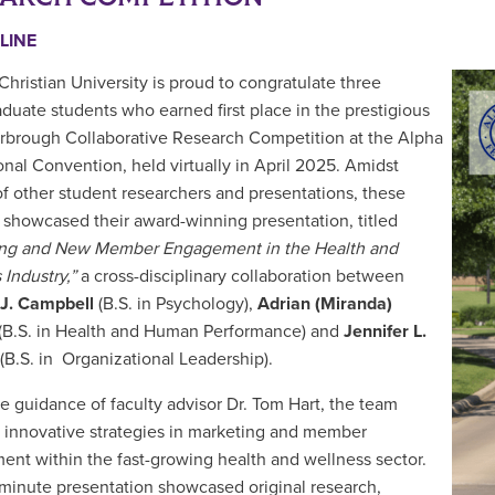
LINE
Christian University is proud to congratulate three
duate students who earned first place in the prestigious
arbrough Collaborative Research Competition at the Alpha
onal Convention, held virtually in April 2025. Amidst
f other student researchers and presentations, these
 showcased their award-winning presentation, titled
ing and New Member Engagement in the Health and
 Industry,”
a cross-disciplinary collaboration between
 J. Campbell
(B.S. in Psychology),
Adrian (Miranda)
(B.S. in Health and Human Performance) and
Jennifer L.
(B.S. in Organizational Leadership).
e guidance of faculty advisor Dr. Tom Hart, the team
 innovative strategies in marketing and member
nt within the fast-growing health and wellness sector.
-minute presentation showcased original research,