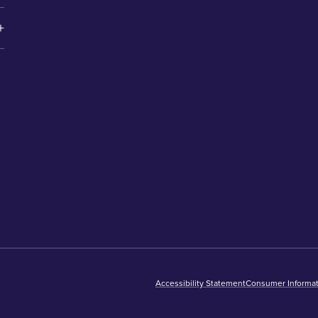
Accessibility Statement
Consumer Informat