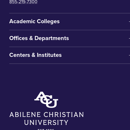
855-219-7300
Academic Colleges
Offices & Departments
Centers & Institutes