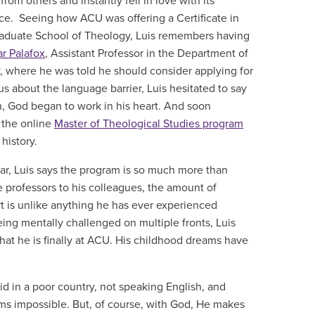
om others and instantly fell in love with its
ce. Seeing how ACU was offering a Certificate in
Graduate School of Theology, Luis remembers having
r Palafox
, Assistant Professor in the Department of
y, where he was told he should consider applying for
s about the language barrier, Luis hesitated to say
gh, God began to work in his heart. And soon
 the online
Master of Theological Studies program
 history.
year, Luis says the program is so much more than
 professors to his colleagues, the amount of
is unlike anything he has ever experienced
ing mentally challenged on multiple fronts, Luis
hat he is finally at ACU. His childhood dreams have
d in a poor country, not speaking English, and
ems impossible. But, of course, with God, He makes