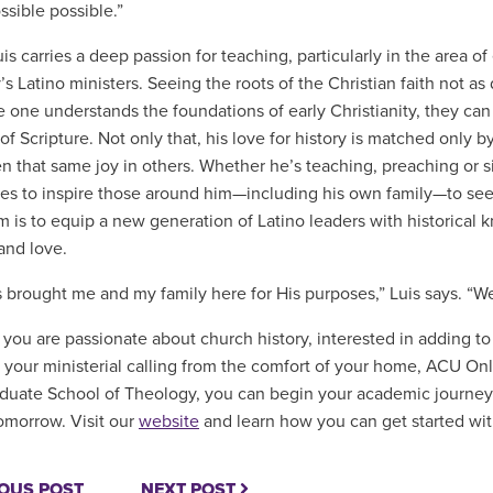
ssible possible.”
is carries a deep passion for teaching, particularly in the area of
’s Latino ministers. Seeing the roots of the Christian faith not as
e one understands the foundations of early Christianity, they can
of Scripture. Not only that, his love for history is matched only 
n that same joy in others. Whether he’s teaching, preaching or 
ives to inspire those around him—including his own family—to s
m is to equip a new generation of Latino leaders with historical k
and love.
 brought me and my family here for His purposes,” Luis says. “We
you are passionate about church history, interested in adding to y
 your ministerial calling from the comfort of your home, ACU Onli
uate School of Theology, you can begin your academic journey
omorrow. Visit our
website
and learn how you can get started wi
OUS POST
NEXT POST