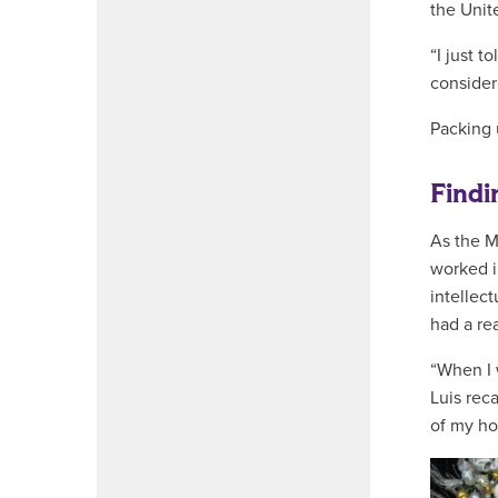
the Unit
“I just t
consider
Packing 
Findi
As the M
worked i
intellec
had a re
“When I 
Luis rec
of my ho