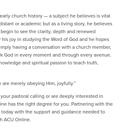
 early church history — a subject he believes is vital
 distant or academic but as a living story, he believes
 begin to see the clarity, depth and renewed
by his joy in studying the Word of God and he hopes
simply having a conversation with a church member,
eek God in every moment and through every avenue.
nowledge and spiritual passion to teach truth,
 are merely obeying Him, joyfully.”
our pastoral calling or are deeply interested in
ne has the right degree for you. Partnering with the
 today with the support and guidance needed to
th ACU Online.