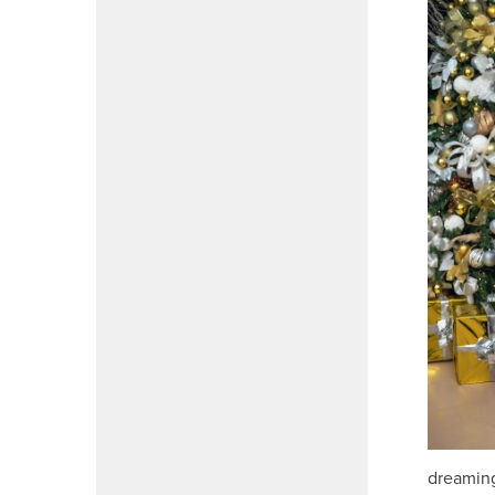
dreaming