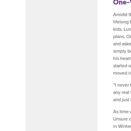
One-W
Amidst t
lifelong
kids, Lu
plans. O
and aske
simply be
his heart
started 
moved in
“I never
any real
and just 
As time 
Unsure o
in Winter