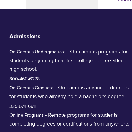
Admissions
- On-campus programs for
On Campus Undergraduate
students beginning their first college degree after
high school.
800-460-6228
- On-campus advanced degrees
On Campus Graduate
for students who already hold a bachelor’s degree.
325-674-6911
- Remote programs for students
Online Programs
completing degrees or certifications from anywhere.