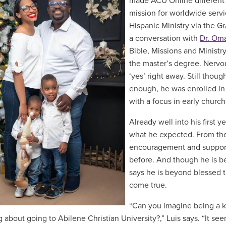
made ACU Online different fr
mission for worldwide servi
Hispanic Ministry via the 
a conversation with
Dr. Oma
Bible, Missions and Ministr
the master’s degree. Nervou
‘yes’ right away. Still thou
enough, he was enrolled in
with a focus in early church
Already well into his first 
what he expected. From the
encouragement and support 
before. And though he is be
says he is beyond blessed t
come true.
“Can you imagine being a ki
 about going to Abilene Christian University?,” Luis says. “It se