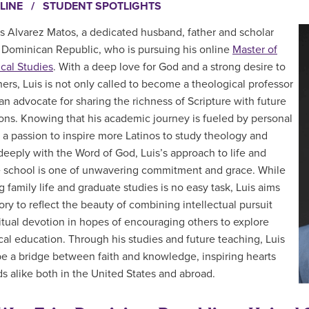
LINE
/
STUDENT SPOTLIGHTS
s Alvarez Matos, a dedicated husband, father and scholar
 Dominican Republic, who is pursuing his online
Master of
cal Studies
. With a deep love for God and a strong desire to
hers, Luis is not only called to become a theological professor
 an advocate for sharing the richness of Scripture with future
ons. Knowing that his academic journey is fueled by personal
d a passion to inspire more Latinos to study theology and
eeply with the Word of God, Luis’s approach to life and
 school is one of unwavering commitment and grace. While
 family life and graduate studies is no easy task, Luis aims
tory to reflect the beauty of combining intellectual pursuit
ritual devotion in hopes of encouraging others to explore
cal education. Through his studies and future teaching, Luis
be a bridge between faith and knowledge, inspiring hearts
s alike both in the United States and abroad.