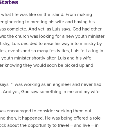
States
what life was like on the island. From making
in engineering to meeting his wife and having his
 was complete. And yet, as Luis says, God had other
s: the church was looking for a new youth minister
 shy, Luis decided to ease his way into ministry by
es, events and so many festivities, Luis felt a tug in
 youth minister shortly after, Luis and his wife
ever knowing they would soon be picked up and
s says. “I was working as an engineer and never had
rch. And yet, God saw something in me and my wife
d was encouraged to consider seeking them out.
And then, it happened. He was being offered a role
ock about the opportunity to travel – and live – in