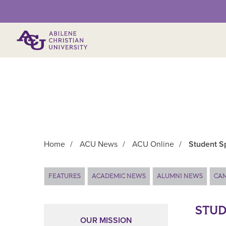
Primary Menu
Home
/
ACU News
/
ACU Online
/
Student Sp
Main Content
FEATURES
ACADEMIC NEWS
ALUMNI NEWS
CA
STUD
OUR MISSION