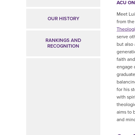
ACU ON
Meet Lui
OUR HISTORY
from the
Theologi
serve ot
RANKINGS AND
but also
RECOGNITION
generati
faith an
engage d
graduate
balancing
for his s
with spi
theologi
aims to 
and mind