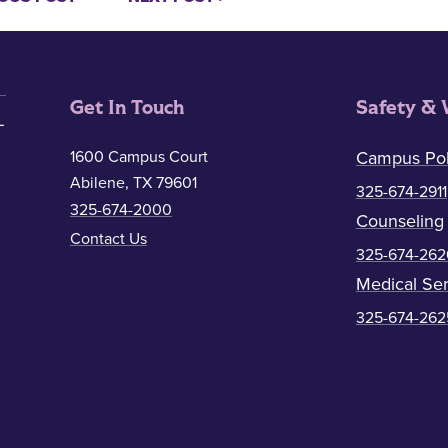
Get In Touch
Safety & 
1600 Campus Court
Campus Pol
Abilene, TX 79601
325-674-2911
325-674-2000
Counseling
Contact Us
325-674-262
Medical Ser
325-674-262