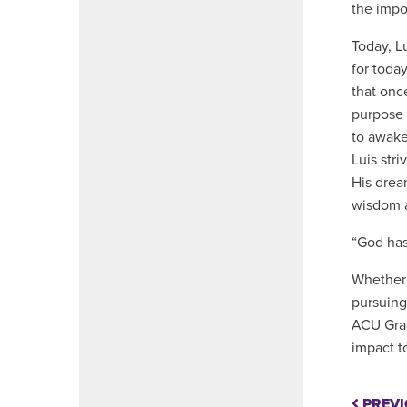
the impo
Today, Lu
for today
that onc
purpose 
to awake
Luis str
His drea
wisdom 
“God has
Whether 
pursuing
ACU Grad
impact t
PREVI