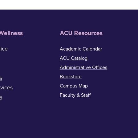
Wellness
ACU Resources
ice
Academic Calendar
ACU Catalog
Administrative Offices
Bookstore
6
Campus Map
vices
Faculty & Staff
5