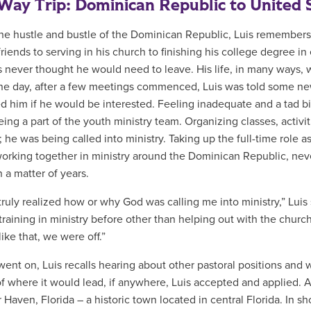
ay Trip: Dominican Republic to United 
he hustle and bustle of the Dominican Republic, Luis remembers 
 friends to serving in his church to finishing his college degree 
is never thought he would need to leave. His life, in many ways,
ne day, after a few meetings commenced, Luis was told some new
d him if he would be interested. Feeling inadequate and a tad bit
ing a part of the youth ministry team. Organizing classes, activiti
; he was being called into ministry. Taking up the full-time role as
working together in ministry around the Dominican Republic, n
 a matter of years.
 truly realized how or why God was calling me into ministry,” Lui
 training in ministry before other than helping out with the chu
like that, we were off.”
went on, Luis recalls hearing about other pastoral positions an
f where it would lead, if anywhere, Luis accepted and applied. 
 Haven, Florida – a historic town located in central Florida. In sh