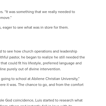
ays. “It was something that we really needed to
o move.”
s, eager to see what was in store for them.
ted to see how church operations and leadership
thful pastor, he began to realize he still needed the
hat could fit his lifestyle, preferred language and
ine purely out of divine intervention.
going to school at Abilene Christian University,”
 here it was. The chance to go, and from the comfort
able God coincidence, Luis started to research what