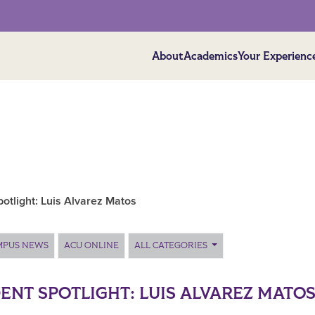
About
Academics
Your Experienc
otlight: Luis Alvarez Matos
MPUS NEWS
ACU ONLINE
ALL CATEGORIES
ENT SPOTLIGHT: LUIS ALVAREZ MATO