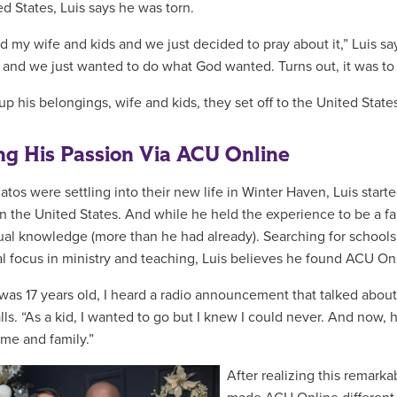
ed States, Luis says he was torn.
old my wife and kids and we just decided to pray about it,” Luis s
 and we just wanted to do what God wanted. Turns out, it was t
up his belongings, wife and kids, they set off to the United State
ng His Passion Via ACU Online
atos were settling into their new life in Winter Haven, Luis star
n the United States. And while he held the experience to be a fai
tual knowledge (more than he had already). Searching for schools t
al focus in ministry and teaching, Luis believes he found ACU Onl
was 17 years old, I heard a radio announcement that talked about 
alls. “As a kid, I wanted to go but I knew I could never. And now,
me and family.”
After realizing this remark