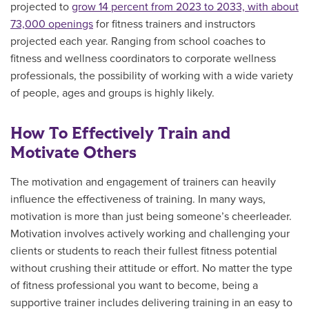
projected to
grow 14 percent from 2023 to 2033, with about
73,000 openings
for fitness trainers and instructors
projected each year. Ranging from school coaches to
fitness and wellness coordinators to corporate wellness
professionals, the possibility of working with a wide variety
of people, ages and groups is highly likely.
How To Effectively Train and
Motivate Others
The motivation and engagement of trainers can heavily
influence the effectiveness of training. In many ways,
motivation is more than just being someone’s cheerleader.
Motivation involves actively working and challenging your
clients or students to reach their fullest fitness potential
without crushing their attitude or effort. No matter the type
of fitness professional you want to become, being a
supportive trainer includes delivering training in an easy to