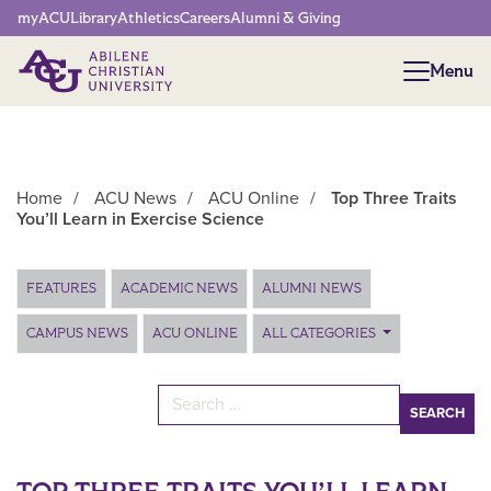
Network Menu
myACU
Library
Athletics
Careers
Alumni & Giving
Menu
Menu
Home
/
ACU News
/
ACU Online
/
Top Three Traits
You’ll Learn in Exercise Science
Main Content
FEATURES
ACADEMIC NEWS
ALUMNI NEWS
CAMPUS NEWS
ACU ONLINE
ALL CATEGORIES
Search for: