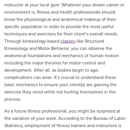
instructor at your local gym. Whatever your dream career or
environment is, fitness and health professionals should
know the physiological and anatomical makeup of their
specific population in order to provide the most useful
techniques and exercises for their client’s overall needs.
Through kinesiology-based
classes
like Structural
Kinesiology and Motor Behavior, you can observe the
anatomical foundations and mechanics of human motion
including the major theories for motor control and
development. After all, as bodies begin to age,
complications can arise. It’s crucial to understand these
basic mechanics to ensure your client(s) are gaining the
exercise they need while not hurting themselves in the
process.
As a future fitness professional, you might be surprised at
the variation of your work. According to the Bureau of Labor
Statistics, employment of fitness trainers and instructors is