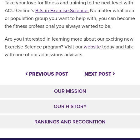
Take your love for fitness and training to the next level with
ACU Online’s
B.S. in Exercise Science.
No matter what area
or population group you want to help with, you can become
the fitness professional you always wanted to be.
Are you interested in learning more about our exciting new
Exercise Science program? Visit our
website
today and talk
with one of our admissions advisors.
PREVIOUS POST
NEXT POST
OUR MISSION
OUR HISTORY
RANKINGS AND RECOGNITION