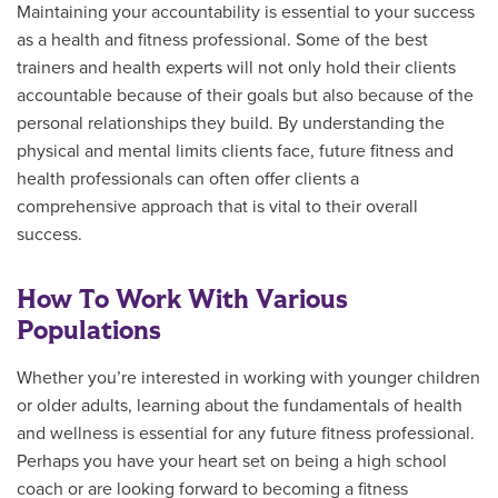
Maintaining your accountability is essential to your success
as a health and fitness professional. Some of the best
trainers and health experts will not only hold their clients
accountable because of their goals but also because of the
personal relationships they build. By understanding the
physical and mental limits clients face, future fitness and
health professionals can often offer clients a
comprehensive approach that is vital to their overall
success.
How To Work With Various
Populations
Whether you’re interested in working with younger children
or older adults, learning about the fundamentals of health
and wellness is essential for any future fitness professional.
Perhaps you have your heart set on being a high school
coach or are looking forward to becoming a fitness