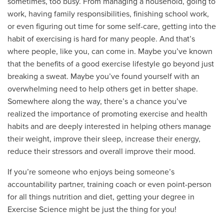
sometimes, too busy. From managing a household, going to
work, having family responsibilities, finishing school work,
or even figuring out time for some self-care, getting into the
habit of exercising is hard for many people. And that’s
where people, like you, can come in. Maybe you’ve known
that the benefits of a good exercise lifestyle go beyond just
breaking a sweat. Maybe you’ve found yourself with an
overwhelming need to help others get in better shape.
Somewhere along the way, there’s a chance you’ve
realized the importance of promoting exercise and health
habits and are deeply interested in helping others manage
their weight, improve their sleep, increase their energy,
reduce their stressors and overall improve their mood.
If you’re someone who enjoys being someone’s
accountability partner, training coach or even point-person
for all things nutrition and diet, getting your degree in
Exercise Science might be just the thing for you!