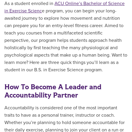
As a student enrolled in
ACU Online’s Bachelor of Science
in Exercise Scienc
e program, you can begin your long-
awaited journey to explore how movement and nutrition
can prepare you for an entry-level fitness career. Aimed to
teach you courses from a multifaceted scientific
perspective, our program helps students approach health
holistically by first teaching the many physiological and
psychological aspects that make up a human being. Want to
learn more? Here are three quick things you’ll learn as a
student in our B.S. in Exercise Science program.
How To Become A Leader and
Accountability Partner
Accountability is considered one of the most important
traits to have as a personal trainer, instructor or coach.
Whether you’re planning to hold someone accountable for
their daily exercise, planning to join your client on a run or