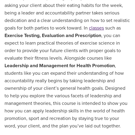
asking your client about their eating habits for the week,
being a leader and accountability partner takes serious
dedication and a clear understanding on how to set realistic
goals for both parties to work toward. In
classes
such as
Exercise Testing, Evaluation and Prescription
, you can
expect to learn practical theories of exercise science in
order to provide your future clients with proper goals to
evaluate their fitness levels. Alongside courses like
Leadership and Management for Health Promotion
,
students like you can expand their understanding of how
accountability really begins by taking leadership and
ownership of your client’s general health goals. Designed
to help you explore the various facets of leadership and
management theories, this course is intended to show you
how you can apply leadership skills in the world of health
promotion, sport and recreation by staying true to your
word, your client, and the plan you’ve laid out together.