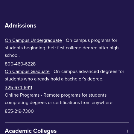
Admissions
On Campus Undergraduate
- On-campus programs for
students beginning their first college degree after high
school.
800-460-6228
On Campus Graduate
- On-campus advanced degrees for
students who already hold a bachelor’s degree.
325-674-6911
Online Programs
- Remote programs for students
completing degrees or certifications from anywhere.
855-219-7300
Academic Colleges