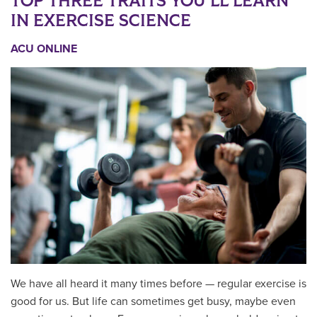
TOP THREE TRAITS YOU’LL LEARN
IN EXERCISE SCIENCE
ACU ONLINE
We have all heard it many times before — regular exercise is
good for us. But life can sometimes get busy, maybe even