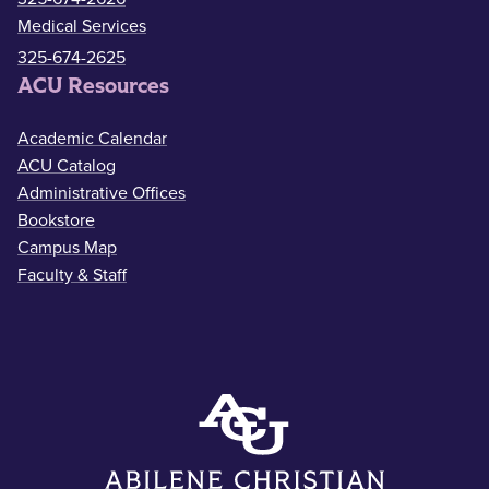
Medical Services
325-674-2625
ACU Resources
Academic Calendar
ACU Catalog
Administrative Offices
Bookstore
Campus Map
Faculty & Staff