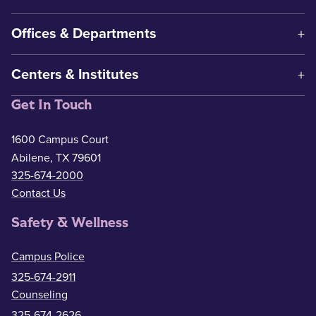
Offices & Departments
Centers & Institutes
Get In Touch
1600 Campus Court
Abilene, TX 79601
325-674-2000
Contact Us
Safety & Wellness
Campus Police
325-674-2911
Counseling
325-674-2626