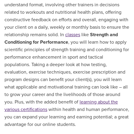
understand format, involving other trainers in decisions
related to workouts and nutritional health plans, offering
constructive feedback on efforts and overall, engaging with
your client on a daily, weekly or monthly basis to ensure the
relationship remains solid. In
classes
like
Strength and
Conditioning for Performance
, you will learn how to apply
scientific principles of strength training and conditioning for
performance enhancement in sport and tactical
populations. Taking a deeper look at how testing,
evaluation, exercise techniques, exercise prescription and
program designs can benefit your client(s), you will learn
what applicable and motivational training can look like – all
to grow your career and the livelihoods of those around
you. Plus, with the added benefit of
learning about the
various certifications
within health and human performance,
you can expand your learning and earning potential; a great
advantage for our online students.