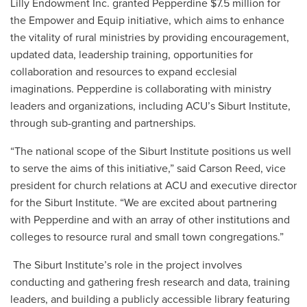
Lilly Endowment Inc. granted Pepperdine $7.5 million for
the Empower and Equip initiative, which aims to enhance
the vitality of rural ministries by providing encouragement,
updated data, leadership training, opportunities for
collaboration and resources to expand ecclesial
imaginations. Pepperdine is collaborating with ministry
leaders and organizations, including ACU’s Siburt Institute,
through sub-granting and partnerships.
“The national scope of the Siburt Institute positions us well
to serve the aims of this initiative,” said Carson Reed, vice
president for church relations at ACU and executive director
for the Siburt Institute. “We are excited about partnering
with Pepperdine and with an array of other institutions and
colleges to resource rural and small town congregations.”
The Siburt Institute’s role in the project involves
conducting and gathering fresh research and data, training
leaders, and building a publicly accessible library featuring