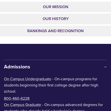
OUR MISSION
OUR HISTORY
RANKINGS AND RECOGNITION
Admissions
On Campus Undergraduate
- On-campus programs for
students beginning their first college degree after high
school.
800-460-6228
On Campus Graduate
- On-campus advanced degrees for
students who already hold a bachelor’s degree.