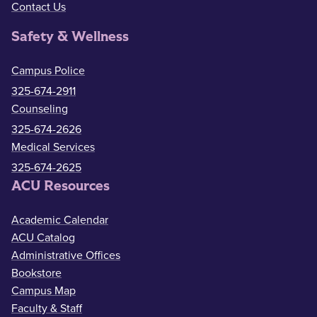
Contact Us
Safety & Wellness
Campus Police
325-674-2911
Counseling
325-674-2626
Medical Services
325-674-2625
ACU Resources
Academic Calendar
ACU Catalog
Administrative Offices
Bookstore
Campus Map
Faculty & Staff