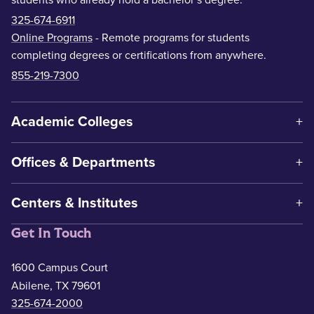
325-674-6911
Online Programs
- Remote programs for students
completing degrees or certifications from anywhere.
855-219-7300
Academic Colleges
Offices & Departments
Centers & Institutes
Get In Touch
1600 Campus Court
Abilene, TX 79601
325-674-2000