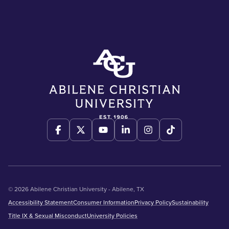
© 2026 Abilene Christian University - Abilene, TX
Accessibility Statement
Consumer Information
Privacy Policy
Sustainability
Title IX & Sexual Misconduct
University Policies