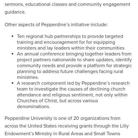
sermons, educational classes and community engagement
guidance.
Other aspects of Pepperdine’s initiative include:
Ten regional hub partnerships to provide targeted
training and encouragement for for equipping
ministers and lay leaders within their communities
An annual conference bringing together leaders from
project partners nationwide to share updates, identify
community needs and provide a platform for strategic
planning to address future challenges facing rural
ministries.
A research component led by Pepperdine’s research
team to investigate the causes of declining church
attendance and religious sentiment, not only within
Churches of Christ, but across various
denominations.
Pepperdine University is one of 20 organizations from
across the United States receiving grants through the Lilly
Endowment’s Ministry in Rural Areas and Small Towns