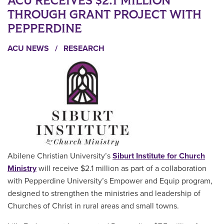
ACU RECEIVES $2.1 MILLION
THROUGH GRANT PROJECT WITH
PEPPERDINE
ACU NEWS
/
RESEARCH
Abilene Christian University’s
Siburt Institute for Church
Ministry
will receive $2.1 million as part of a collaboration
with Pepperdine University’s Empower and Equip program,
designed to strengthen the ministries and leadership of
Churches of Christ in rural areas and small towns.