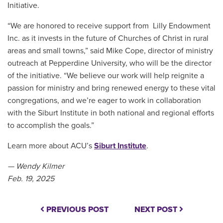
Initiative.
“We are honored to receive support from Lilly Endowment
Inc. as it invests in the future of Churches of Christ in rural
areas and small towns,” said Mike Cope, director of ministry
outreach at Pepperdine University, who will be the director
of the initiative. “We believe our work will help reignite a
passion for ministry and bring renewed energy to these vital
congregations, and we’re eager to work in collaboration
with the Siburt Institute in both national and regional efforts
to accomplish the goals.”
Learn more about ACU’s
Siburt Institute
.
— Wendy Kilmer
Feb. 19, 2025
PREVIOUS POST
NEXT POST