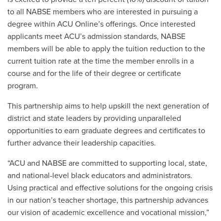
to all NABSE members who are interested in pursuing a
degree within ACU Online’s offerings. Once interested
applicants meet ACU’s admission standards, NABSE
members will be able to apply the tuition reduction to the
current tuition rate at the time the member enrolls in a
course and for the life of their degree or certificate
program.
This partnership aims to help upskill the next generation of
district and state leaders by providing unparalleled
opportunities to earn graduate degrees and certificates to
further advance their leadership capacities.
“ACU and NABSE are committed to supporting local, state,
and national-level black educators and administrators.
Using practical and effective solutions for the ongoing crisis
in our nation’s teacher shortage, this partnership advances
our vision of academic excellence and vocational mission,”