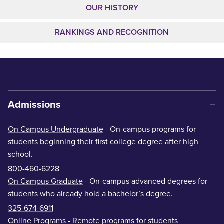
OUR HISTORY
RANKINGS AND RECOGNITION
Admissions
On Campus Undergraduate
- On-campus programs for
students beginning their first college degree after high
school.
800-460-6228
On Campus Graduate
- On-campus advanced degrees for
students who already hold a bachelor’s degree.
325-674-6911
Online Programs
- Remote programs for students