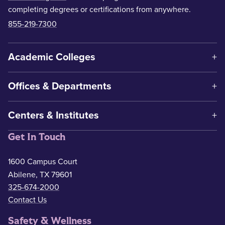
completing degrees or certifications from anywhere.
855-219-7300
Academic Colleges
Offices & Departments
Centers & Institutes
Get In Touch
1600 Campus Court
Abilene, TX 79601
325-674-2000
Contact Us
Safety & Wellness