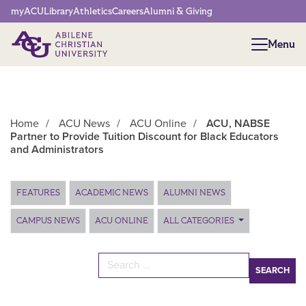
Network Menu
myACU
Library
Athletics
Careers
Alumni & Giving
Menu
Menu
Home
/
ACU News
/
ACU Online
/
ACU, NABSE
Partner to Provide Tuition Discount for Black Educators
and Administrators
Main Content
FEATURES
ACADEMIC NEWS
ALUMNI NEWS
CAMPUS NEWS
ACU ONLINE
ALL CATEGORIES
Search for: