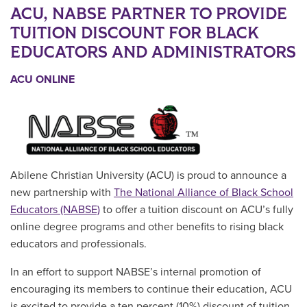
ACU, NABSE PARTNER TO PROVIDE
TUITION DISCOUNT FOR BLACK
EDUCATORS AND ADMINISTRATORS
ACU ONLINE
Abilene Christian University (ACU) is proud to announce a
new partnership with
The National Alliance of Black School
Educators (NABSE)
to offer a tuition discount on ACU’s fully
online degree programs and other benefits to rising black
educators and professionals.
In an effort to support
NABSE’s internal promotion of
encouraging its members to continue their education, ACU
is excited to provide a ten percent (10%) discount of tuition