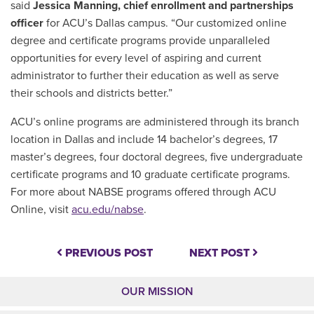
said
Jessica Manning, chief enrollment and partnerships
officer
for ACU’s Dallas campus. “Our customized online
degree and certificate programs provide unparalleled
opportunities for every level of aspiring and current
administrator to further their education as well as serve
their schools and districts better.”
ACU’s online programs are administered through its branch
location in Dallas and include 14 bachelor’s degrees, 17
master’s degrees, four doctoral degrees, five undergraduate
certificate programs and 10 graduate certificate programs.
For more about NABSE programs offered through ACU
Online, visit
acu.edu/nabse
.
PREVIOUS POST
NEXT POST
OUR MISSION