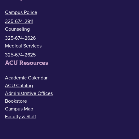
Campus Police
325-674-2911
Counseling
325-674-2626
Medical Services
325-674-2625
ACU Resources
Academic Calendar
ACU Catalog
Administrative Offices
Bookstore
Campus Map
Faculty & Staff