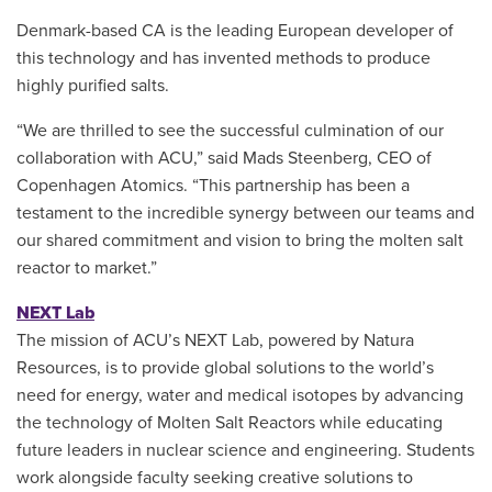
Denmark-based CA is the leading European developer of
this technology and has invented methods to produce
highly purified salts.
“We are thrilled to see the successful culmination of our
collaboration with ACU,” said Mads Steenberg, CEO of
Copenhagen Atomics. “This partnership has been a
testament to the incredible synergy between our teams and
our shared commitment and vision to bring the molten salt
reactor to market.”
NEXT Lab
The mission of ACU’s NEXT Lab, powered by Natura
Resources, is to provide global solutions to the world’s
need for energy, water and medical isotopes by advancing
the technology of Molten Salt Reactors while educating
future leaders in nuclear science and engineering. Students
work alongside faculty seeking creative solutions to