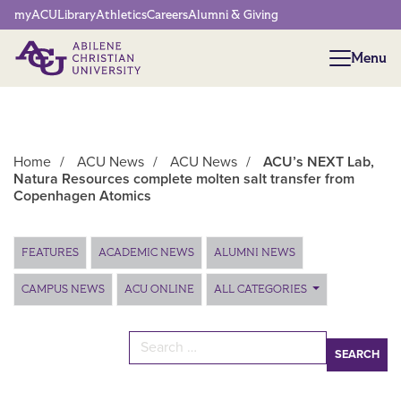
Network Menu
myACU
Library
Athletics
Careers
Alumni & Giving
Menu
Menu
Home
/
ACU News
/
ACU News
/
ACU’s NEXT Lab,
Natura Resources complete molten salt transfer from
Copenhagen Atomics
Main Content
FEATURES
ACADEMIC NEWS
ALUMNI NEWS
CAMPUS NEWS
ACU ONLINE
ALL CATEGORIES
Search for: