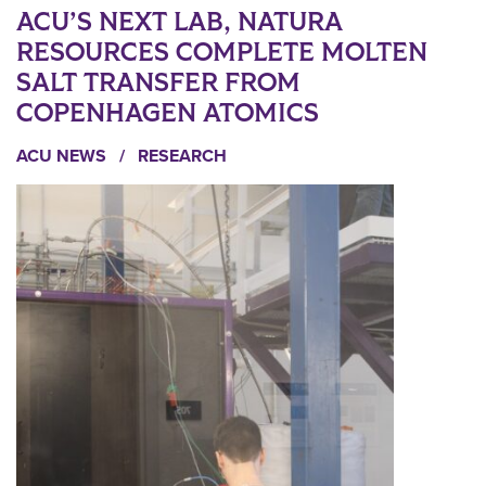
ACU’S NEXT LAB, NATURA
RESOURCES COMPLETE MOLTEN
SALT TRANSFER FROM
COPENHAGEN ATOMICS
ACU NEWS
/
RESEARCH