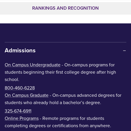
RANKINGS AND RECOGNITION
Admissions
On Campus Undergraduate
- On-campus programs for
students beginning their first college degree after high
school.
800-460-6228
On Campus Graduate
- On-campus advanced degrees for
students who already hold a bachelor’s degree.
325-674-6911
Online Programs
- Remote programs for students
completing degrees or certifications from anywhere.