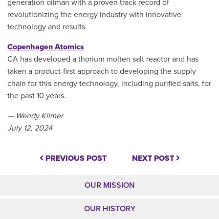
generation oilman with a proven track record of
revolutionizing the energy industry with innovative
technology and results.
Copenhagen Atomics
CA has developed a thorium molten salt reactor and has
taken a product-first approach to developing the supply
chain for this energy technology, including purified salts, for
the past 10 years.
— Wendy Kilmer
July 12, 2024
PREVIOUS POST
NEXT POST
OUR MISSION
OUR HISTORY