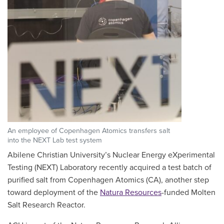
An employee of Copenhagen Atomics transfers salt
into the NEXT Lab test system
Abilene Christian University’s Nuclear Energy eXperimental
Testing (NEXT) Laboratory recently acquired a test batch of
purified salt from Copenhagen Atomics (CA), another step
toward deployment of the
Natura Resources
-funded Molten
Salt Research Reactor.