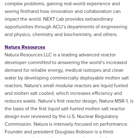
complex problems, gaining real-world experience and
seeing firsthand how innovation and collaboration can
impact the world. NEXT Lab provides extraordinary
opportunities through ACU’s departments of engineering
and physics, chemistry and biochemistry, and others.
Natura Resources
Natura Resources LLC is a leading advanced reactor
developer committed to answering the world’s increased
demand for reliable energy, medical isotopes and clean
water by developing commercially deployable molten salt
reactors. Natura’s small modular reactors are liquid fueled
and molten salt cooled, which increases efficiency and
reduces waste. Natura’s first reactor design, Natura MSR-1, is
the basis of the first liquid salt-fueled molten salt reactor
design ever reviewed by the U.S. Nuclear Regulatory
Commission. Natura is intensely focused on performance.
Founder and president Douglass Robison is a third-