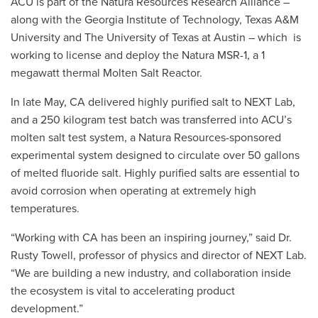
ACU is part of the Natura Resources Research Alliance –
along with the Georgia Institute of Technology, Texas A&M
University and The University of Texas at Austin – which is
working to license and deploy the Natura MSR-1, a 1
megawatt thermal Molten Salt Reactor.
In late May, CA delivered highly purified salt to NEXT Lab,
and a 250 kilogram test batch was transferred into ACU’s
molten salt test system, a Natura Resources-sponsored
experimental system designed to circulate over 50 gallons
of melted fluoride salt. Highly purified salts are essential to
avoid corrosion when operating at extremely high
temperatures.
“Working with CA has been an inspiring journey,” said Dr.
Rusty Towell, professor of physics and director of NEXT Lab.
“We are building a new industry, and collaboration inside
the ecosystem is vital to accelerating product
development.”