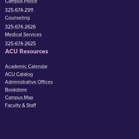
Campus Police
325-674-2911
Counseling
325-674-2626
Medical Services
325-674-2625
ACU Resources
Academic Calendar
ACU Catalog
Administrative Offices
Bookstore
Campus Map
Faculty & Staff