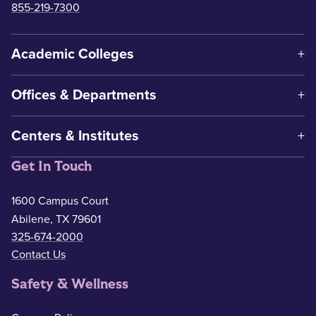
855-219-7300
Academic Colleges
Offices & Departments
Centers & Institutes
Get In Touch
1600 Campus Court
Abilene, TX 79601
325-674-2000
Contact Us
Safety & Wellness