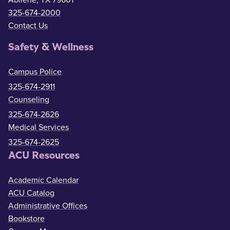
325-674-2000
Contact Us
Safety & Wellness
Campus Police
325-674-2911
Counseling
325-674-2626
Medical Services
325-674-2625
ACU Resources
Academic Calendar
ACU Catalog
Administrative Offices
Bookstore