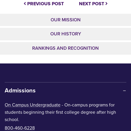
PREVIOUS POST
NEXT POST
OUR MISSION
OUR HISTORY
RANKINGS AND RECOGNITION
Admissions
On Campus Undergraduate
- On-campus programs for
students beginning their first college degree after high
school.
800-460-6228