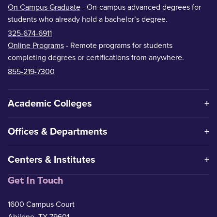
On Campus Graduate
- On-campus advanced degrees for
students who already hold a bachelor’s degree.
325-674-6911
Online Programs
- Remote programs for students
completing degrees or certifications from anywhere.
855-219-7300
Academic Colleges
Offices & Departments
Centers & Institutes
Get In Touch
1600 Campus Court
Abilene, TX 79601