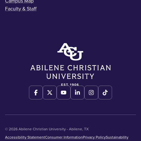
Campus Map
Faculty & Staff
© 2026 Abilene Christian University - Abilene, TX
Accessibility Statement
Consumer Information
Privacy Policy
Sustainability