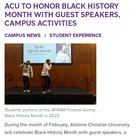
ACU TO HONOR BLACK HISTORY
MONTH WITH GUEST SPEAKERS,
CAMPUS ACTIVITIES
CAMPUS NEWS
/
STUDENT EXPERIENCE
Students perform at the AFRAM Festival during
Black History Month in 2023
During the month of February, Abilene Christian University
will celebrate Black History Month with guest speakers, a