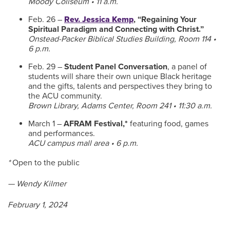
Moody Coliseum • 11 a.m.
Feb. 26 –
Rev. Jessica Kemp
, “Regaining Your
Spiritual Paradigm and Connecting with Christ.”
Onstead-Packer Biblical Studies Building, Room 114 •
6 p.m.
Feb. 29 –
Student Panel Conversation
, a panel of
students will share their own unique Black heritage
and the gifts, talents and perspectives they bring to
the ACU community.
Brown Library, Adams Center, Room 241 • 11:30 a.m.
March 1 –
AFRAM Festival,*
featuring food, games
and performances.
ACU campus mall area • 6 p.m.
*
Open to the public
— Wendy Kilmer
February 1, 2024