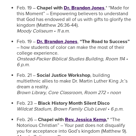
Feb. 19 –
Chapel with
Dr. Brandon Jones
,* “Made for
this Moment” – Empowering believers to understand
that God has endowed all of us with gifts to glorify the
kingdom (Matthew 26:36-44).
Moody Coliseum • 11 a.m.
Feb. 19 –
Dr. Brandon Jones
,
“The Road to Success”
– how students of color can make the most of their
college experience.
Onstead-Packer Biblical Studies Building, Room 114 •
6 p.m.
Feb. 21 –
Social Justice Workshop
, building
multiethnic allies to make Dr. Martin Luther King Jr.’s
dream a reality.
Brown Library, Core Classroom, Room 272 • noon
Feb. 23 –
Black History Month Silent Disco
Wildcat Stadium, Brown Family Club Level • 6 p.m.
Feb. 26 –
Chapel with
Rev. Jessica Kemp
,*
“The
Notorious Christian” – Your past does not disqualify
you for acceptance into God’s kingdom (Matthew 9).