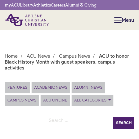
Network Menu
myACU
Library
Athletics
Careers
Alumni & Giving
Menu
Menu
Home
/
ACU News
/
Campus News
/
ACU to honor
Black History Month with guest speakers, campus
activities
Main Content
FEATURES
ACADEMIC NEWS
ALUMNI NEWS
CAMPUS NEWS
ACU ONLINE
ALL CATEGORIES
Search for: