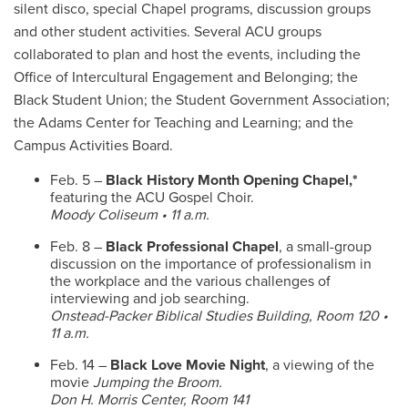
silent disco, special Chapel programs, discussion groups
and other student activities. Several ACU groups
collaborated to plan and host the events, including the
Office of Intercultural Engagement and Belonging; the
Black Student Union; the Student Government Association;
the Adams Center for Teaching and Learning; and the
Campus Activities Board.
Feb. 5 –
Black History Month Opening Chapel,*
featuring the ACU Gospel Choir.
Moody Coliseum • 11 a.m.
Feb. 8 –
Black Professional Chapel
, a small-group
discussion on
the importance of professionalism in
the workplace and the various challenges of
interviewing and job searching.
Onstead-Packer Biblical Studies Building, Room 120 •
11 a.m.
Feb. 14 –
Black Love Movie Night
, a viewing of the
movie
Jumping the Broom.
Don H. Morris Center, Room 141