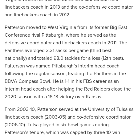
linebackers coach in 2013 and the co-defensive coordinator
and linebackers coach in 2012.
Patterson moved to West Virginia from its former Big East
Conference rival Pittsburgh, where he served as the
defensive coordinator and linebackers coach in 2011. The
Panthers averaged 3.31 sacks per game (third best
nationally) and totaled 98.0 tackles for a loss (12th best).
Patterson was named Pittsburgh’s interim head coach
following the regular season, leading the Panthers in the
BBVA Compass Bowl. He is 1-1 in his FBS career as an
interim head coach after helping the Red Raiders close the
2020 season with a 16-13 victory over Kansas.
From 2003-10, Patterson served at the University of Tulsa as
linebackers coach (2003-05) and co-defensive coordinator
(2006-10). Tulsa played in six bowl games during
Patterson’s tenure, which was capped by three 10-win