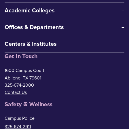
Academic Colleges
Offices & Departments
Centers & Institutes
Get In Touch
1600 Campus Court
Abilene, TX 79601
325-674-2000
Contact Us
Safety & Wellness
Campus Police
325-674-2911