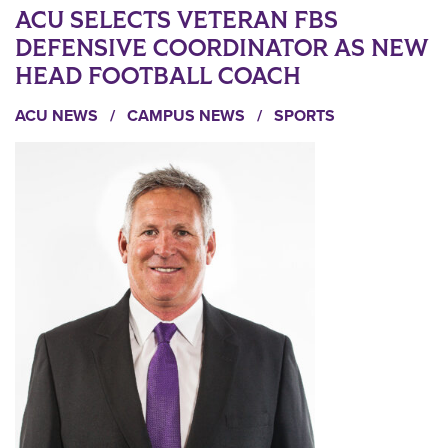
ACU SELECTS VETERAN FBS
DEFENSIVE COORDINATOR AS NEW
HEAD FOOTBALL COACH
ACU NEWS
/
CAMPUS NEWS
/
SPORTS