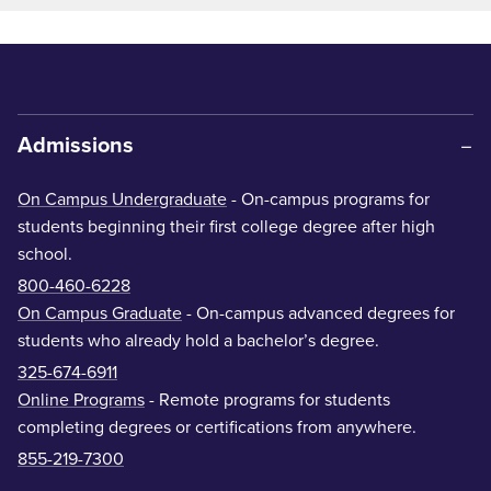
Admissions
On Campus Undergraduate
- On-campus programs for
students beginning their first college degree after high
school.
800-460-6228
On Campus Graduate
- On-campus advanced degrees for
students who already hold a bachelor’s degree.
325-674-6911
Online Programs
- Remote programs for students
completing degrees or certifications from anywhere.
855-219-7300