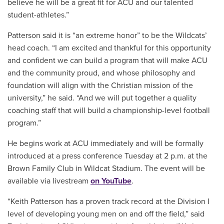
believe he will be a great fit for ACU and our talented
student-athletes.”
Patterson said it is “an extreme honor” to be the Wildcats’
head coach. “I am excited and thankful for this opportunity
and confident we can build a program that will make ACU
and the community proud, and whose philosophy and
foundation will align with the Christian mission of the
university,” he said. “And we will put together a quality
coaching staff that will build a championship-level football
program.”
He begins work at ACU immediately and will be formally
introduced at a press conference Tuesday at 2 p.m. at the
Brown Family Club in Wildcat Stadium. The event will be
available via livestream
on YouTube
.
“Keith Patterson has a proven track record at the Division I
level of developing young men on and off the field,” said