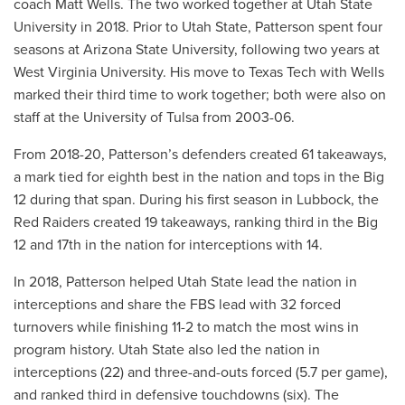
coach Matt Wells. The two worked together at Utah State
University in 2018. Prior to Utah State, Patterson spent four
seasons at Arizona State University, following two years at
West Virginia University. His move to Texas Tech with Wells
marked their third time to work together; both were also on
staff at the University of Tulsa from 2003-06.
From 2018-20, Patterson’s defenders created 61 takeaways,
a mark tied for eighth best in the nation and tops in the Big
12 during that span. During his first season in Lubbock, the
Red Raiders created 19 takeaways, ranking third in the Big
12 and 17th in the nation for interceptions with 14.
In 2018, Patterson helped Utah State lead the nation in
interceptions and share the FBS lead with 32 forced
turnovers while finishing 11-2 to match the most wins in
program history. Utah State also led the nation in
interceptions (22) and three-and-outs forced (5.7 per game),
and ranked third in defensive touchdowns (six). The