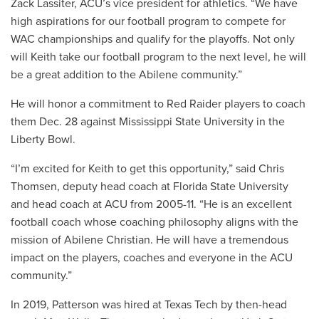
Zack Lassiter, ACU’s vice president for athletics. “We have
high aspirations for our football program to compete for
WAC championships and qualify for the playoffs. Not only
will Keith take our football program to the next level, he will
be a great addition to the Abilene community.”
He will honor a commitment to Red Raider players to coach
them Dec. 28 against Mississippi State University in the
Liberty Bowl.
“I’m excited for Keith to get this opportunity,” said Chris
Thomsen, deputy head coach at Florida State University
and head coach at ACU from 2005-11. “He is an excellent
football coach whose coaching philosophy aligns with the
mission of Abilene Christian. He will have a tremendous
impact on the players, coaches and everyone in the ACU
community.”
In 2019, Patterson was hired at Texas Tech by then-head