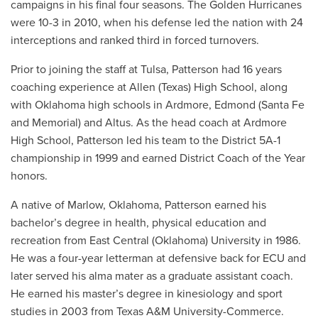
campaigns in his final four seasons. The Golden Hurricanes
were 10-3 in 2010, when his defense led the nation with 24
interceptions and ranked third in forced turnovers.
Prior to joining the staff at Tulsa, Patterson had 16 years
coaching experience at Allen (Texas) High School, along
with Oklahoma high schools in Ardmore, Edmond (Santa Fe
and Memorial) and Altus. As the head coach at Ardmore
High School, Patterson led his team to the District 5A-1
championship in 1999 and earned District Coach of the Year
honors.
A native of Marlow, Oklahoma, Patterson earned his
bachelor’s degree in health, physical education and
recreation from East Central (Oklahoma) University in 1986.
He was a four-year letterman at defensive back for ECU and
later served his alma mater as a graduate assistant coach.
He earned his master’s degree in kinesiology and sport
studies in 2003 from Texas A&M University-Commerce.