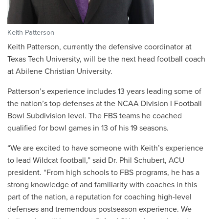
Keith Patterson
Keith Patterson, currently the defensive coordinator at
Texas Tech University, will be the next head football coach
at Abilene Christian University.
Patterson’s experience includes 13 years leading some of
the nation’s top defenses at the NCAA Division I Football
Bowl Subdivision level. The FBS teams he coached
qualified for bowl games in 13 of his 19 seasons.
“We are excited to have someone with Keith’s experience
to lead Wildcat football,” said Dr. Phil Schubert, ACU
president. “From high schools to FBS programs, he has a
strong knowledge of and familiarity with coaches in this
part of the nation, a reputation for coaching high-level
defenses and tremendous postseason experience. We