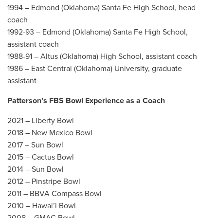
1994 – Edmond (Oklahoma) Santa Fe High School, head
coach
1992-93 – Edmond (Oklahoma) Santa Fe High School,
assistant coach
1988-91 – Altus (Oklahoma) High School, assistant coach
1986 – East Central (Oklahoma) University, graduate
assistant
Patterson’s FBS Bowl Experience as a Coach
2021 – Liberty Bowl
2018 – New Mexico Bowl
2017 – Sun Bowl
2015 – Cactus Bowl
2014 – Sun Bowl
2012 – Pinstripe Bowl
2011 – BBVA Compass Bowl
2010 – Hawai’i Bowl
2008 – GMAC Bowl