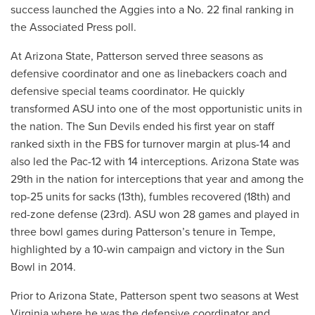
success launched the Aggies into a No. 22 final ranking in
the Associated Press poll.
At Arizona State, Patterson served three seasons as
defensive coordinator and one as linebackers coach and
defensive special teams coordinator. He quickly
transformed ASU into one of the most opportunistic units in
the nation. The Sun Devils ended his first year on staff
ranked sixth in the FBS for turnover margin at plus-14 and
also led the Pac-12 with 14 interceptions. Arizona State was
29th in the nation for interceptions that year and among the
top-25 units for sacks (13th), fumbles recovered (18th) and
red-zone defense (23rd). ASU won 28 games and played in
three bowl games during Patterson’s tenure in Tempe,
highlighted by a 10-win campaign and victory in the Sun
Bowl in 2014.
Prior to Arizona State, Patterson spent two seasons at West
Virginia where he was the defensive coordinator and