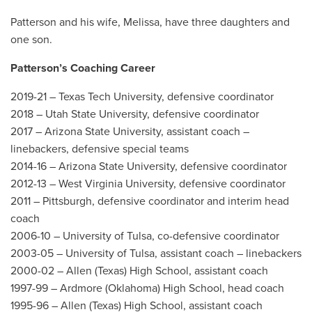
Patterson and his wife, Melissa, have three daughters and
one son.
Patterson’s Coaching Career
2019-21 – Texas Tech University, defensive coordinator
2018 – Utah State University, defensive coordinator
2017 – Arizona State University, assistant coach –
linebackers, defensive special teams
2014-16 – Arizona State University, defensive coordinator
2012-13 – West Virginia University, defensive coordinator
2011 – Pittsburgh, defensive coordinator and interim head
coach
2006-10 – University of Tulsa, co-defensive coordinator
2003-05 – University of Tulsa, assistant coach – linebackers
2000-02 – Allen (Texas) High School, assistant coach
1997-99 – Ardmore (Oklahoma) High School, head coach
1995-96 – Allen (Texas) High School, assistant coach