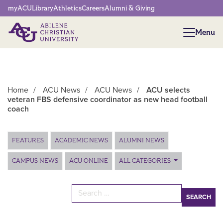
Network Menu
myACU
Library
Athletics
Careers
Alumni & Giving
Menu
Menu
Home
/
ACU News
/
ACU News
/
ACU selects
veteran FBS defensive coordinator as new head football
coach
Main Content
FEATURES
ACADEMIC NEWS
ALUMNI NEWS
CAMPUS NEWS
ACU ONLINE
ALL CATEGORIES
Search for: