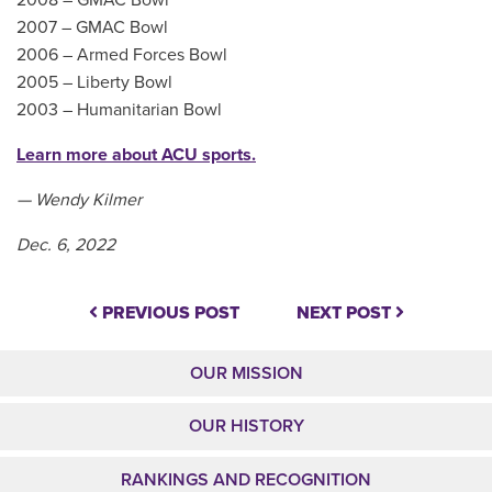
2007 – GMAC Bowl
2006 – Armed Forces Bowl
2005 – Liberty Bowl
2003 – Humanitarian Bowl
Learn more about ACU sports.
— Wendy Kilmer
Dec. 6, 2022
PREVIOUS POST
NEXT POST
OUR MISSION
OUR HISTORY
RANKINGS AND RECOGNITION