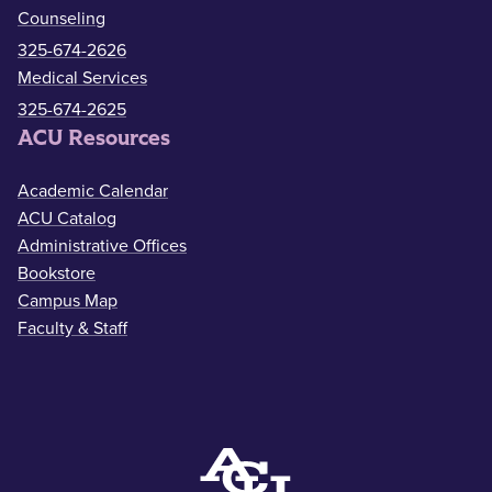
Counseling
325-674-2626
Medical Services
325-674-2625
ACU Resources
Academic Calendar
ACU Catalog
Administrative Offices
Bookstore
Campus Map
Faculty & Staff