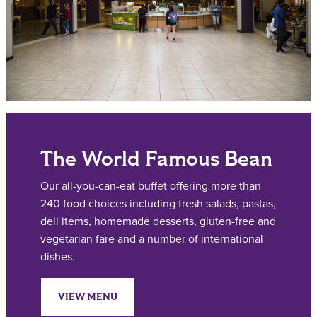
The World Famous Bean
Our all-you-can-eat buffet offering more than
240 food choices including fresh salads, pastas,
deli items, homemade desserts, gluten-free and
vegetarian fare and a number of international
dishes.
VIEW MENU