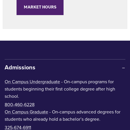
MARKET HOURS
Admissions
On Campus Undergraduate
- On-campus programs for
students beginning their first college degree after high
school.
800-460-6228
On Campus Graduate
- On-campus advanced degrees for
students who already hold a bachelor’s degree.
325-674-6911