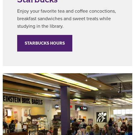
Enjoy your favorite tea and coffee concoctions,
breakfast sandwiches and sweet treats while
studying in the library.
STARBUCKS HOURS