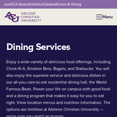
Network Menu
myACU
Library
Athletics
Careers
Alumni & Giving
Menu
Menu
Dining Services
Enjoy a wide variety of delicious food offerings, including
Chick-fil-A, Einstein Bros. Bagels, and Starbucks. You will
also enjoy the supreme service and delicious dishes in
our all-you-care-to-eat residential dining hall, the World
Famous Bean. Power your life on campus with good food
and a dining program that makes it easy for you to eat
right. View location menus and nutrition information. The
options are limitless at Abilene Christian University —
we're sure you won't go hungry.