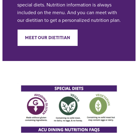
special diets. Nutrition information is always
included on the menu. And you can meet with
our dietitian to get a personalized nutrition plan.
MEET OUR DIETITIAN