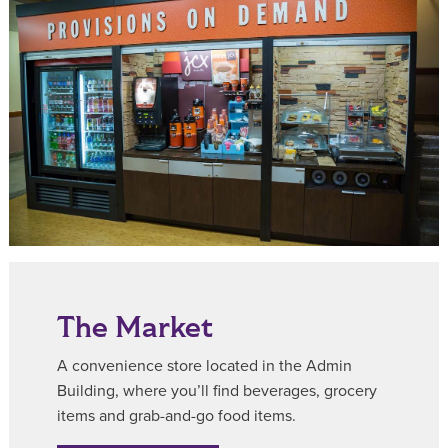
The Market
A convenience store located in the Admin
Building, where you’ll find beverages, grocery
items and grab-and-go food items.