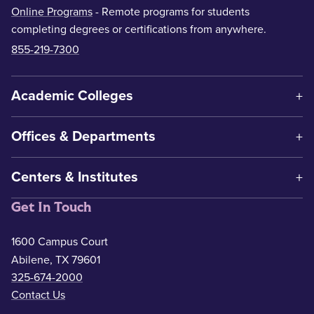
Online Programs
- Remote programs for students
completing degrees or certifications from anywhere.
855-219-7300
Academic Colleges
Offices & Departments
Centers & Institutes
Get In Touch
1600 Campus Court
Abilene, TX 79601
325-674-2000
Contact Us