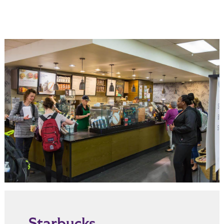
Starbucks