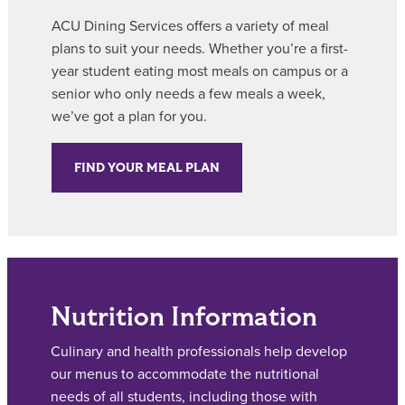
ACU Dining Services offers a variety of meal
plans to suit your needs. Whether you’re a first-
year student eating most meals on campus or a
senior who only needs a few meals a week,
we’ve got a plan for you.
FIND YOUR MEAL PLAN
Nutrition Information
Culinary and health professionals help develop
our menus to accommodate the nutritional
needs of all students, including those with