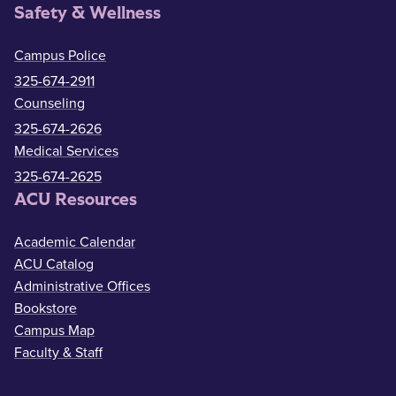
Safety & Wellness
Campus Police
325-674-2911
Counseling
325-674-2626
Medical Services
325-674-2625
ACU Resources
Academic Calendar
ACU Catalog
Administrative Offices
Bookstore
Campus Map
Faculty & Staff