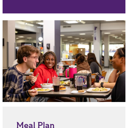
Meal Plan