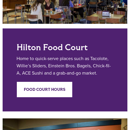
Hilton Food Court
Home to quick-serve places such as Tacolote,
Willie’s Sliders, Einstein Bros. Bagels, Chick-fil-
A, ACE Sushi and a grab-and-go market.
FOOD COURT HOURS