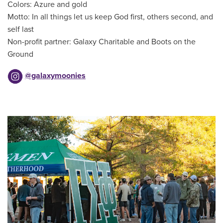
Colors: Azure and gold
Motto: In all things let us keep God first, others second, and
self last
Non-profit partner: Galaxy Charitable and Boots on the
Ground
@galaxymoonies