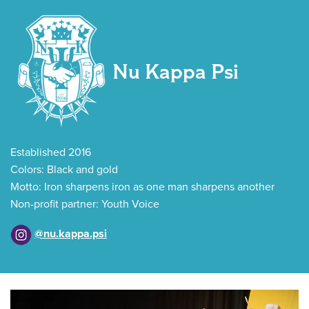
Nu Kappa Psi
Established 2016
Colors: Black and gold
Motto: Iron sharpens iron as one man sharpens another
Non-profit partner: Youth Voice
@nu.kappa.psi