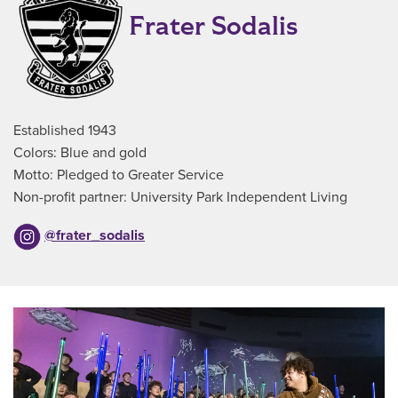
Frater Sodalis
Established 1943
Colors: Blue and gold
Motto: Pledged to Greater Service
Non-profit partner: University Park Independent Living
@frater_sodalis