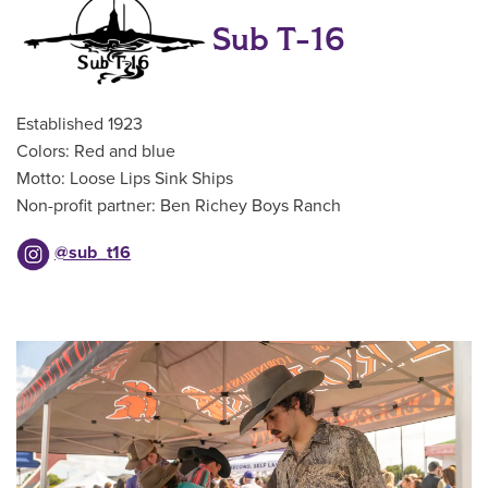
Sub T-16
Established 1923
Colors: Red and blue
Motto: Loose Lips Sink Ships
Non-profit partner: Ben Richey Boys Ranch
@sub_t16