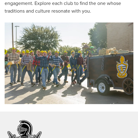
engagement. Explore each club to find the one whose
traditions and culture resonate with you.