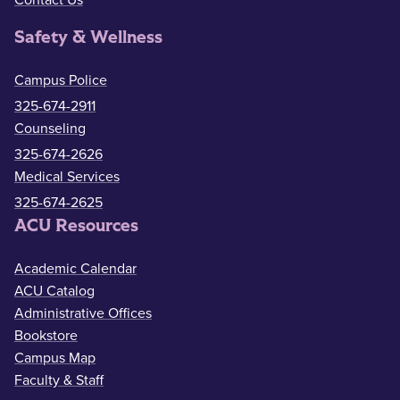
Contact Us
Safety & Wellness
Campus Police
325-674-2911
Counseling
325-674-2626
Medical Services
325-674-2625
ACU Resources
Academic Calendar
ACU Catalog
Administrative Offices
Bookstore
Campus Map
Faculty & Staff