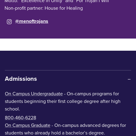
Motto: “Excellence in Unity” and “For Trojan I Will”
Non-profit partner: House for Healing
@menoftrojans
Admissions
On Campus Undergraduate
- On-campus programs for
students beginning their first college degree after high
school.
800-460-6228
On Campus Graduate
- On-campus advanced degrees for
students who already hold a bachelor’s degree.