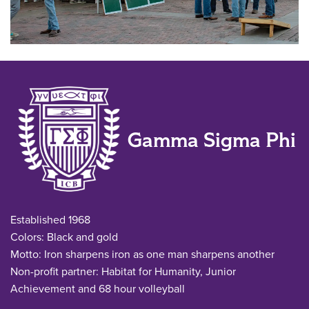
Gamma Sigma Phi
Established 1968
Colors: Black and gold
Motto: Iron sharpens iron as one man sharpens another
Non-profit partner: Habitat for Humanity, Junior
Achievement and 68 hour volleyball