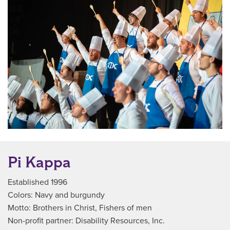
Pi Kappa
Established 1996
Colors: Navy and burgundy
Motto: Brothers in Christ, Fishers of men
Non-profit partner: Disability Resources, Inc.