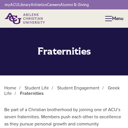
Network Menu
myACU
Library
Athletics
Careers
Alumni & Giving
Menu
Menu
Fraternities
Home
/
Student Life
/
Student Engagement
/
Greek
Life
/
Fraternities
Main Content
Be part of a Christian brotherhood by joining one of ACU’s
seven fraternities. Members push each other to excellence
as they pursue personal growth and community