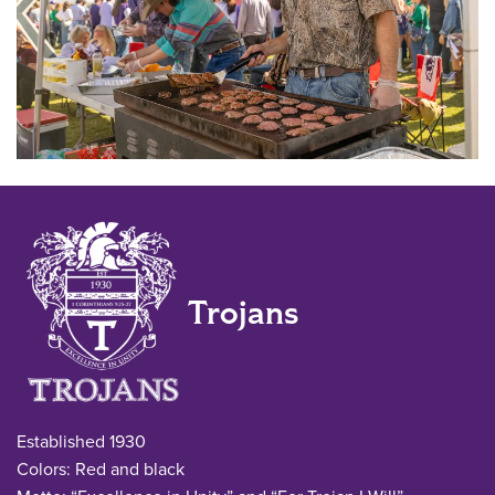
Trojans
Established 1930
Colors: Red and black