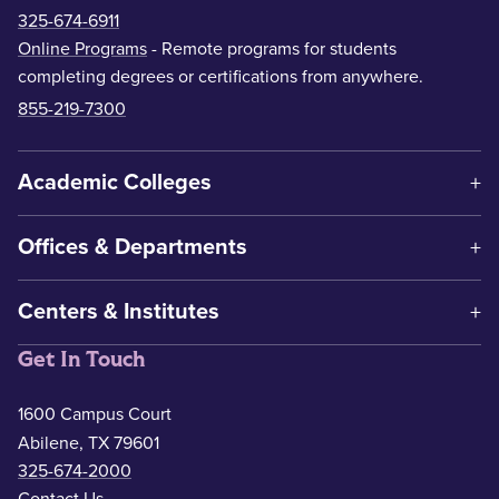
325-674-6911
Online Programs
- Remote programs for students
completing degrees or certifications from anywhere.
855-219-7300
Academic Colleges
Offices & Departments
Centers & Institutes
Get In Touch
1600 Campus Court
Abilene, TX 79601
325-674-2000