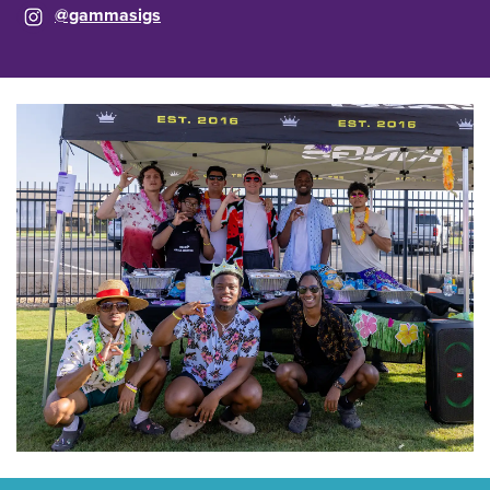
@gammasigs