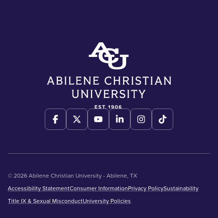
© 2026 Abilene Christian University - Abilene, TX
Accessibility Statement
Consumer Information
Privacy Policy
Sustainability
Title IX & Sexual Misconduct
University Policies