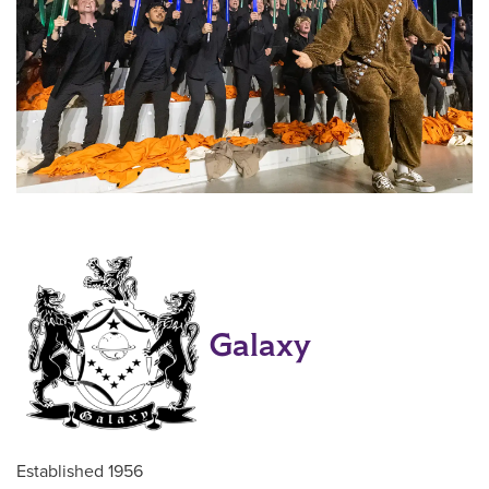
Galaxy
Established 1956