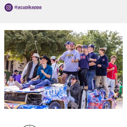
@acupikappa