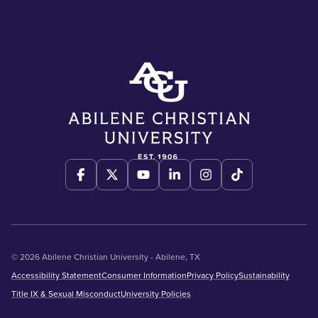
© 2026 Abilene Christian University - Abilene, TX
Accessibility Statement
Consumer Information
Privacy Policy
Sustainability
Title IX & Sexual Misconduct
University Policies