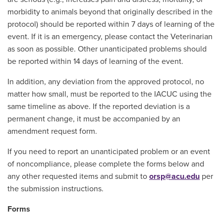
morbidity to animals beyond that originally described in the
protocol) should be reported within 7 days of learning of the
event. If it is an emergency, please contact the Veterinarian
as soon as possible. Other unanticipated problems should
be reported within 14 days of learning of the event.
In addition, any deviation from the approved protocol, no
matter how small, must be reported to the IACUC using the
same timeline as above. If the reported deviation is a
permanent change, it must be accompanied by an
amendment request form.
If you need to report an unanticipated problem or an event
of noncompliance, please complete the forms below and
any other requested items and submit to
orsp@acu.edu
per
the submission instructions.
Forms