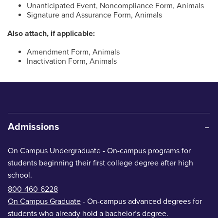
Unanticipated Event, Noncompliance Form, Animals
Signature and Assurance Form, Animals
Also attach, if applicable:
Amendment Form, Animals
Inactivation Form, Animals
Admissions
On Campus Undergraduate
- On-campus programs for
students beginning their first college degree after high
school.
800-460-6228
On Campus Graduate
- On-campus advanced degrees for
students who already hold a bachelor’s degree.