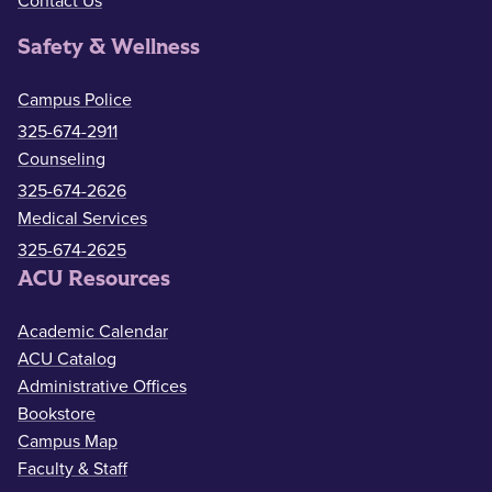
Contact Us
Safety & Wellness
Campus Police
325-674-2911
Counseling
325-674-2626
Medical Services
325-674-2625
ACU Resources
Academic Calendar
ACU Catalog
Administrative Offices
Bookstore
Campus Map
Faculty & Staff