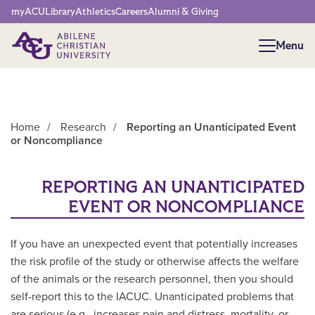
Network Menu
myACU
Library
Athletics
Careers
Alumni & Giving
Menu
Menu
Home
/
Research
/
Reporting an Unanticipated Event
or Noncompliance
Main Content
REPORTING AN UNANTICIPATED
EVENT OR NONCOMPLIANCE
If you have an unexpected event that potentially increases
the risk profile of the study or otherwise affects the welfare
of the animals or the research personnel, then you should
self-report this to the IACUC. Unanticipated problems that
are serious (e.g., increases pain and distress, mortality, or