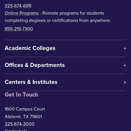
325-674-6911
Online Programs
- Remote programs for students
completing degrees or certifications from anywhere.
855-219-7300
Academic Colleges
Offices & Departments
Centers & Institutes
Get In Touch
1600 Campus Court
Abilene, TX 79601
325-674-2000