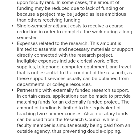
upon faculty rank. In some cases, the amount of
funding may be reduced due to lack of funding or
because a project may be judged as less ambitious
than others receiving funding.
Single-semester adjunct costs to receive a course
reduction in order to complete the work during a long
semester.
Expenses related to the research. This amount is
limited to essential and necessary materials or support
directly connected with the research project.
Ineligible expenses include clerical work, office
supplies, telephone, computer equipment, and travel
that is not essential to the conduct of the research, as
these support services usually can be obtained from
departmental or college resources.
Partnership with externally funded research support.
In certain cases, applications can be made to provide
matching funds for an externally funded project. The
amount of funding is limited to the equivalent of
teaching two summer courses. Also, no salary funds
can be used from the Research Council while a
faculty member is simultaneously being paid from an
outside agency, thus preventing double-dipping.