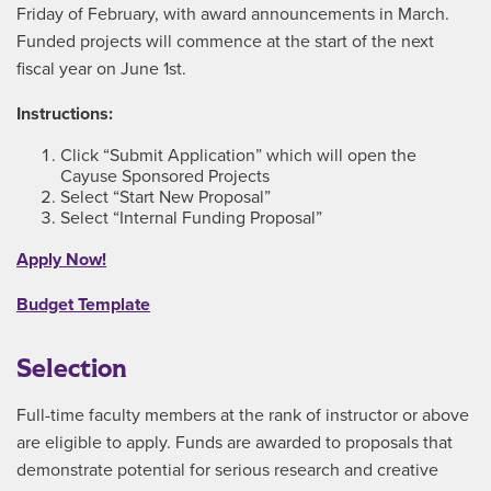
Friday of February, with award announcements in March.
Funded projects will commence at the start of the next
fiscal year on June 1st.
Instructions:
Click “Submit Application” which will open the
Cayuse Sponsored Projects
Select “Start New Proposal”
Select “Internal Funding Proposal”
Apply Now!
Budget Template
Selection
Full-time faculty members at the rank of instructor or above
are eligible to apply. Funds are awarded to proposals that
demonstrate potential for serious research and creative