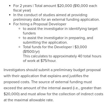
For 2 years | Total amount $20,000 ($10,000 each
fiscal year)
In the conduct of studies aimed at providing
preliminary data for an external funding application.
For hiring a Proposal Developer
to assist the investigator in identifying target
funders
to assist the investigator in preparing, and
submitting the application.
Total funds for the Developer | $3,000
($1500/yr)
This calculates to approximately 40 total hours
of work at $75/hour.
Investigators should submit a preliminary budget proposal
with their application that explains and justifies the
proposed costs. The source of external funding must
exceed the amount of the internal award (i.e., greater than
$20,000) and must allow for the collection of indirect costs
at the maximal allowable rate.