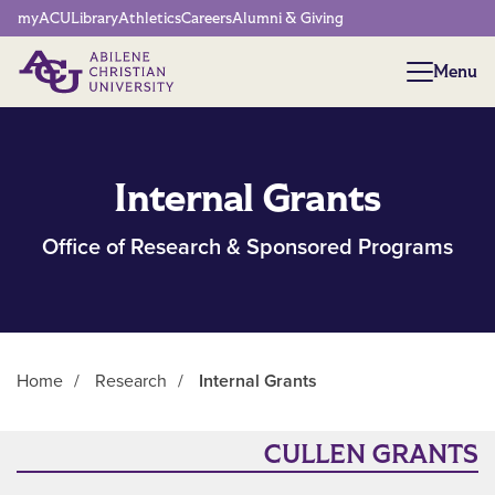
Network Menu
myACU
Library
Athletics
Careers
Alumni & Giving
Menu
Menu
Internal Grants
Office of Research & Sponsored Programs
Home
/
Research
/
Internal Grants
Main Content
CULLEN GRANTS