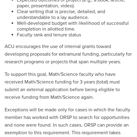
Expected outcomes of project (e.g., a book, article,
paper, presentation, video).
Clear writing that is precise, detailed, and
understandable to a lay audience.
Well-developed budget with likelihood of successful
completion in allotted time.
Faculty rank and tenure status
ACU encourages the use of internal grants toward
developing proposals for extramural funding, particularly for
research programs or projects that span multiple years.
To support this goal, Math/Science faculty who have
received Math/Science funding for 3 years (total) must
submit an external application before being eligible to
receive funding from Math/Science again.
Exceptions will be made only for cases in which the faculty
member has worked with ORSP to search for opportunities
and none were found. In such cases, ORSP can provide an
exemption to this requirement. This requirement takes