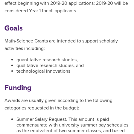
effect beginning with 2019-20 applications; 2019-20 will be
considered Year 1 for all applicants.
Goals
Math-Science Grants are intended to support scholarly
activities including:
quantitative research studies,
qualitative research studies, and
technological innovations
Funding
Awards are usually given according to the following
categories requested in the budget:
Summer Salary Request. This amount is paid
commensurate with university summer pay schedules
as the equivalent of two summer classes, and based