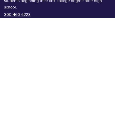
students beginning their first college degree after high
school.
800-460-6228
On Campus Graduate
- On-campus advanced degrees for
students who already hold a bachelor’s degree.
325-674-6911
Online Programs
- Remote programs for students
completing degrees or certifications from anywhere.
855-219-7300
Academic Colleges
Offices & Departments
Centers & Institutes
Get In Touch