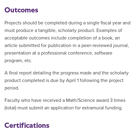
Outcomes
Projects should be completed during a single fiscal year and
must produce a tangible, scholarly product. Examples of
acceptable outcomes include completion of a book, an
article submitted for publication in a peer-reviewed journal,
presentation at a professional conference, software
program, etc.
A final report detailing the progress made and the scholarly
product completed is due by April 1 following the project
period.
Faculty who have received a Math/Science award 3 times
(total) must submit an application for extramural funding.
Certifications