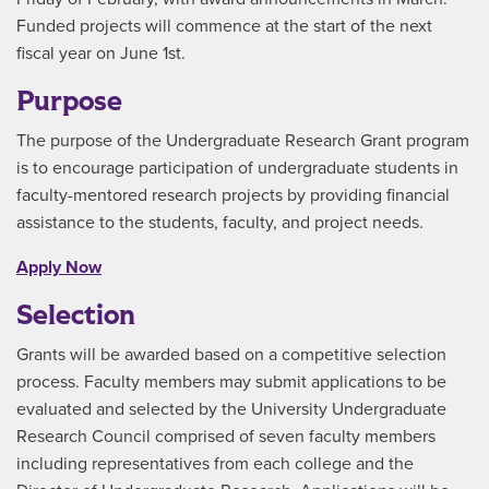
Funded projects will commence at the start of the next
fiscal year on June 1st.
Purpose
The purpose of the Undergraduate Research Grant program
is to encourage participation of undergraduate students in
faculty-mentored research projects by providing financial
assistance to the students, faculty, and project needs.
Apply Now
Selection
Grants will be awarded based on a competitive selection
process. Faculty members may submit applications to be
evaluated and selected by the University Undergraduate
Research Council comprised of seven faculty members
including representatives from each college and the