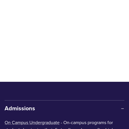
Admissions
On Campus Undergraduate
- On-campus programs for