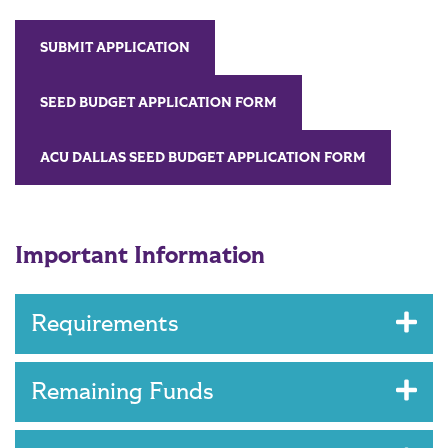
SUBMIT APPLICATION
SEED BUDGET APPLICATION FORM
ACU DALLAS SEED BUDGET APPLICATION FORM
Important Information
Requirements
Remaining Funds