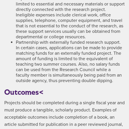
limited to essential and necessary materials or support
directly connected with the research project.
Ineligible expenses include clerical work, office
supplies, telephone, computer equipment, and travel
that is not essential to the conduct of the research, as
these support services usually can be obtained from
departmental or college resources.
Partnership with externally funded research support.
In certain cases, applications can be made to provide
matching funds for an externally funded project. The
amount of funding is limited to the equivalent of
teaching two summer courses. Also, no salary funds
can be used from the Research Council while a
faculty member is simultaneously being paid from an
outside agency, thus preventing double dipping.
Outcomes<
Projects should be completed during a single fiscal year and
must produce a tangible, scholarly product. Examples of
acceptable outcomes include completion of a book, an
article submitted for publication in a peer reviewed journal,