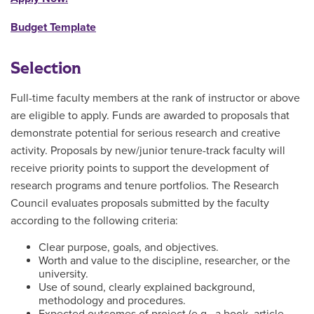
Budget Template
Selection
Full-time faculty members at the rank of instructor or above
are eligible to apply. Funds are awarded to proposals that
demonstrate potential for serious research and creative
activity. Proposals by new/junior tenure-track faculty will
receive priority points to support the development of
research programs and tenure portfolios. The Research
Council evaluates proposals submitted by the faculty
according to the following criteria:
Clear purpose, goals, and objectives.
Worth and value to the discipline, researcher, or the
university.
Use of sound, clearly explained background,
methodology and procedures.