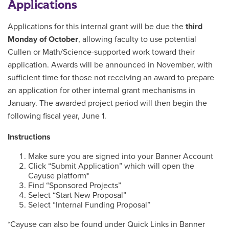
Applications
Applications for this internal grant will be due the
third
Monday of October
, allowing faculty to use potential
Cullen or Math/Science-supported work toward their
application. Awards will be announced in November, with
sufficient time for those not receiving an award to prepare
an application for other internal grant mechanisms in
January. The awarded project period will then begin the
following fiscal year, June 1.
Instructions
Make sure you are signed into your Banner Account
Click “Submit Application” which will open the
Cayuse platform*
Find “Sponsored Projects”
Select “Start New Proposal”
Select “Internal Funding Proposal”
*Cayuse can also be found under Quick Links in Banner