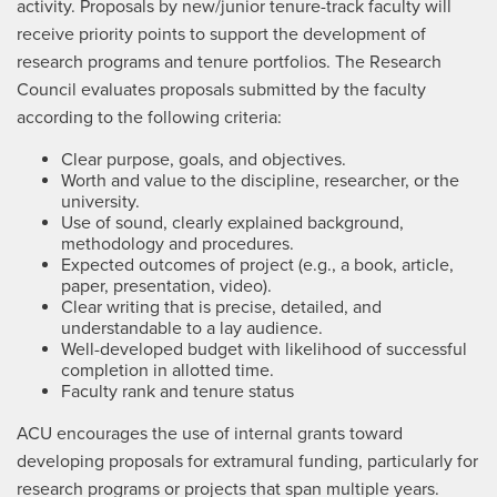
activity. Proposals by new/junior tenure-track faculty will
receive priority points to support the development of
research programs and tenure portfolios. The Research
Council evaluates proposals submitted by the faculty
according to the following criteria:
Clear purpose, goals, and objectives.
Worth and value to the discipline, researcher, or the
university.
Use of sound, clearly explained background,
methodology and procedures.
Expected outcomes of project (e.g., a book, article,
paper, presentation, video).
Clear writing that is precise, detailed, and
understandable to a lay audience.
Well-developed budget with likelihood of successful
completion in allotted time.
Faculty rank and tenure status
ACU encourages the use of internal grants toward
developing proposals for extramural funding, particularly for
research programs or projects that span multiple years.