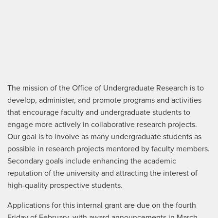
The mission of the Office of Undergraduate Research is to
develop, administer, and promote programs and activities
that encourage faculty and undergraduate students to
engage more actively in collaborative research projects.
Our goal is to involve as many undergraduate students as
possible in research projects mentored by faculty members.
Secondary goals include enhancing the academic
reputation of the university and attracting the interest of
high-quality prospective students.
Applications for this internal grant are due on the fourth
Friday of February, with award announcements in March.