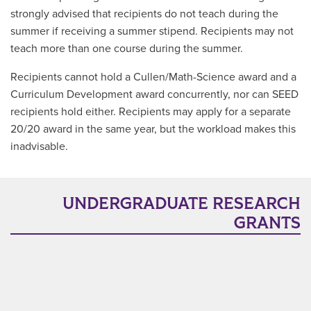
strongly advised that recipients do not teach during the
summer if receiving a summer stipend. Recipients may not
teach more than one course during the summer.
Recipients cannot hold a Cullen/Math-Science award and a
Curriculum Development award concurrently, nor can SEED
recipients hold either. Recipients may apply for a separate
20/20 award in the same year, but the workload makes this
inadvisable.
UNDERGRADUATE RESEARCH
GRANTS