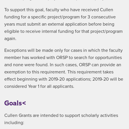
To support this goal, faculty who have received Cullen
funding for a specific project/program for 3 consecutive
years must submit an external application before being
eligible to receive internal funding for that project/program
again.
Exceptions will be made only for cases in which the faculty
member has worked with ORSP to search for opportunities
and none were found. In such cases, ORSP can provide an
exemption to this requirement. This requirement takes
effect beginning with 2019-20 applications; 2019-20 will be
considered Year 1 for all applicants.
Goals<
Cullen Grants are intended to support scholarly activities
including: