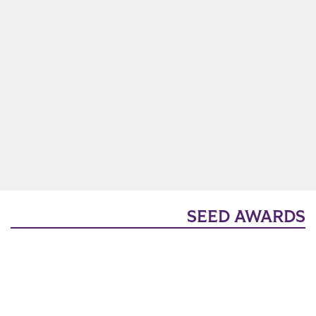
SEED AWARDS