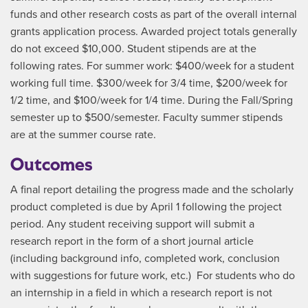
funds and other research costs as part of the overall internal
grants application process. Awarded project totals generally
do not exceed $10,000. Student stipends are at the
following rates. For summer work: $400/week for a student
working full time. $300/week for 3/4 time, $200/week for
1/2 time, and $100/week for 1/4 time. During the Fall/Spring
semester up to $500/semester. Faculty summer stipends
are at the summer course rate.
Outcomes
A final report detailing the progress made and the scholarly
product completed is due by April 1 following the project
period. Any student receiving support will submit a
research report in the form of a short journal article
(including background info, completed work, conclusion
with suggestions for future work, etc.) For students who do
an internship in a field in which a research report is not