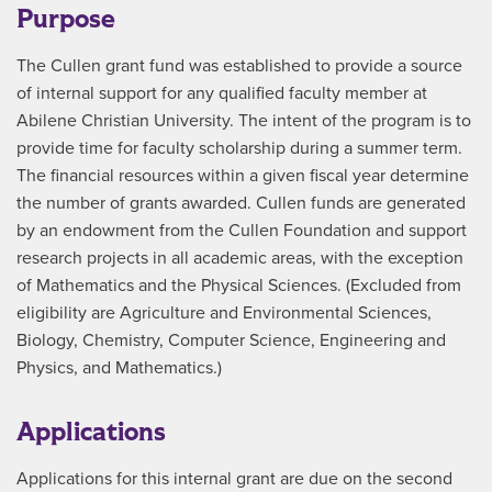
Purpose
The Cullen grant fund was established to provide a source
of internal support for any qualified faculty member at
Abilene Christian University. The intent of the program is to
provide time for faculty scholarship during a summer term.
The financial resources within a given fiscal year determine
the number of grants awarded. Cullen funds are generated
by an endowment from the Cullen Foundation and support
research projects in all academic areas, with the exception
of Mathematics and the Physical Sciences. (Excluded from
eligibility are Agriculture and Environmental Sciences,
Biology, Chemistry, Computer Science, Engineering and
Physics, and Mathematics.)
Applications
Applications for this internal grant are due on the second