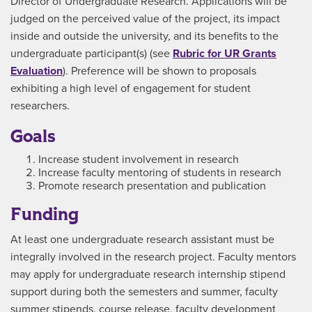
Director of Undergraduate Research. Applications will be
judged on the perceived value of the project, its impact
inside and outside the university, and its benefits to the
undergraduate participant(s) (see
Rubric for UR Grants
Evaluation
). Preference will be shown to proposals
exhibiting a high level of engagement for student
researchers.
Goals
Increase student involvement in research
Increase faculty mentoring of students in research
Promote research presentation and publication
Funding
At least one undergraduate research assistant must be
integrally involved in the research project. Faculty mentors
may apply for undergraduate research internship stipend
support during both the semesters and summer, faculty
summer stipends, course release, faculty development