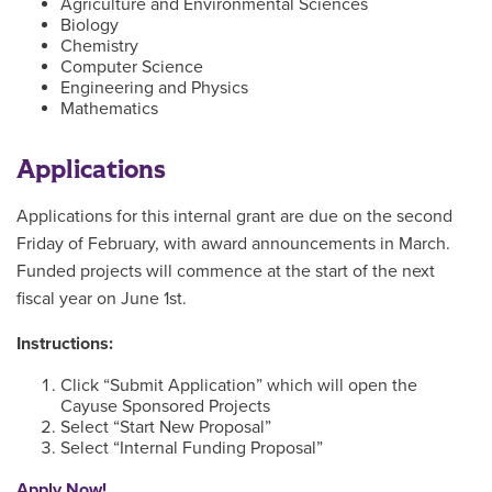
Agriculture and Environmental Sciences
Biology
Chemistry
Computer Science
Engineering and Physics
Mathematics
Applications
Applications for this internal grant are due on the second
Friday of February, with award announcements in March.
Funded projects will commence at the start of the next
fiscal year on June 1st.
Instructions:
Click “Submit Application” which will open the
Cayuse Sponsored Projects
Select “Start New Proposal”
Select “Internal Funding Proposal”
Apply Now!