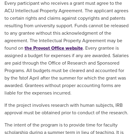
Every participant who receives a grant must agree to the
ACU Intellectual Property Agreement. The applicant agrees
to certain rights and claims against copyrights and patents
resulting from university support. Funds cannot be released
to any grantee without this acknowledgment of the
agreement. The Intellectual Property Agreement may be
found on
the Provost Office website
. Every grantee is
assigned a budget for expenses if any are awarded. Salaries
are paid through the Office of Research and Sponsored
Programs. All budgets must be cleared and accounted for
by the 1stof April after the summer for which the grant was
awarded. Grantees without proper accounting forms are
liable for the expenses incurred.
If the project involves research with human subjects, IRB
approval must be obtained prior to conduct of the research.
The intent of the program is to provide time for faculty
scholarship during a summer term in lieu of teaching. It is