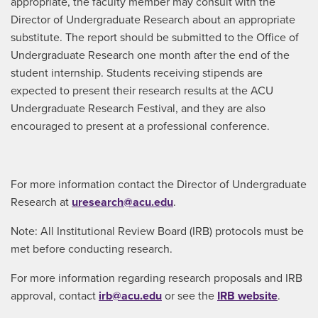
appropriate, the faculty member may consult with the
Director of Undergraduate Research about an appropriate
substitute. The report should be submitted to the Office of
Undergraduate Research one month after the end of the
student internship. Students receiving stipends are
expected to present their research results at the ACU
Undergraduate Research Festival, and they are also
encouraged to present at a professional conference.
For more information contact the Director of Undergraduate
Research at
uresearch@acu.edu
.
Note: All Institutional Review Board (IRB) protocols must be
met before conducting research.
For more information regarding research proposals and IRB
approval, contact
irb@acu.edu
or see the
IRB website
.