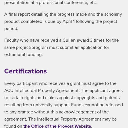
presentation at a professional conference, etc.
A final report detailing the progress made and the scholarly
product completed is due by April 1 following the project
period.
Faculty who have received a Cullen award 3 times for the
same project/program must submit an application for
extramural funding.
Certifications
Every participant who receives a grant must agree to the
ACU Intellectual Property Agreement. The applicant agrees
to certain rights and claims against copyrights and patents
resulting from university support. Funds cannot be released
to any grantee without this acknowledgement of the
agreement. The Intellectual Property Agreement may be
found on
the Office of the Provost Website
.