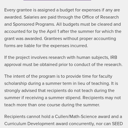
Every grantee is assigned a budget for expenses if any are
awarded. Salaries are paid through the Office of Research
and Sponsored Programs. All budgets must be cleared and
accounted for by the April 1 after the summer for which the
grant was awarded. Grantees without proper accounting
forms are liable for the expenses incurred.
If the project involves research with human subjects, IRB
approval must be obtained prior to conduct of the research.
The intent of the program is to provide time for faculty
scholarship during a summer term in lieu of teaching. It is
strongly advised that recipients do not teach during the
summer if receiving a summer stipend. Recipients may not
teach more than one course during the summer.
Recipients cannot hold a Cullen/Math-Science award and a
Curriculum Development award concurrently, nor can SEED