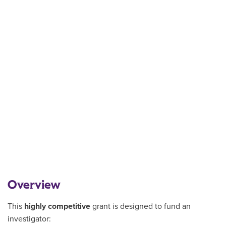
Overview
This
highly competitive
grant is designed to fund an
investigator: