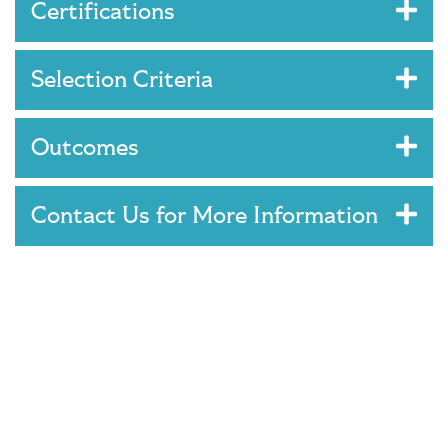
Certifications
Selection Criteria
Outcomes
Contact Us for More Information