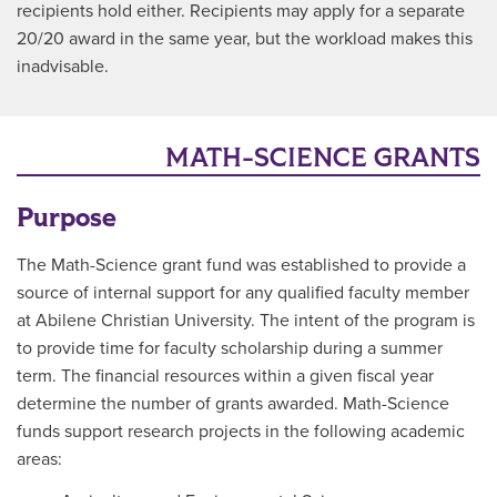
recipients hold either. Recipients may apply for a separate
20/20 award in the same year, but the workload makes this
inadvisable.
MATH-SCIENCE GRANTS
Purpose
The Math-Science grant fund was established to provide a
source of internal support for any qualified faculty member
at Abilene Christian University. The intent of the program is
to provide time for faculty scholarship during a summer
term. The financial resources within a given fiscal year
determine the number of grants awarded. Math-Science
funds support research projects in the following academic
areas: