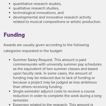
quantitative research studies,
qualitative research studies,
technological innovations, and
developmental and innovative research activity
related to musical compositions or artistic production.
Funding
Awards are usually given according to the following
categories requested in the budget:
Summer Salary Request. This amount is paid
commensurate with university summer pay schedules
as the equivalent of two summer classes and based
upon faculty rank. In some cases, the amount of
funding may be reduced due to lack of funding or
because a project may be judged as less ambitious
than others receiving funding.
Single-semester adjunct costs to receive a course
reduction in order to complete the work during a long
semester.
Expenses related to the research. This amount is