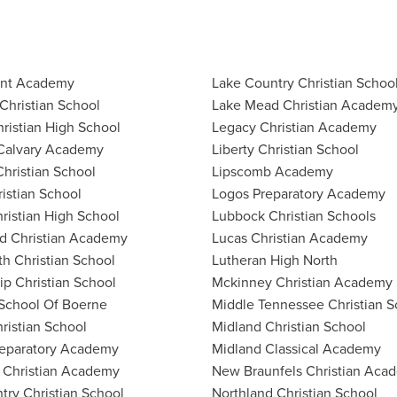
int Academy
Lake Country Christian Schoo
Christian School
Lake Mead Christian Academ
hristian High School
Legacy Christian Academy
Calvary Academy
Liberty Christian School
hristian School
Lipscomb Academy
ristian School
Logos Preparatory Academy
ristian High School
Lubbock Christian Schools
d Christian Academy
Lucas Christian Academy
th Christian School
Lutheran High North
ip Christian School
Mckinney Christian Academy
School Of Boerne
Middle Tennessee Christian S
ristian School
Midland Christian School
reparatory Academy
Midland Classical Academy
 Christian Academy
New Braunfels Christian Aca
ntry Christian School
Northland Christian School