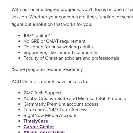
With our online degree programs, you’ll focus on one or t
session. Whether your concerns are time, funding, or sched
figure out a solution that works for you.
100% online*
No GRE or GMAT requirement
Designed for busy working adults
Supportive, like-minded community
Faculty of Christian scholars and professionals
*Some programs require residency
ACU Online students have access to:
24/7 Tech Support
Adobe Creative Suite and Microsoft 365 Products
Grammarly Premium account access
Tutor.com – 24/7 Tutor Access
RightNow Media Account
TimelyCare
Career Center
Alumni Association