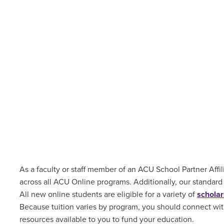
As a faculty or staff member of an ACU School Partner Affili
across all ACU Online programs. Additionally, our standard
All new online students are
eligible for a variety of
scholar
Because tuition varies by program, you should connect with
resources available to you to fund your education.