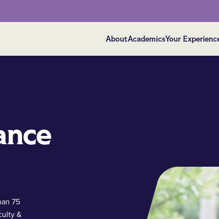
About
Academics
Your Experienc
ance
han 75
culty &