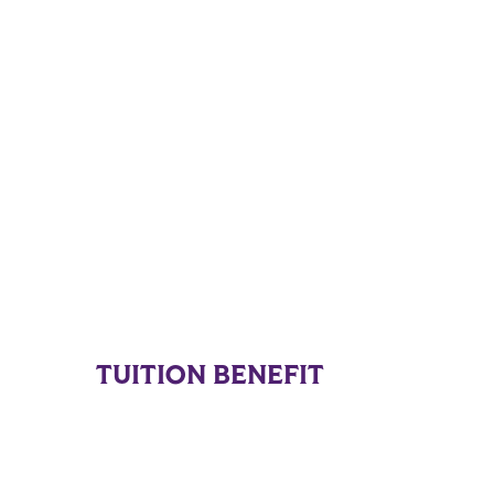
TUITION BENEFIT