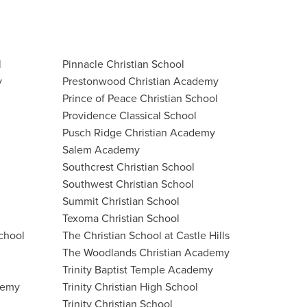
l
Pinnacle Christian School
y
Prestonwood Christian Academy
Prince of Peace Christian School
Providence Classical School
Pusch Ridge Christian Academy
Salem Academy
Southcrest Christian School
Southwest Christian School
Summit Christian School
Texoma Christian School
chool
The Christian School at Castle Hills
The Woodlands Christian Academy
Trinity Baptist Temple Academy
demy
Trinity Christian High School
Trinity Christian School