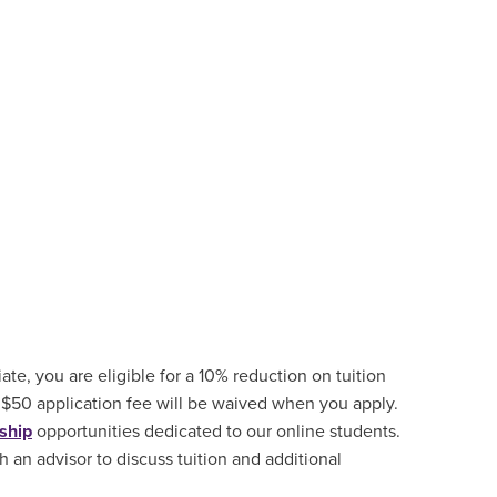
ate, you are eligible for a 10% reduction on tuition
 $50 application fee will be waived when you apply.
ship
opportunities
dedicated to our online students.
 an advisor to discuss tuition and additional