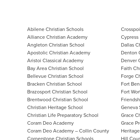
Abilene Christian Schools
Crosspo
Alliance Christian Academy
Cypress 
Angleton Christian School
Dallas C
Apostolic Christian Academy
Denton 
Aristoi Classical Academy
Denver C
Bay Area Christian School
Faith Ch
Bellevue Christian School
Forge Ch
Bracken Christian School
Fort Ben
Brazosport Christian School
Fort Wor
Brentwood Christian School
Friendsh
Christian Heritage School
Geneva 
Christian Life Preparatory School
Grace Ch
Coram Deo Academy
Grace P
Coram Deo Academy – Collin County
Heritage
Cornerstone Christian Schools
Hill Cou