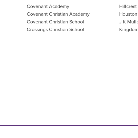
Covenant Academy
Hillcrest
Covenant Christian Academy
Houston 
Covenant Christian School
J K Mull
Crossings Christian School
Kingdom