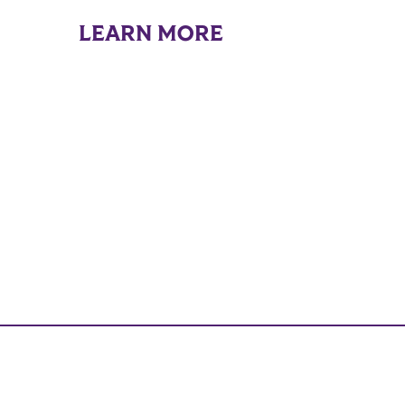
LEARN MORE