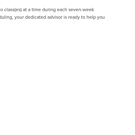
wo class(es) at a time during each seven-week
uling, your dedicated advisor is ready to help you