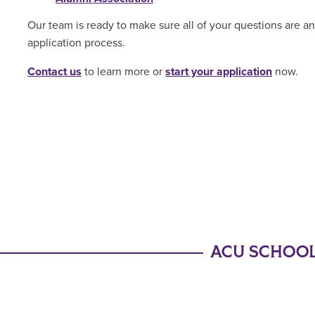
Our team is ready to make sure all of your questions are 
application process.
Contact us
to learn more or
start your application
now.
ACU SCHOOL