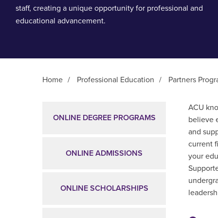
staff, creating a unique opportunity for professional and
educational advancement.
Home
/
Professional Education
/
Partners Prog
Main Content
ACU know
ONLINE DEGREE PROGRAMS
believe 
and supp
current 
ONLINE ADMISSIONS
your edu
Supporte
undergra
ONLINE SCHOLARSHIPS
leadershi