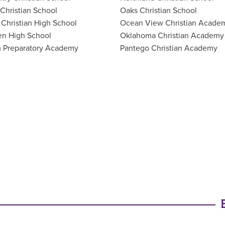
 Christian School
Oaks Christian School
Christian High School
Ocean View Christian Acade
en High School
Oklahoma Christian Academy
 Preparatory Academy
Pantego Christian Academy