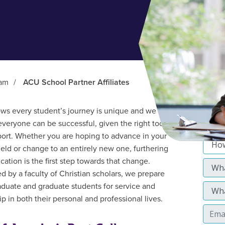
ram
/
ACU School Partner Affiliates
s every student’s journey is unique and we
everyone can be successful, given the right tools
ort. Whether you are hoping to advance in your
field or change to an entirely new one, furthering
cation is the first step towards that change.
d by a faculty of Christian scholars, we prepare
duate and graduate students for service and
p in both their personal and professional lives.