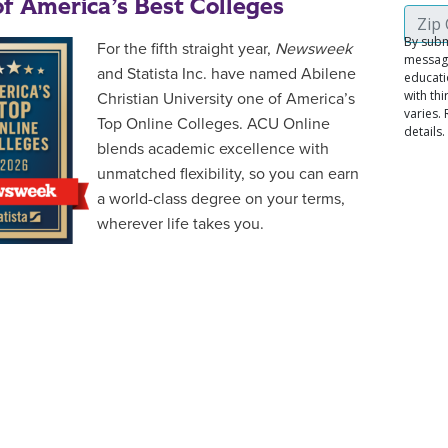
f America’s Best Colleges
For the fifth straight year,
Newsweek
and Statista Inc. have named Abilene
Christian University one of America’s
Top Online Colleges. ACU Online
blends academic excellence with
unmatched flexibility, so you can earn
a world-class degree on your terms,
wherever life takes you.