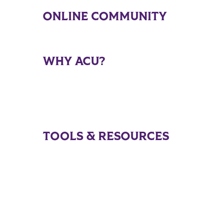
ONLINE COMMUNITY
WHY ACU?
TOOLS & RESOURCES