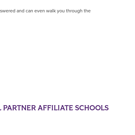
answered and can even walk you through the
 PARTNER AFFILIATE SCHOOLS