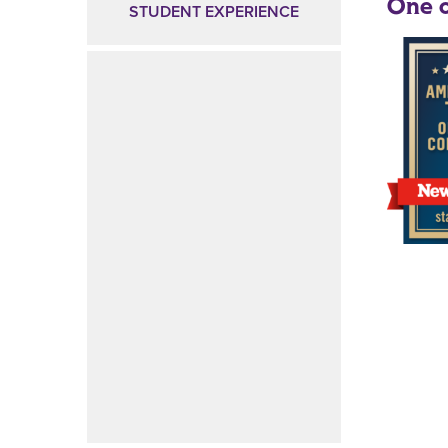
One o
STUDENT EXPERIENCE