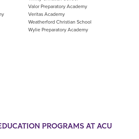
Valor Preparatory Academy
my
Veritas Academy
Weatherford Christian School
Wylie Preparatory Academy
EDUCATION PROGRAMS AT ACU