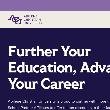
Primary Menu
Further Your
Education, Adv
Your Career
Abilene Christian University is proud to partner with more t
School Partner Affiliates to offer tuition discounts to their fa