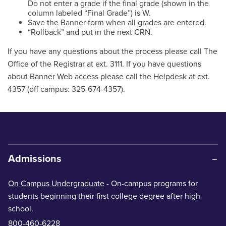
Do not enter a grade if the final grade (shown in the
column labeled “Final Grade”) is W.
Save the Banner form when all grades are entered.
“Rollback” and put in the next CRN.
If you have any questions about the process please call The
Office of the Registrar at ext. 3111. If you have questions
about Banner Web access please call the Helpdesk at ext.
4357 (off campus: 325-674-4357).
Admissions
On Campus Undergraduate
- On-campus programs for
students beginning their first college degree after high
school.
800-460-6228