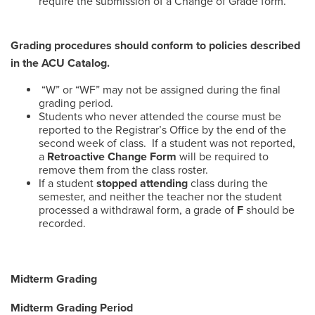
require the submission of a Change of Grade form.
Grading procedures should conform to policies described
in the ACU Catalog.
“W” or “WF” may not be assigned during the final
grading period.
Students who never attended the course must be
reported to the Registrar’s Office by the end of the
second week of class. If a student was not reported,
a
Retroactive Change Form
will be required to
remove them from the class roster.
If a student
stopped attending
class during the
semester, and neither the teacher nor the student
processed a withdrawal form, a grade of
F
should be
recorded.
Midterm Grading
Midterm Grading Period