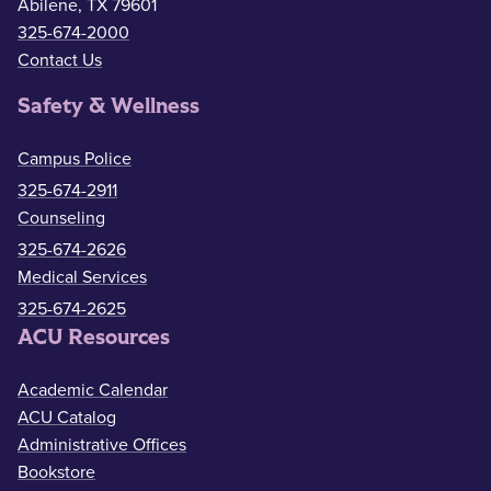
Abilene, TX 79601
325-674-2000
Contact Us
Safety & Wellness
Campus Police
325-674-2911
Counseling
325-674-2626
Medical Services
325-674-2625
ACU Resources
Academic Calendar
ACU Catalog
Administrative Offices
Bookstore