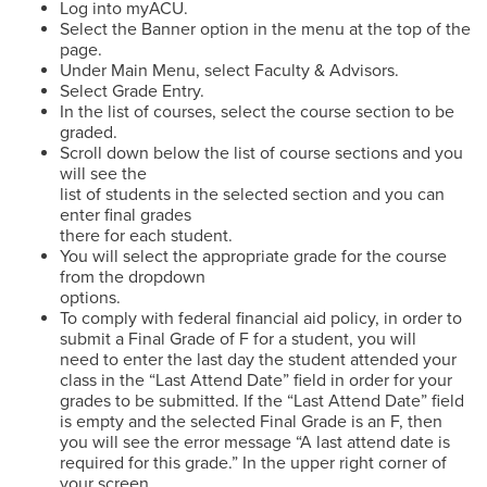
Log into myACU.
Select the Banner option in the menu at the top of the
page.
Under Main Menu, select Faculty & Advisors.
Select Grade Entry.
In the list of courses, select the course section to be
graded.
Scroll down below the list of course sections and you
will see the
list of students in the selected section and you can
enter final grades
there for each student.
You will select the appropriate grade for the course
from the dropdown
options.
To comply with federal financial aid policy, in order to
submit a Final Grade of F for a student, you will
need to enter the last day the student attended your
class in the “Last Attend Date” field in order for your
grades to be submitted. If the “Last Attend Date” field
is empty and the selected Final Grade is an F, then
you will see the error message “A last attend date is
required for this grade.” In the upper right corner of
your screen.