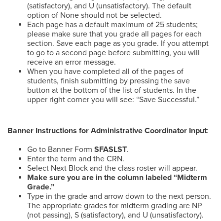
(satisfactory), and U (unsatisfactory). The default
option of None should not be selected.
Each page has a default maximum of 25 students;
please make sure that you grade all pages for each
section. Save each page as you grade. If you attempt
to go to a second page before submitting, you will
receive an error message.
When you have completed all of the pages of
students, finish submitting by pressing the save
button at the bottom of the list of students. In the
upper right corner you will see: “Save Successful.”
Banner Instructions for Administrative Coordinator Input
:
Go to Banner Form
SFASLST
.
Enter the term and the CRN.
Select Next Block and the class roster will appear.
Make sure you are in the column labeled “Midterm
Grade.”
Type in the grade and arrow down to the next person.
The appropriate grades for midterm grading are NP
(not passing), S (satisfactory), and U (unsatisfactory).