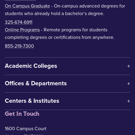
On Campus Graduate
- On-campus advanced degrees for
students who already hold a bachelor’s degree.
325-674-6911
Online Programs
- Remote programs for students
completing degrees or certifications from anywhere.
855-219-7300
Academic Colleges
Offices & Departments
Centers & Institutes
Get In Touch
1600 Campus Court