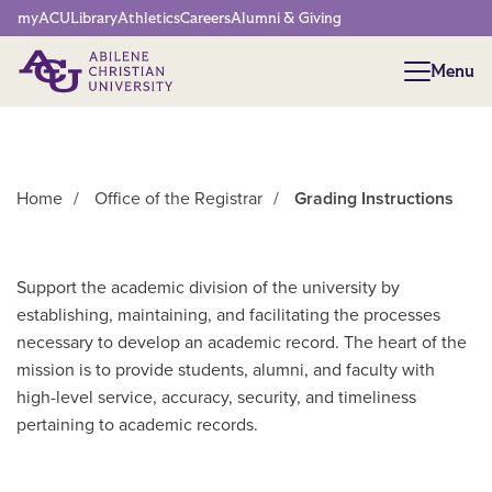
Network Menu
myACU
Library
Athletics
Careers
Alumni & Giving
Menu
Menu
Home
/
Office of the Registrar
/
Grading Instructions
Support the academic division of the university by
establishing, maintaining, and facilitating the processes
necessary to develop an academic record. The heart of the
mission is to provide students, alumni, and faculty with
high-level service, accuracy, security, and timeliness
pertaining to academic records.