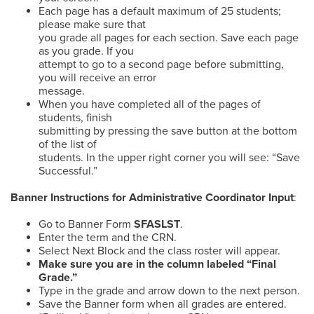
Each page has a default maximum of 25 students;
please make sure that
you grade all pages for each section. Save each page
as you grade. If you
attempt to go to a second page before submitting,
you will receive an error
message.
When you have completed all of the pages of
students, finish
submitting by pressing the save button at the bottom
of the list of
students. In the upper right corner you will see: “Save
Successful.”
Banner Instructions for Administrative Coordinator Input
:
Go to Banner Form
SFASLST
.
Enter the term and the CRN.
Select Next Block and the class roster will appear.
Make sure you are in the column labeled “Final
Grade.”
Type in the grade and arrow down to the next person.
Save the Banner form when all grades are entered.