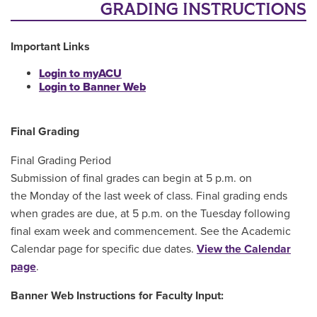
Main Content
GRADING INSTRUCTIONS
Important Links
Login to myACU
Login to Banner Web
Final Grading
Final Grading Period
Submission of final grades can begin at 5 p.m. on
the Monday of the last week of class. Final grading ends
when grades are due, at 5 p.m. on the Tuesday following
final exam week and commencement. See the Academic
Calendar page for specific due dates.
View the Calendar
page
.
Banner Web Instructions for Faculty Input: