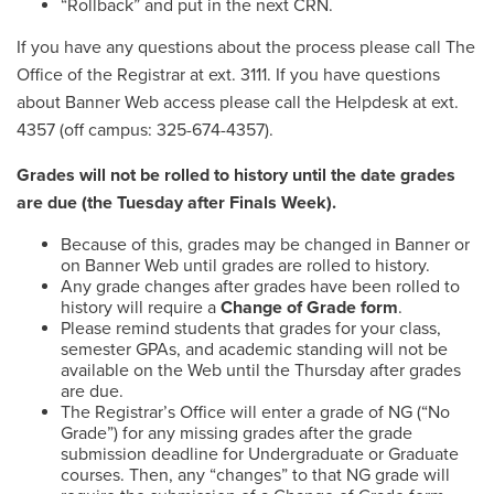
“Rollback” and put in the next CRN.
If you have any questions about the process please call The
Office of the Registrar at ext. 3111. If you have questions
about Banner Web access please call the Helpdesk at ext.
4357 (off campus: 325-674-4357).
Grades will not be rolled to history until the date grades
are due (the Tuesday after Finals Week).
Because of this, grades may be changed in Banner or
on Banner Web until grades are rolled to history.
Any grade changes after grades have been rolled to
history will require a
Change of Grade form
.
Please remind students that grades for your class,
semester GPAs, and academic standing will not be
available on the Web until the Thursday after grades
are due.
The Registrar’s Office will enter a grade of NG (“No
Grade”) for any missing grades after the grade
submission deadline for Undergraduate or Graduate
courses. Then, any “changes” to that NG grade will