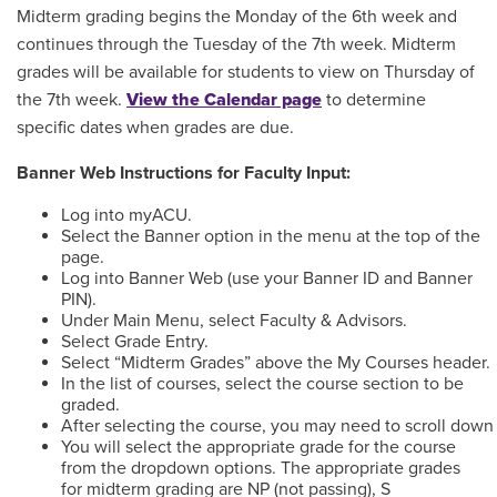
Midterm grading begins the Monday of the 6th week and
continues through the Tuesday of the 7th week. Midterm
grades will be available for students to view on Thursday of
the 7th week.
View the Calendar page
to determine
specific dates when grades are due.
Banner Web Instructions for Faculty Input:
Log into myACU.
Select the Banner option in the menu at the top of the
page.
Log into Banner Web (use your Banner ID and Banner
PIN).
Under Main Menu, select Faculty & Advisors.
Select Grade Entry.
Select “Midterm Grades” above the My Courses header.
In the list of courses, select the course section to be
graded.
After selecting the course, you may need to scroll down 
You will select the appropriate grade for the course
from the dropdown options. The appropriate grades
for midterm grading are NP (not passing), S