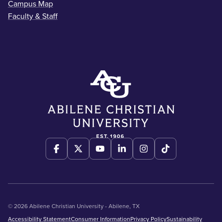
Campus Map
Faculty & Staff
© 2026 Abilene Christian University - Abilene, TX
Accessibility Statement
Consumer Information
Privacy Policy
Sustainability