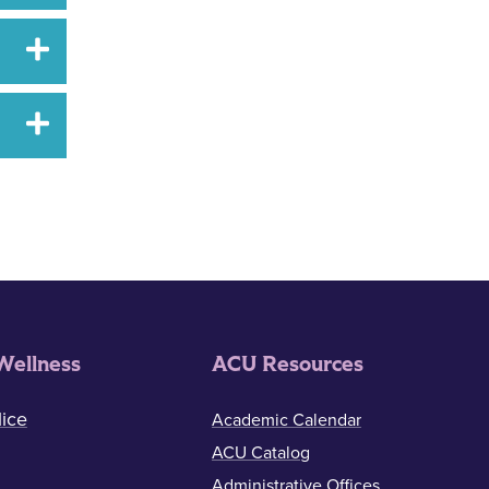
Wellness
ACU Resources
ice
Academic Calendar
ACU Catalog
Administrative Offices