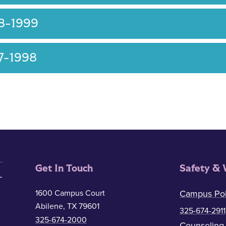
8-1999
7-1998
Get In Touch
Safety & 
1600 Campus Court
Campus Pol
Abilene, TX 79601
325-674-2911
325-674-2000
Counseling