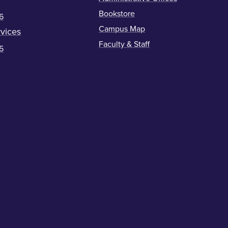
Bookstore
6
Campus Map
vices
Faculty & Staff
5