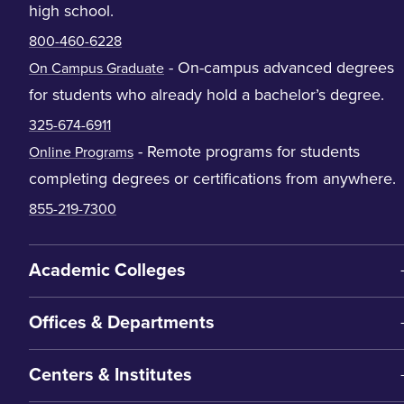
high school.
800-460-6228
- On-campus advanced degrees
On Campus Graduate
for students who already hold a bachelor’s degree.
325-674-6911
- Remote programs for students
Online Programs
completing degrees or certifications from anywhere.
855-219-7300
Academic Colleges
Offices & Departments
Centers & Institutes