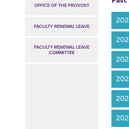
Past
OFFICE OF THE PROVOST
20
FACULTY RENEWAL LEAVE
20
FACULTY RENEWAL LEAVE
COMMITTEE
20
20
202
20