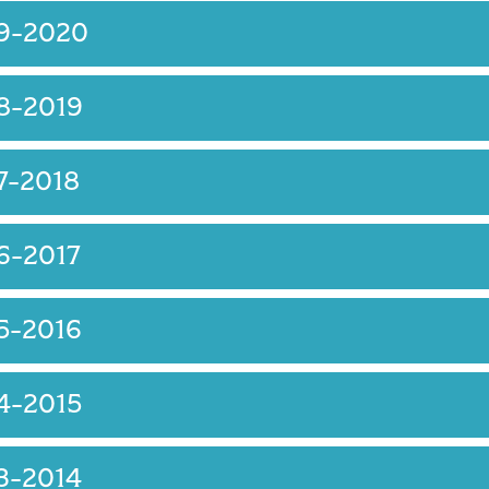
19-2020
8-2019
7-2018
6-2017
5-2016
4-2015
3-2014