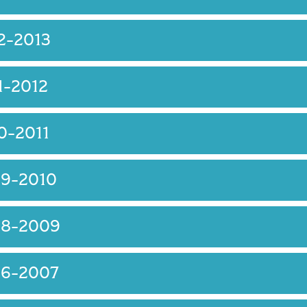
2-2013
1-2012
0-2011
09-2010
08-2009
06-2007