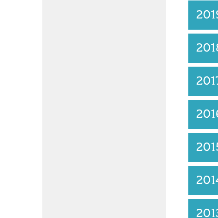
20
201
201
201
201
201
201