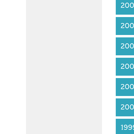
20
20
20
20
20
20
19