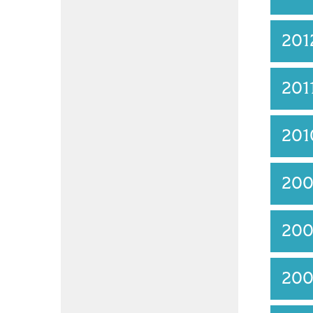
201
201
201
20
20
20