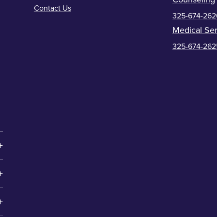
Contact Us
325-674-262
Medical Ser
325-674-262