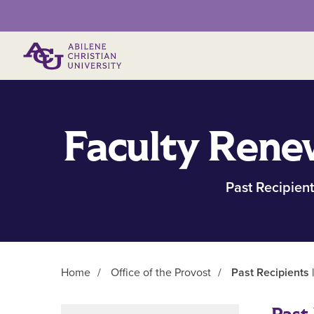
Primary Menu
Faculty Rene
Past Recipient
Home
/
Office of the Provost
/
Past Recipients 
Main Content