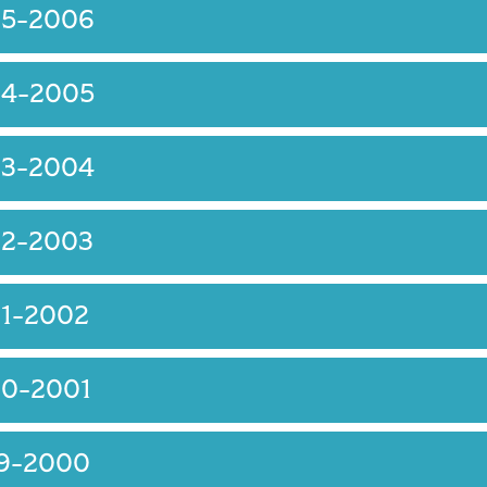
05-2006
04-2005
03-2004
02-2003
01-2002
00-2001
99-2000