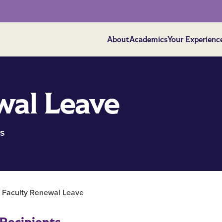
About
Academics
Your Experienc
wal Leave
s
| Faculty Renewal Leave