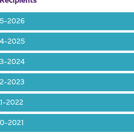
 Recipients
25-2026
24-2025
23-2024
22-2023
1-2022
20-2021