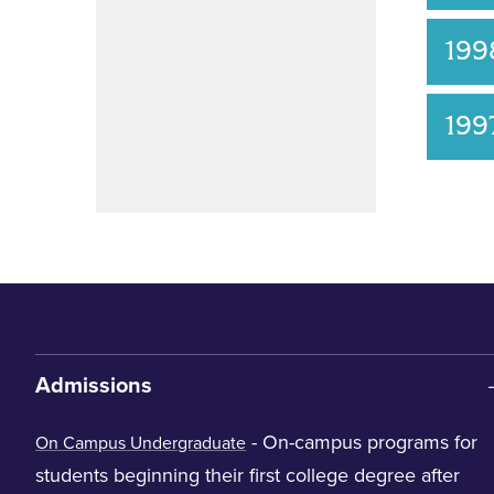
199
199
Admissions
- On-campus programs for
On Campus Undergraduate
students beginning their first college degree after