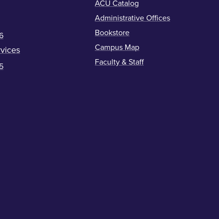
ACU Catalog
Administrative Offices
Bookstore
6
Campus Map
vices
Faculty & Staff
5