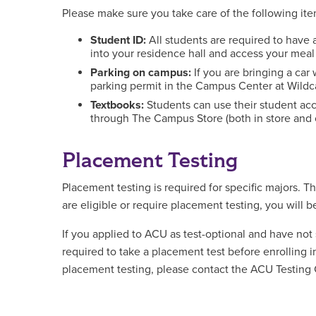
Please make sure you take care of the following it
Student ID:
All students are required to hav
into your residence hall and access your meal
Parking on campus:
If you are bringing a car
parking permit in the Campus Center at Wildc
Textbooks:
Students can use their student ac
through The Campus Store (both in store and 
Placement Testing
Placement testing is required for specific majors. T
are eligible or require placement testing, you will 
If you applied to ACU as test-optional and have not
required to take a placement test before enrolling i
placement testing, please contact the ACU Testing