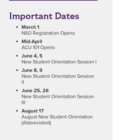
Important Dates
March 1
NSO Registration Opens
Mid-April
ACU 101 Opens
June 4, 5
New Student Orientation Session I
June 8, 9
New Student Orientation Session
II
June 25, 26
New Student Orientation Session
III
August 17
August New Student Orientation
(Abbreviated)