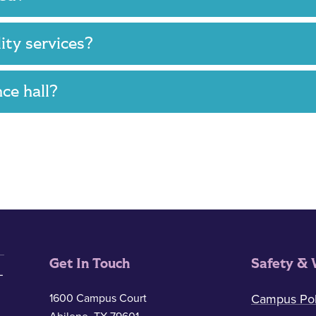
lity services?
nce hall?
Get In Touch
Safety & 
1600 Campus Court
Campus Pol