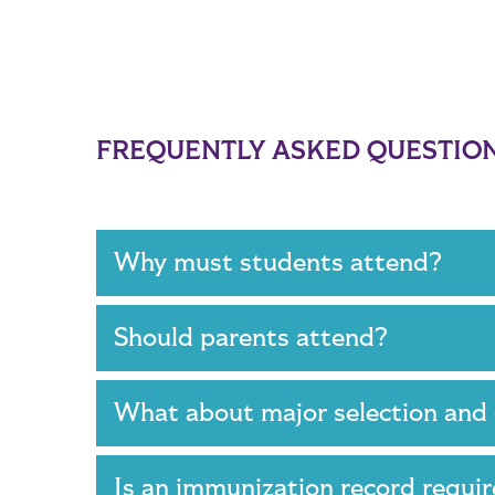
FREQUENTLY ASKED QUESTIO
Why must students attend?
Should parents attend?
What about major selection and
Is an immunization record requ