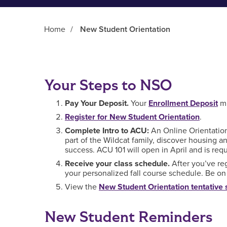
Home
/
New Student Orientation
Main Content
Your Steps to NSO
Pay Your Deposit.
Your
Enrollment Deposit
mu
Register for New Student Orientation
.
Complete Intro to ACU:
An Online Orientation 
part of the Wildcat family, discover housing a
success. ACU 101 will open in April and is re
Receive your class schedule.
After you’ve re
your personalized fall course schedule. Be on t
View the
New Student Orientation tentative
New Student Reminders