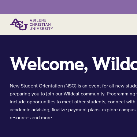
Primary Menu
Welcome, Wildc
New Student Orientation (NSO) is an event for all new stud
preparing you to join our Wildcat community. Programming 
include opportunities to meet other students, connect with
academic advising, finalize payment plans, explore campus
resources and more.