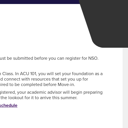
st be submitted before you can register for NSO.
Class. In ACU 101, you will set your foundation as a
nd connect with resources that set you up for
quired to be completed before Move-in.
gistered, your academic advisor will begin preparing
he lookout for it to arrive this summer.
 schedule