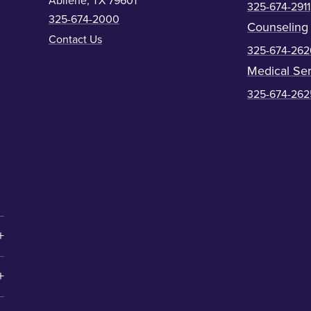
Abilene, TX 79601
325-674-2911
325-674-2000
Counseling
Contact Us
325-674-262
Medical Ser
325-674-262