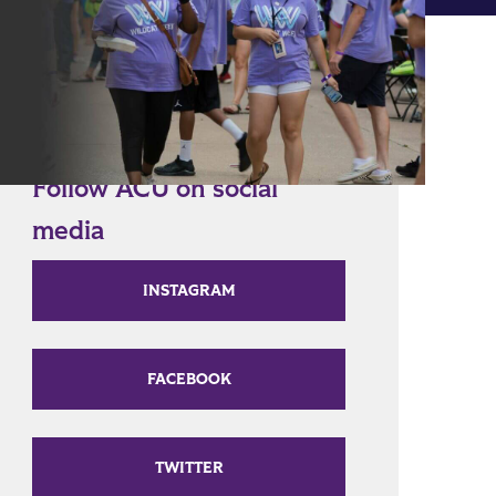
Follow ACU on social
media
INSTAGRAM
FACEBOOK
TWITTER