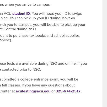
ems when you arrive to campus:
e an ACU
student ID
. You will need your ID to swipe
 plan. You can pick up your ID during Move-in.
 with you to campus, you will be able to pick up your
at Central during NSO.
count to purchase textbooks and school supplies
online).
hese tests are available during NSO and online. If you
be contacted prior to NSO.
 submitted a college entrance exam, you will be
n fall classes. If you have any questions about
 Center at
acutesting@acu.edu
or
325-674-2517
.