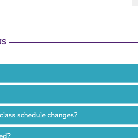
NS
 class schedule changes?
ired?