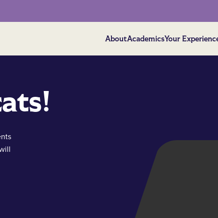
About
Academics
Your Experienc
ats!
ents
will