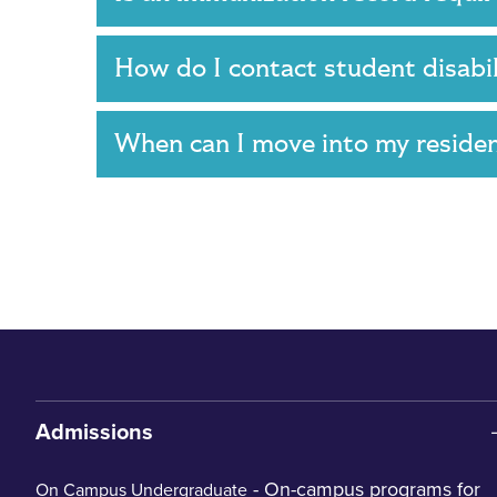
How do I contact student disabi
When can I move into my reside
Admissions
- On-campus programs for
On Campus Undergraduate