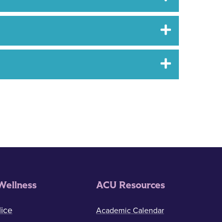
Wellness
ACU Resources
ice
Academic Calendar