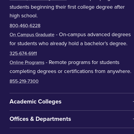
students beginning their first college degree after
high school.
800-460-6228
- On-campus advanced degrees
On Campus Graduate
for students who already hold a bachelor’s degree.
325-674-6911
- Remote programs for students
Online Programs
completing degrees or certifications from anywhere.
855-219-7300
Academic Colleges
Offices & Departments