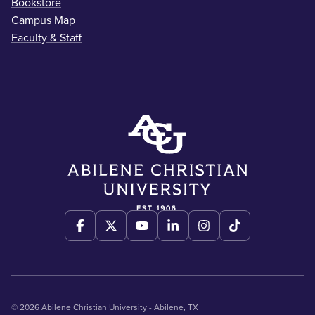
Bookstore
Campus Map
Faculty & Staff
© 2026 Abilene Christian University - Abilene, TX