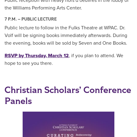
Public reception with heavy hors d’oeuvres in the lobby of
the Williams Performing Arts Center.
7 P.M. – PUBLIC LECTURE
Public lecture to follow in the Fulks Theatre at WPAC. Dr.
Volf will be signing books immediately afterwards. During
the evening, books will be sold by Seven and One Books.
RSVP by Thursday, March 12
, if you plan to attend. We
hope to see you there.
Christian Scholars’ Conference
Panels