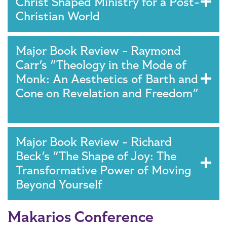
Christ Shaped Ministry for a Post-
Christian World
Major Book Review - Raymond
Carr's "Theology in the Mode of
Monk: An Aesthetics of Barth and
Cone on Revelation and Freedom"
Major Book Review - Richard
Beck's "The Shape of Joy: The
Transformative Power of Moving
Beyond Yourself
Makarios Conference