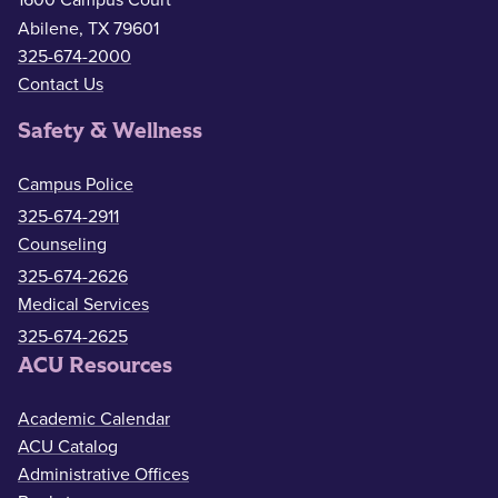
1600 Campus Court
Abilene, TX 79601
325-674-2000
Contact Us
Safety & Wellness
Campus Police
325-674-2911
Counseling
325-674-2626
Medical Services
325-674-2625
ACU Resources
Academic Calendar
ACU Catalog
Administrative Offices