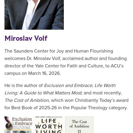
Miroslav Volf
The Saunders Center for Joy and Human Flourishing
welcomes Dr. Miroslav Volf, acclaimed author and founding
director of the Yale Center for Faith and Culture, to ACU’s
campus on March 16, 2026.
He is the author of
Exclusion and Embrace
;
Life Worth
Living: A Guide to What Matters Most
; and most recently,
The Cost of Ambition
, which won Christianity Today’s award
for Best Book of 2025-26 in the Popular Theology category.