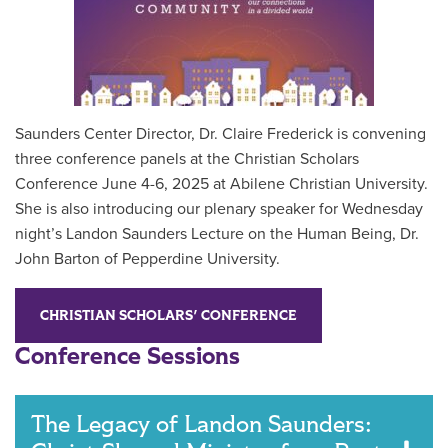
Saunders Center Director, Dr. Claire Frederick is convening
three conference panels at the Christian Scholars
Conference June 4-6, 2025 at Abilene Christian University.
She is also introducing our plenary speaker for Wednesday
night’s Landon Saunders Lecture on the Human Being, Dr.
John Barton of Pepperdine University.
CHRISTIAN SCHOLARS' CONFERENCE
Conference Sessions
The Legacy of Landon Saunders: