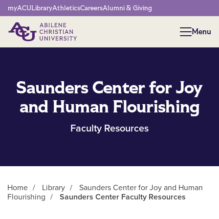
Network Menu
myACU
Library
Athletics
Careers
Alumni & Giving
Menu
Menu
Saunders Center for Joy
and Human Flourishing
Faculty Resources
Home
/
Library
/
Saunders Center for Joy and Human
Flourishing
/
Saunders Center Faculty Resources