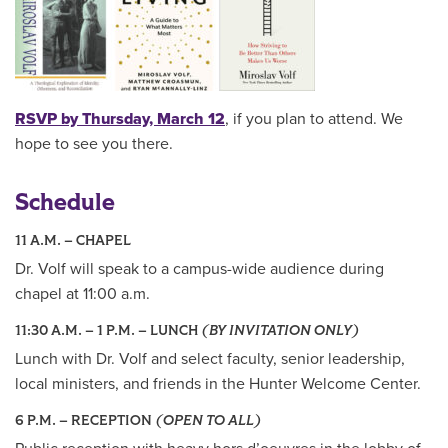
RSVP by Thursday, March 12
, if you plan to attend. We
hope to see you there.
Schedule
11 A.M. – CHAPEL
Dr. Volf will speak to a campus-wide audience during
chapel at 11:00 a.m.
11:30 A.M. – 1 P.M. – LUNCH
(BY INVITATION ONLY)
Lunch with Dr. Volf and select faculty, senior leadership,
local ministers, and friends in the Hunter Welcome Center.
6 P.M. – RECEPTION
(OPEN TO ALL)