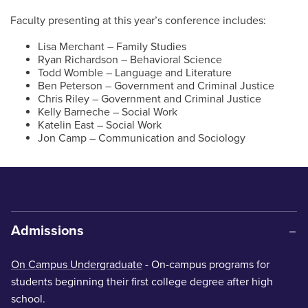
Faculty presenting at this year’s conference includes:
Lisa Merchant – Family Studies
Ryan Richardson – Behavioral Science
Todd Womble – Language and Literature
Ben Peterson – Government and Criminal Justice
Chris Riley – Government and Criminal Justice
Kelly Barneche – Social Work
Katelin East – Social Work
Jon Camp – Communication and Sociology
Admissions
On Campus Undergraduate
- On-campus programs for
students beginning their first college degree after high
school.