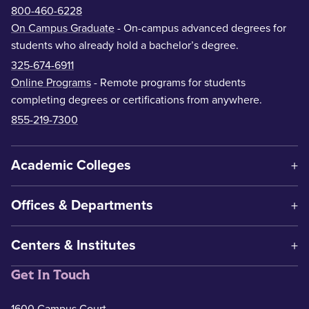
800-460-6228
On Campus Graduate
- On-campus advanced degrees for
students who already hold a bachelor’s degree.
325-674-6911
Online Programs
- Remote programs for students
completing degrees or certifications from anywhere.
855-219-7300
Academic Colleges
Offices & Departments
Centers & Institutes
Get In Touch