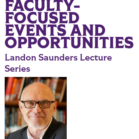
FACULTY-
Main Content
FOCUSED
EVENTS AND
OPPORTUNITIES
Landon Saunders Lecture
Series