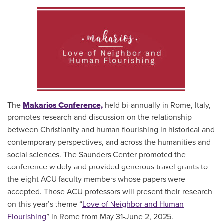
The
Makarios Conference,
held bi-annually in Rome, Italy,
promotes research and discussion on the relationship
between Christianity and human flourishing in historical and
contemporary perspectives, and across the humanities and
social sciences. The Saunders Center promoted the
conference widely and provided generous travel grants to
the eight ACU faculty members whose papers were
accepted. Those ACU professors will present their research
on this year’s theme “
Love of Neighbor and Human
Flourishing
” in Rome from May 31-June 2, 2025.