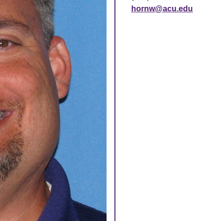
hornw@acu.edu