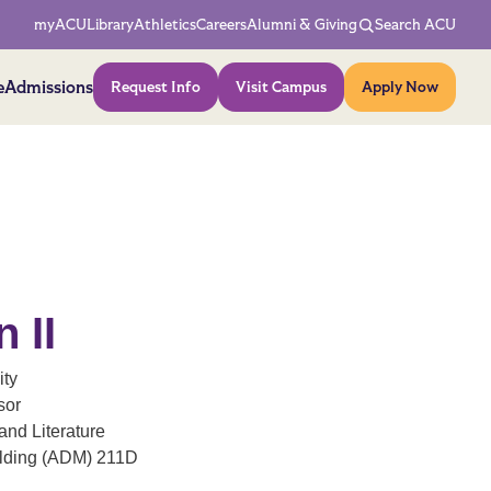
Network Menu
myACU
Library
Athletics
Careers
Alumni & Giving
Search ACU
Action Menu
e
Admissions
Request Info
Visit Campus
Apply Now
n II
ity
sor
nd Literature
ilding (ADM) 211D