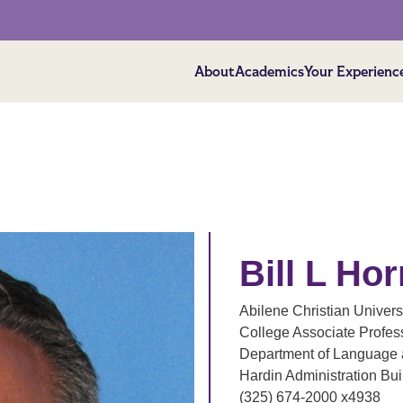
About
Academics
Your Experienc
Bill L Hor
Abilene Christian Univers
College Associate Profes
Department of Language a
Hardin Administration Bu
(325) 674-2000 x4938