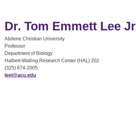
Dr. Tom Emmett Lee Jr
Abilene Christian University
Professor
Department of Biology
Halbert-Walling Research Center (HAL) 202
(325) 674-2005
leet@acu.edu