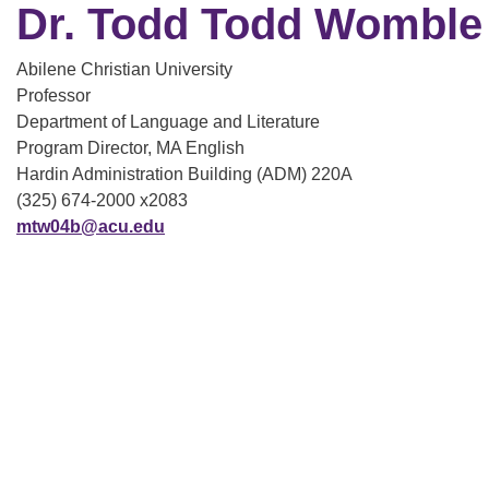
Dr. Todd Todd Womble
Abilene Christian University
Professor
Department of Language and Literature
Program Director, MA English
Hardin Administration Building (ADM) 220A
(325) 674-2000 x2083
mtw04b@acu.edu