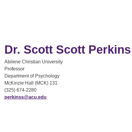
Dr. Scott Scott Perkins
Abilene Christian University
Professor
Department of Psychology
McKinzie Hall (MCK) 131
(325) 674-2280
perkinss@acu.edu