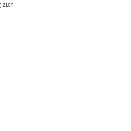
) 210F