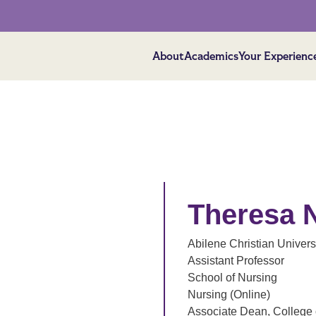
About
Academics
Your Experienc
Theresa 
Abilene Christian Univers
Assistant Professor
School of Nursing
Nursing (Online)
Associate Dean, College 