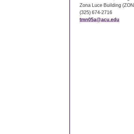
Zona Luce Building (ZON
(325) 674-2716
tmn05a@acu.edu