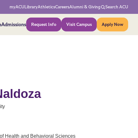
Network Menu
myACU
Library
Athletics
Careers
Alumni & Giving
Search ACU
Action Menu
e
Admissions
Request Info
Visit Campus
Apply Now
Naldoza
ity
of Health and Behavioral Sciences