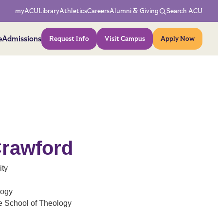
Network Menu
myACU
Library
Athletics
Careers
Alumni & Giving
Search ACU
Action Menu
e
Admissions
Request Info
Visit Campus
Apply Now
Crawford
ity
logy
e School of Theology