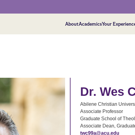
About
Academics
Your Experienc
Dr. Wes 
Abilene Christian Univers
Associate Professor
Graduate School of Theo
Associate Dean, Graduat
twc99a@acu.edu