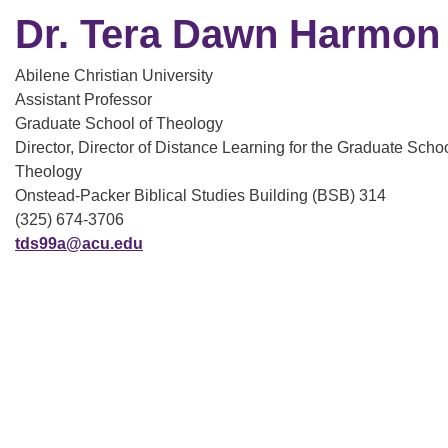
Dr. Tera Dawn Harmon
Abilene Christian University
Assistant Professor
Graduate School of Theology
Director, Director of Distance Learning for the Graduate Schoo
Theology
Onstead-Packer Biblical Studies Building (BSB) 314
(325) 674-3706
tds99a@acu.edu