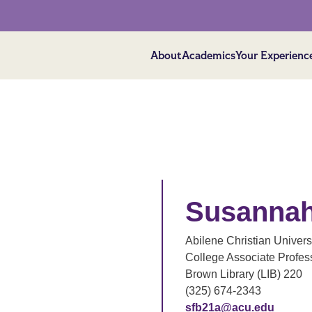
About
Academics
Your Experienc
Susannah
Abilene Christian Univers
College Associate Profes
Brown Library (LIB) 220
(325) 674-2343
sfb21a@acu.edu