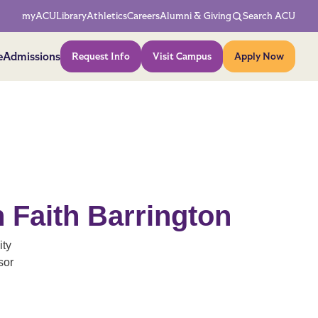
Network Menu
myACU
Library
Athletics
Careers
Alumni & Giving
Search ACU
Action Menu
e
Admissions
Request Info
Visit Campus
Apply Now
 Faith Barrington
ity
sor