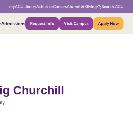
Network Menu
myACU
Library
Athletics
Careers
Alumni & Giving
Search ACU
Action Menu
e
Admissions
Request Info
Visit Campus
Apply Now
ig Churchill
ity