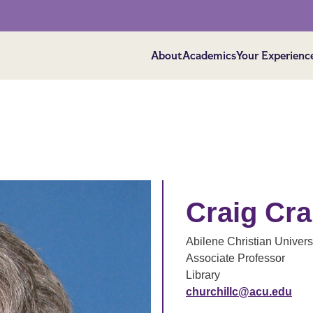
About
Academics
Your Experienc
Craig Cra
Abilene Christian Univers
Associate Professor
Library
churchillc@acu.edu