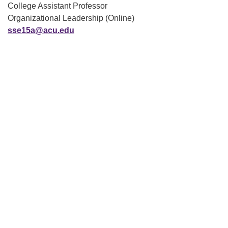
College Assistant Professor
Organizational Leadership (Online)
sse15a@acu.edu