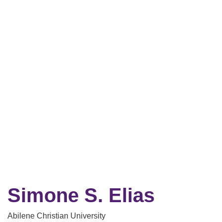
Simone S. Elias
Abilene Christian University