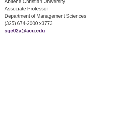
Abilene Christian University
Associate Professor
Department of Management Sciences
(325) 674-2000 x3773
sge02a@acu.edu