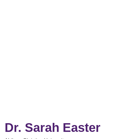
Dr. Sarah Easter