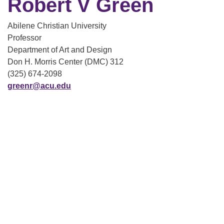
Robert V Green
Abilene Christian University
Professor
Department of Art and Design
Don H. Morris Center (DMC) 312
(325) 674-2098
greenr@acu.edu