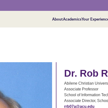
About
Academics
Your Experienc
Dr. Rob 
Abilene Christian Univers
Associate Professor
School of Information T
Associate Director, Scho
rrb07a@acu.edu