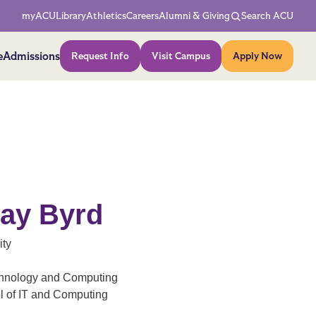
Network Menu
myACU
Library
Athletics
Careers
Alumni & Giving
Search ACU
Action Menu
e
Admissions
Request Info
Visit Campus
Apply Now
Ray Byrd
ity
echnology and Computing
ol of IT and Computing