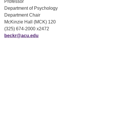
Professor
Department of Psychology
Department Chair
McKinzie Hall (MCK) 120
(325) 674-2000 x2472
beckr@acu.edu