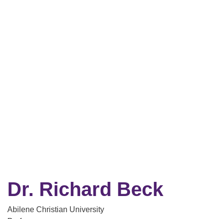
Dr. Richard Beck
Abilene Christian University