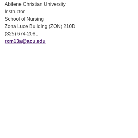
Abilene Christian University
Instructor
School of Nursing
Zona Luce Building (ZON) 210D
(325) 674-2081
rxm13a@acu.edu