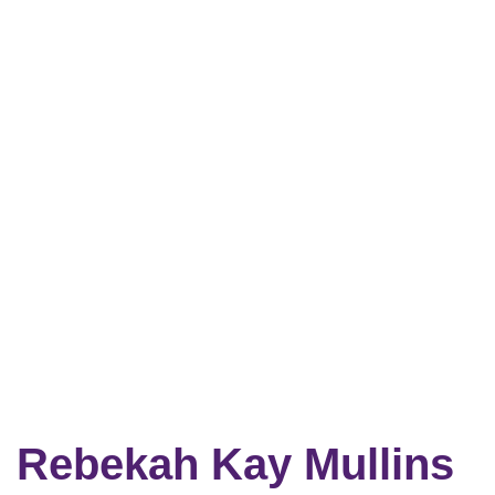
Rebekah Kay Mullins